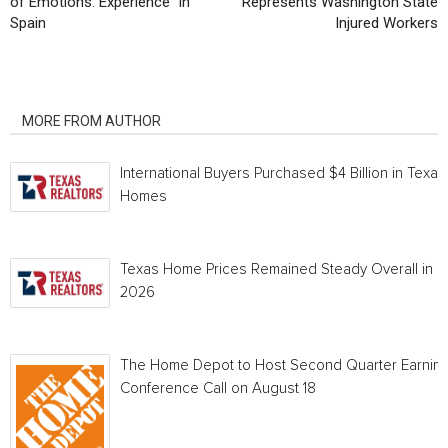
of Emotions: Experience” in
Represents Washington State
Spain
Injured Workers
RELATED ARTICLES
MORE FROM AUTHOR
International Buyers Purchased $4 Billion in Texas
Homes
Texas Home Prices Remained Steady Overall in 
2026
The Home Depot to Host Second Quarter Earnin
Conference Call on August 18