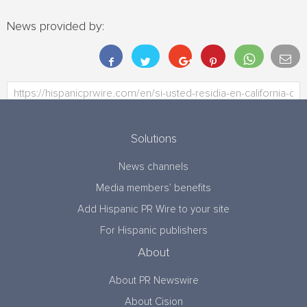
News provided by:
Solutions
News channels
Media members’ benefits
Add Hispanic PR Wire to your site
For Hispanic publishers
About
About PR Newswire
About Cision