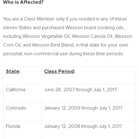
Who is Affected?
You are a Class Member only if you resided in any of these
eleven States and purchased Wesson brand cooking oils,
including Wesson Vegetable Oil, Wesson Canola Oil, Wesson
Corn Oil, and
Wesson Best Blend
, in that state for your own
personal, non-commercial use during these time periods:
State
:
Class Period
:
California
June 28, 2007 through July 1, 2017
Colorado
January 12, 2009 through July 1, 2017
Florida
January 12, 2008 through July 1, 2017