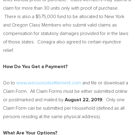
claim for more than 30 units only with proof of purchase.
There is also a
$575,000
fund to be allocated to
New York
and Oregon Class Members who submit valid claims as
compensation for statutory damages provided for in the laws
of those states. Conagra also agreed to certain injunctive
relief.
How Do You Get a Payment?
Go to
www.wessonoilsettlement.com
and file or download a
Claim Form. All Claim Forms must be either submitted online
or postmarked and mailed by
August 22, 2019
. Only one
Claim Form can be submitted per Household (defined as all
persons residing at the same physical address).
What Are Your Options?