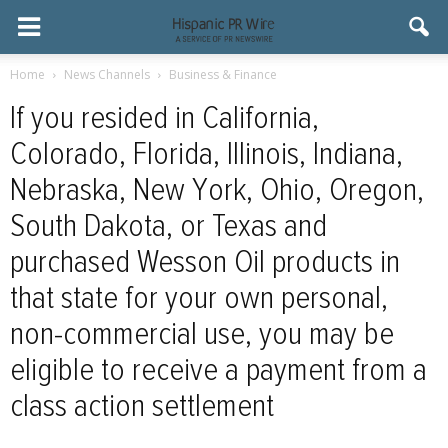
Home
News Channels
Business & Finance
If you resided in California,
Colorado, Florida, Illinois, Indiana,
Nebraska, New York, Ohio, Oregon,
South Dakota, or Texas and
purchased Wesson Oil products in
that state for your own personal,
non-commercial use, you may be
eligible to receive a payment from a
class action settlement