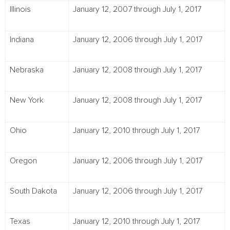
Illinois
January 12, 2007 through July 1, 2017
Indiana
January 12, 2006 through July 1, 2017
Nebraska
January 12, 2008 through July 1, 2017
New York
January 12, 2008 through July 1, 2017
Ohio
January 12, 2010 through July 1, 2017
Oregon
January 12, 2006 through July 1, 2017
South Dakota
January 12, 2006 through July 1, 2017
Texas
January 12, 2010 through July 1, 2017