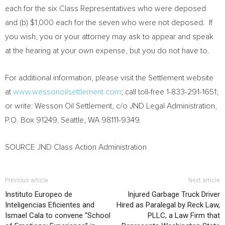
each for the six Class Representatives who were deposed
and (b)
$1,000
each for the seven who were not deposed. If
you wish, you or your attorney may ask to appear and speak
at the hearing at your own expense, but you do not have to.
For additional information, please visit the Settlement website
at
www.wessonoilsettlement.com
; call toll-free 1-833-291-1651;
or write: Wesson Oil Settlement, c/o JND Legal Administration,
P.O. Box 91249,
Seattle, WA
98111-9349.
SOURCE JND Class Action Administration
Previous article
Next article
Instituto Europeo de
Injured Garbage Truck Driver
Inteligencias Eficientes and
Hired as Paralegal by Reck Law,
Ismael Cala to convene “School
PLLC, a Law Firm that