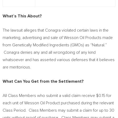
What’s This About?
The lawsuit alleges that Conagra violated certain laws in the
marketing, advertising and sale of Wesson Oil Products made
from Genetically Modified Ingredients (GMOs) as “Natural.”
Conagra denies any and all wrongdoing of any kind
whatsoever and has asserted various defenses that it believes
are meritorious.
What Can You Get from the Settlement?
All Class Members who submit a valid claim receive
$0.15
for
each unit of Wesson Oil Product purchased during the relevant
Class Period. Class Members may submit a claim for up to 30
units without proof of purchase. Class Members may submit a