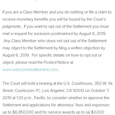
If you are a Class Member and you do nothing or file a claim to
receive monetary benefits you will be bound by the Court’s
judgments. If you want to opt out of the Settlement you must
mail a request for exclusion postmarked by
August 6, 2019
.
Any Class Member who does not opt out of the Settlement
may object to the Settlement by filing a written objection by
August 6, 2019
. For specific details on how to opt out or
object, please read the Posted Notice at
www.wessonoilsettlement.com
.
The Court will hold a hearing at the U.S. Courthouse, 350 W. 1st
Street, Courtroom 7C,
Los Angeles, CA
90012 on
October 7,
2019
at
1:30 p.m.
, Pacific, to consider whether to approve the
Settlement and applications for attorneys’ fees and expenses
up to
$6,850,000
and for service awards up to (a)
$3,000