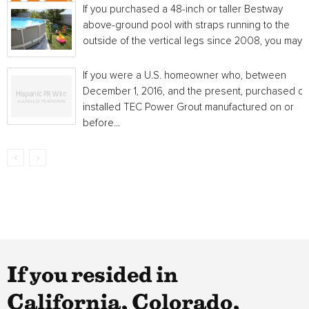
If you purchased a 48-inch or taller Bestway
above-ground pool with straps running to the
outside of the vertical legs since 2008, you may...
If you were a U.S. homeowner who, between
December 1, 2016, and the present, purchased or
installed TEC Power Grout manufactured on or
before...
If you resided in
California, Colorado,