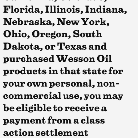
Florida, Illinois, Indiana,
Nebraska, New York,
Ohio, Oregon, South
Dakota, or Texas and
purchased Wesson Oil
products in that state for
your own personal, non-
commercial use, you may
be eligible to receive a
payment from a class
action settlement