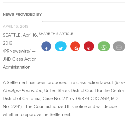
NEWS PROVIDED BY:
APRIL 16, 2019
SHARE THIS ARTICLE
SEATTLE
,
April 16,
2019
/PRNewswire/ —
JND Class Action
Administration
A Settlement has been proposed in a class action lawsuit (
In re
ConAgra Foods, Inc
,
United States
District Court for the Central
District of
California
, Case No. 2:11-cv-05379-CJC-AGR, MDL
No. 2291). The Court authorized this notice and will decide
whether to approve the Settlement.