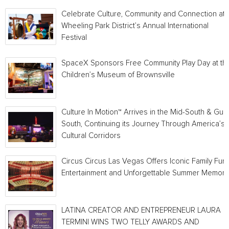
Celebrate Culture, Community and Connection at
Wheeling Park District’s Annual International
Festival
SpaceX Sponsors Free Community Play Day at th
Children’s Museum of Brownsville
Culture In Motion™ Arrives in the Mid-South & Gulf
South, Continuing its Journey Through America’s
Cultural Corridors
Circus Circus Las Vegas Offers Iconic Family Fun,
Entertainment and Unforgettable Summer Memori
LATINA CREATOR AND ENTREPRENEUR LAURA
TERMINI WINS TWO TELLY AWARDS AND