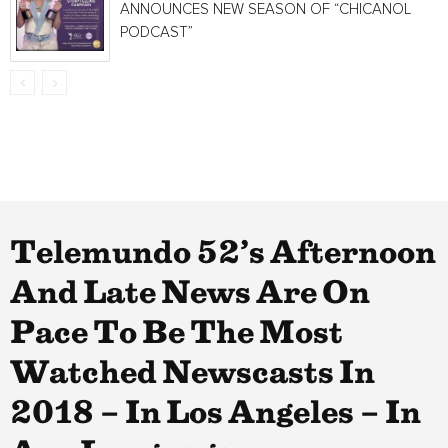
ANNOUNCES NEW SEASON OF “CHICANOL
PODCAST”
Telemundo 52’s Afternoon
And Late News Are On
Pace To Be The Most
Watched Newscasts In
2018 – In Los Angeles – In