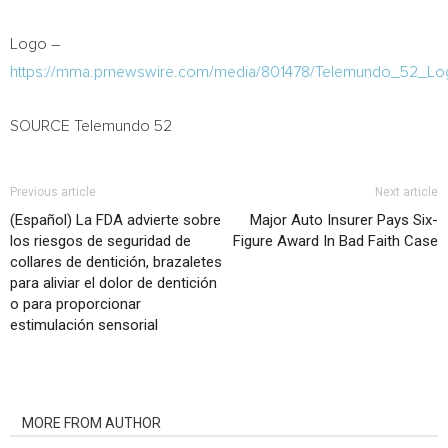
Logo –
https://mma.prnewswire.com/media/801478/Telemundo_52_Lo
SOURCE Telemundo 52
Previous article
Next article
(Español) La FDA advierte sobre
Major Auto Insurer Pays Six-
los riesgos de seguridad de
Figure Award In Bad Faith Case
collares de dentición, brazaletes
para aliviar el dolor de dentición
o para proporcionar
estimulación sensorial
RELATED ARTICLES
MORE FROM AUTHOR