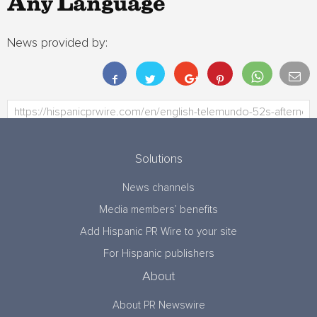
Any Language
News provided by:
Solutions
News channels
Media members’ benefits
Add Hispanic PR Wire to your site
For Hispanic publishers
About
About PR Newswire