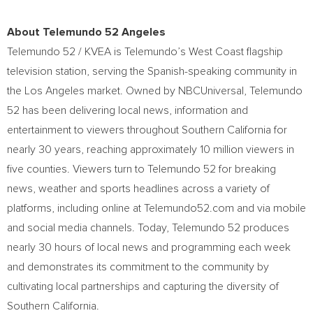
About Telemundo 52 Angeles
Telemundo 52 / KVEA is Telemundo’s West Coast flagship
television station, serving the Spanish-speaking community in
the
Los Angeles
market. Owned by NBCUniversal, Telemundo
52 has been delivering local news, information and
entertainment to viewers throughout
Southern California
for
nearly 30 years, reaching approximately 10 million viewers in
five counties. Viewers turn to Telemundo 52 for breaking
news, weather and sports headlines across a variety of
platforms, including online at Telemundo52.com and via mobile
and social media channels. Today, Telemundo 52 produces
nearly 30 hours of local news and programming each week
and demonstrates its commitment to the community by
cultivating local partnerships and capturing the diversity of
Southern California
.