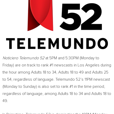
Noticiero Telemundo 52
at
5PM
and
5:30PM
(Monday to
Friday) are on track to rank #1 newscasts in
Los Angeles
during
the hour among Adults 18 to 34, Adults 18 to 49 and Adults 25
to 54, regardless of language. Telemundo 52’s
11PM
newscast
(Monday to Sunday) is also set to rank #1 in the time period,
regardless of language, among Adults 18 to 34 and Adults 18 to
49.