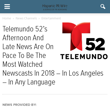
Home
News Channels
Entertainment
Telemundo 52’s
Afternoon And
Late News Are On
Pace To Be The
Most Watched
Newscasts In 2018 – In Los Angeles
– In Any Language
NEWS PROVIDED BY: