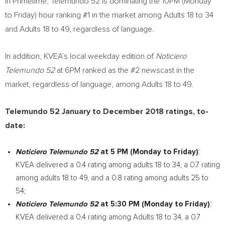
In Primetime, Telemundo 52 is dominating the
10PM
(Monday
to Friday) hour ranking #1 in the market among Adults 18 to 34
and Adults 18 to 49, regardless of language.
In addition, KVEA’s local weekday edition of
Noticiero
Telemundo 52
at
6PM
ranked as the #2 newscast in the
market, regardless of language, among Adults 18 to 49.
Telemundo 52 January to
December 2018
ratings, to-
date:
Noticiero Telemundo 52
at
5 PM
(Monday to Friday)
:
KVEA delivered a 0.4 rating among adults 18 to 34, a 0.7 rating
among adults 18 to 49, and a 0.8 rating among adults 25 to
54;
Noticiero Telemundo 52
at
5:30 PM
(Monday to Friday)
:
KVEA delivered a 0.4 rating among Adults 18 to 34, a 0.7