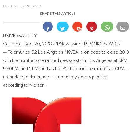
DECEMBER 20, 2018
SHARE THIS ARTICLE
UNIVERSAL CITY,
California
,
Dec. 20, 2018
/PRNewswire-HISPANIC PR WIRE/
— Telemundo 52 Los Angeles / KVEA is on pace to close 2018
with the number one ranked newscasts in
Los Angeles
at
5PM
,
5:30PM
, and
11PM
, and as the #1 station in the market at
10PM
–
regardless of language – among key demographics,
according to Nielsen.