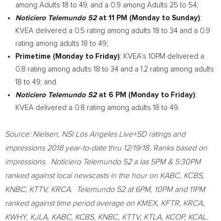
among Adults 18 to 49, and a 0.9 among Adults 25 to 54;
Noticiero Telemundo 52
at
11 PM
(Monday to Sunday)
:
KVEA delivered a 0.5 rating among adults 18 to 34 and a 0.9
rating among adults 18 to 49;
Primetime (Monday to Friday)
: KVEA’s
10PM
delivered a
0.8 rating among adults 18 to 34 and a 1.2 rating among adults
18 to 49; and
Noticiero Telemundo 52
at
6 PM
(Monday to Friday)
:
KVEA delivered a 0.8 rating among adults 18 to 49.
Source: Nielsen, NSI Los Angeles Live+SD ratings and
impressions 2018 year-to-date thru 12/19/18. Ranks based on
impressions. Noticiero Telemundo 52 a las
5PM
&
5:30PM
ranked against local newscasts in the hour on KABC, KCBS,
KNBC, KTTV, KRCA. Telemundo 52 at
6PM
,
10PM
and
11PM
ranked against time period average on KMEX, KFTR, KRCA,
KWHY, KJLA, KABC, KCBS, KNBC, KTTV, KTLA, KCOP, KCAL.