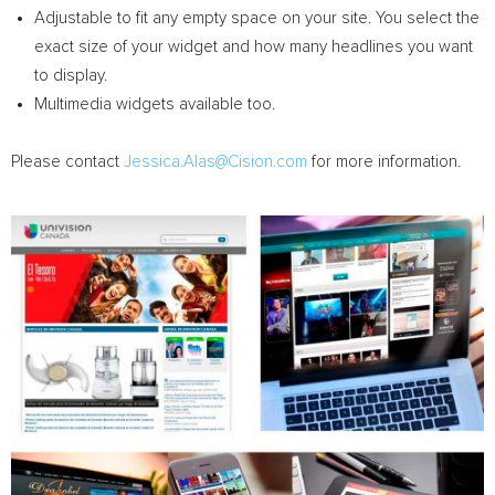
Adjustable to fit any empty space on your site. You select the
exact size of your widget and how many headlines you want
to display.
Multimedia widgets available too.
Please contact
Jessica.Alas@Cision.com
for more information.