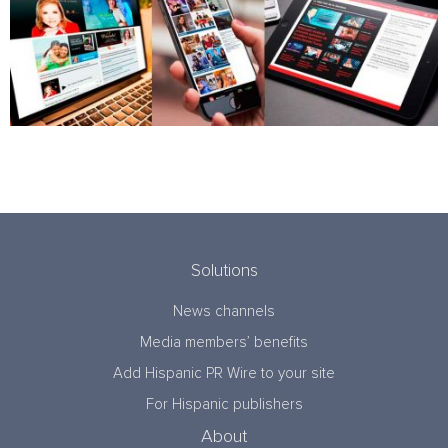
Solutions
News channels
Media members’ benefits
Add Hispanic PR Wire to your site
For Hispanic publishers
About