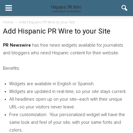
Home
Add Hispanic PR Wire to your Site
Add Hispanic PR Wire to your Site
PR Newswire
has free news widgets available for journalists
and bloggers who need Hispanic content for their website.
Benefits:
Widgets are available in English or Spanish.
Widgets are updated in real-time, so your site stays current.
All headlines open up on your site–each with their unique
URL–so your visitors never leave.
Free customization. Your personalized widget will have the
same look and feel of your site, with your same fonts and
colors.