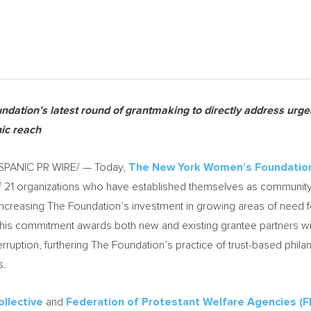
ndation’s latest round of grantmaking to directly address urge
ic reach
SPANIC PR WIRE/ — Today,
The New York Women’s Foundatio
of 21 organizations who have established themselves as commun
creasing The Foundation’s investment in growing areas of need f
is commitment awards both new and existing grantee partners with
terruption, furthering The Foundation’s practice of trust-based phil
s.
llective
and
Federation of Protestant Welfare Agencies (