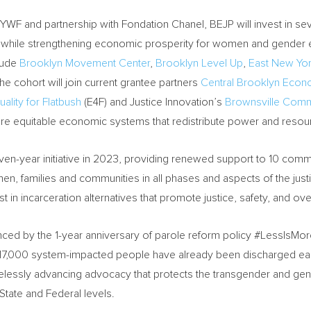
YWF and partnership with Fondation Chanel, BEJP will invest in sev
ion while strengthening economic prosperity for women and gender e
lude
Brooklyn Movement Center
,
Brooklyn Level Up
,
East New Yor
the cohort will join current grantee partners
Central Brooklyn Econ
uality for Flatbush
(E4F) and Justice Innovation’s
Brownsville Commu
e equitable economic systems that redistribute power and resou
 seven-year initiative in 2023, providing renewed support to 10 com
en, families and communities in all phases and aspects of the justi
st in incarceration alternatives that promote justice, safety, and ove
enced by the 1-year anniversary of parole reform policy #LessIsM
17,000 system-impacted people have already been discharged earl
irelessly advancing advocacy that protects the transgender and g
e State and Federal levels.