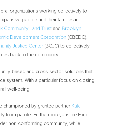
eral organizations working collectively to
xpansive people and their families in
k Community Land Trust
and
Brooklyn
omic Development Corporation
(CBEDC),
nity Justice Center
(BCJC) to collectively
rces back to the community.
munity-based and cross-sector solutions that
ce system. With a particular focus on closing
rall well-being.
ore championed by grantee partner
Katal
y from parole. Furthermore, Justice Fund
ender non-conforming community, while