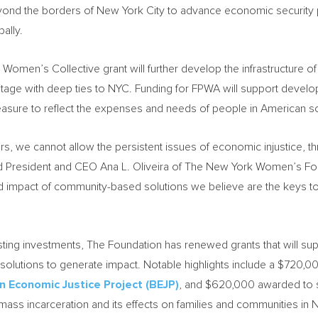
eyond the borders of
New York City
to advance economic security po
ally.
Women’s Collective grant will further develop the infrastructure of
ritage with deep ties to NYC. Funding for FPWA will support develop
easure to reflect the expenses and needs of people in American s
ners, we cannot allow the persistent issues of economic injustice,
aid President and CEO
Ana L. Oliveira
of The New York Women’s Foun
d impact of community-based solutions we believe are the keys to
ing investments, The Foundation has renewed grants that will su
lutions to generate impact. Notable highlights include a
$720,0
n Economic Justice Project (BEJP)
, and
$620,000
awarded to 
mass incarceration and its effects on families and communities in
N