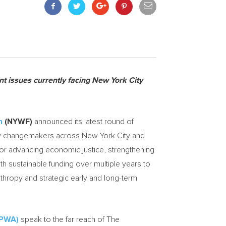
nt issues currently facing
New York City
n
(NYWF)
announced its latest round of
ity changemakers across
New York City
and
or advancing economic justice, strengthening
 sustainable funding over multiple years to
anthropy and strategic early and long-term
FPWA)
speak to the far reach of The