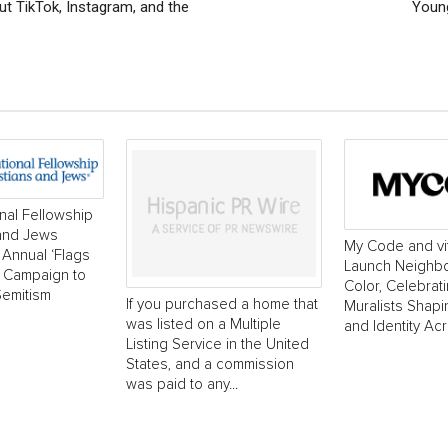
t TikTok, Instagram, and the
Young
onal Fellowship
 and Jews
My Code and vi
Annual ‘Flags
Launch Neighborh
’ Campaign to
Color, Celebrat
Semitism
If you purchased a home that
Muralists Shap
was listed on a Multiple
and Identity Ac
Listing Service in the United
States, and a commission
was paid to any...