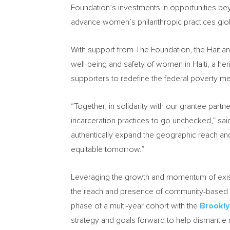
Foundation’s investments in opportunities b
advance women’s philanthropic practices glob
With support from The Foundation, the Haitian 
well-being and safety of women in
Haiti
, a he
supporters to redefine the federal poverty m
“Together, in solidarity with our grantee part
incarceration practices to go unchecked,” s
authentically expand the geographic reach an
equitable tomorrow.”
Leveraging the growth and momentum of exist
the reach and presence of community-based so
phase of a multi-year cohort with the
Brookly
strategy and goals forward to help dismantle 