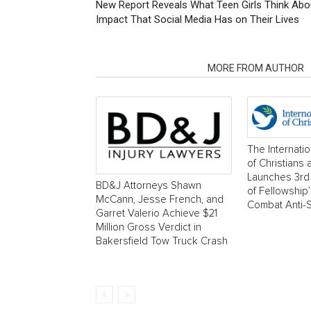
New Report Reveals What Teen Girls Think Abou
Impact That Social Media Has on Their Lives
RELATED ARTICLES
MORE FROM AUTHOR
The Internati
of Christians
Launches 3rd 
BD&J Attorneys Shawn
of Fellowship
McCann, Jesse French, and
Combat Anti-
Garret Valerio Achieve $21
Million Gross Verdict in
Bakersfield Tow Truck Crash