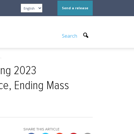
Send a release
Search
.
ing 2023
ice, Ending Mass
SHARE THIS ARTICLE