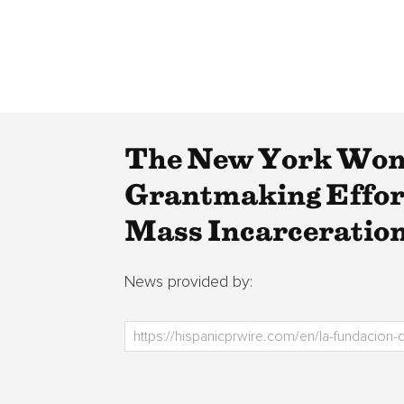
The New York Wom
Grantmaking Effort
Mass Incarceration
News provided by: