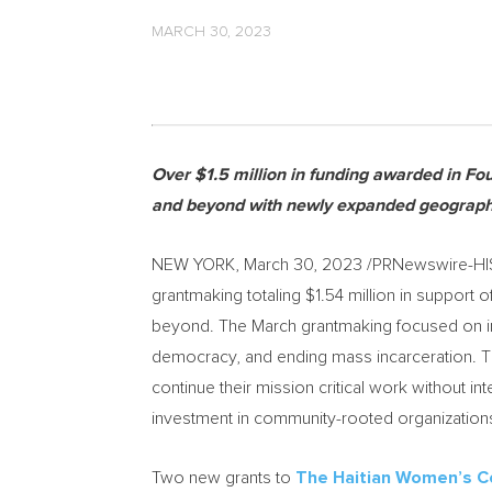
MARCH 30, 2023
Over
$1.5 million
in funding awarded in Fou
and beyond with newly expanded geograph
NEW YORK
,
March 30, 2023
/PRNewswire-HI
grantmaking totaling
$1.54 million
in support 
beyond. The March grantmaking focused on in
democracy, and ending mass incarceration. Th
continue their mission critical work without in
investment in community-rooted organization
Two new grants to
The Haitian Women’s Co