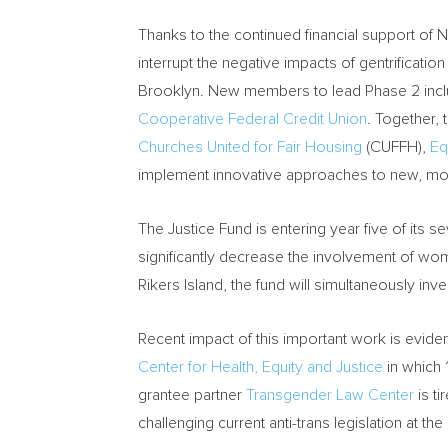
Thanks to the continued financial support of N
interrupt the negative impacts of gentrificat
Brooklyn
. New members to lead Phase 2 inc
Cooperative Federal Credit Union
. Together, 
Churches United for Fair Housing
(CUFFH),
Eq
implement innovative approaches to new, mor
The Justice Fund is entering year five of its
significantly decrease the involvement of wom
Rikers Island, the fund will simultaneously inve
Recent impact of this important work is evid
Center for Health, Equity and Justice
in which 
grantee partner
Transgender Law Center
is t
challenging current anti-trans legislation at th