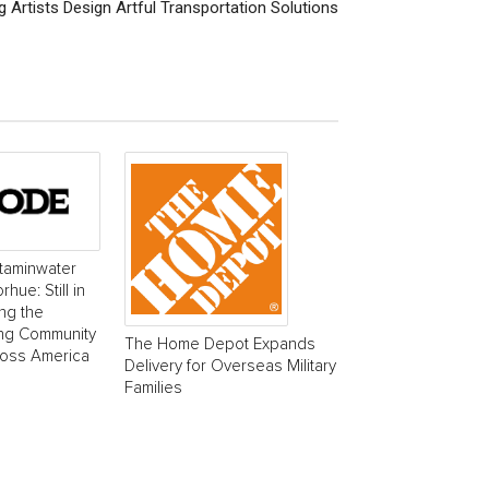
 Artists Design Artful Transportation Solutions
taminwater
ue: Still in
ing the
ing Community
The Home Depot Expands
ross America
Delivery for Overseas Military
Families