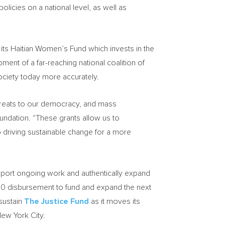
licies on a national level, as well as
 its Haitian Women’s Fund which invests in the
ment of a far-reaching national coalition of
ociety today more accurately.
 threats to our democracy, and mass
dation. “These grants allow us to
 driving sustainable change for a more
pport ongoing work and authentically expand
00
disbursement to fund and expand the next
sustain
The Justice Fund
as it moves its
ew York City
.