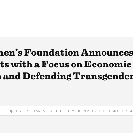
en’s Foundation Announces
s with a Focus on Economic 
 and Defending Transgender