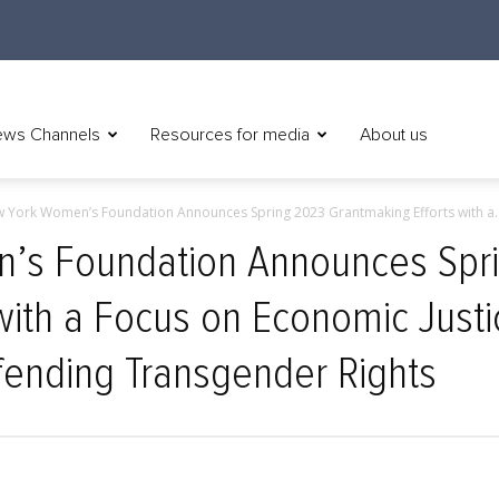
ws Channels
Resources for media
About us
 York Women’s Foundation Announces Spring 2023 Grantmaking Efforts with a..
’s Foundation Announces Spr
with a Focus on Economic Just
fending Transgender Rights