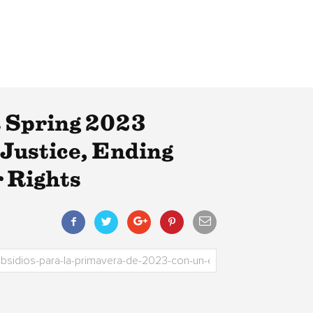
 Spring 2023
Justice, Ending
 Rights