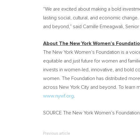
“We are excited about making a bold investm
lasting social, cultural, and economic change
and beyond,” said
Camille Emeagwali
, Senio
About The New York Women’s Foundati
The New York Women’s Foundation is a voice 
equitable and just future for women and familie
invests in women-led, innovative, and bold c
women. The Foundation has distributed more
across
New York City
and beyond. To learn mo
www.nywf.org
.
SOURCE The New York Women’s Foundation
Previous article