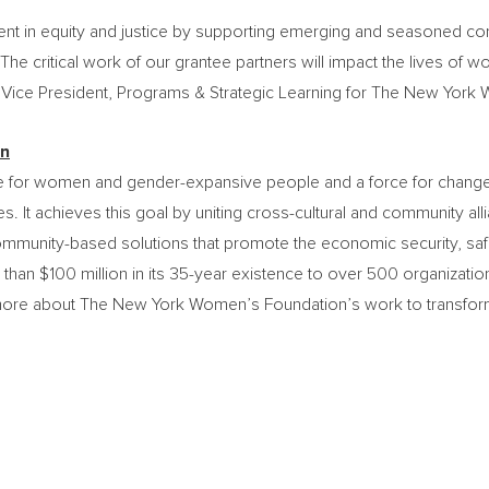
ent in equity and justice by supporting emerging and seasoned c
. The critical work of our grantee partners will impact the lives 
r Vice President, Programs & Strategic Learning for The New York
on
for women and gender-expansive people and a force for change. 
s. It achieves this goal by uniting cross-cultural and community all
ommunity-based solutions that promote the economic security, saf
 than
$100 million
in its 35-year existence to over 500 organizatio
re about The New York Women’s Foundation’s work to transform li