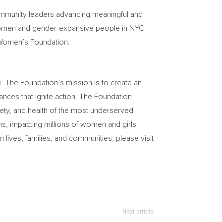
ommunity leaders advancing meaningful and
of women and gender-expansive people in NYC
 Women’s Foundation.
The Foundation’s mission is to create an
iances that ignite action. The Foundation
ety, and health of the most underserved
ns, impacting millions of women and girls
ves, families, and communities, please visit
Next article