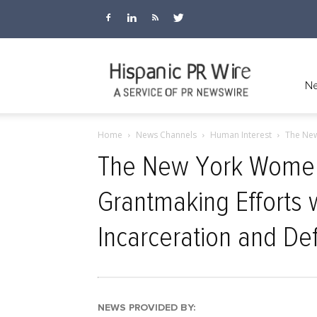
Hispanic
Ne
Home
News Channels
Human Interest
The New
PR
The New York Women
Grantmaking Efforts 
Wire
Incarceration and De
NEWS PROVIDED BY: