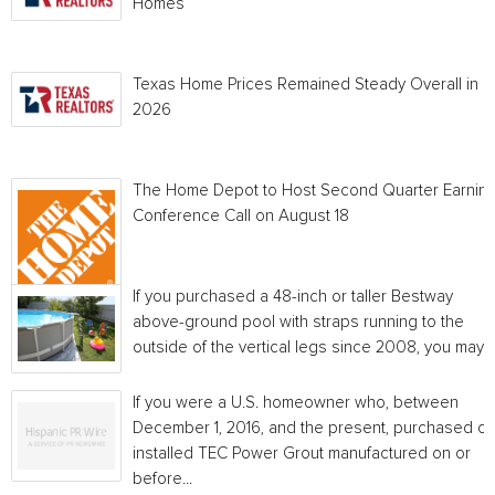
Homes
Texas Home Prices Remained Steady Overall in 
2026
The Home Depot to Host Second Quarter Earnin
Conference Call on August 18
If you purchased a 48-inch or taller Bestway
above-ground pool with straps running to the
outside of the vertical legs since 2008, you may...
If you were a U.S. homeowner who, between
December 1, 2016, and the present, purchased or
installed TEC Power Grout manufactured on or
before...