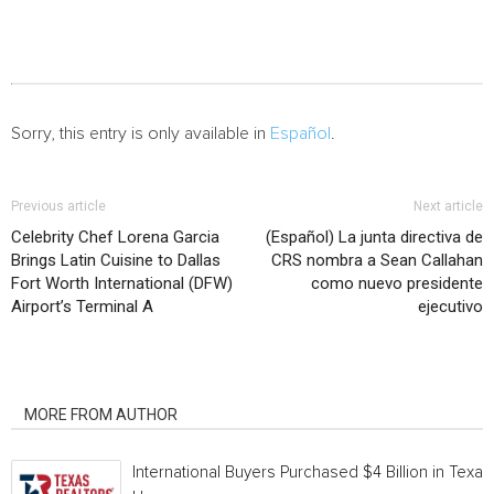
Sorry, this entry is only available in
Español
.
Previous article
Next article
Celebrity Chef Lorena Garcia
(Español) La junta directiva de
Brings Latin Cuisine to Dallas
CRS nombra a Sean Callahan
Fort Worth International (DFW)
como nuevo presidente
Airport’s Terminal A
ejecutivo
RELATED ARTICLES
MORE FROM AUTHOR
International Buyers Purchased $4 Billion in Texas