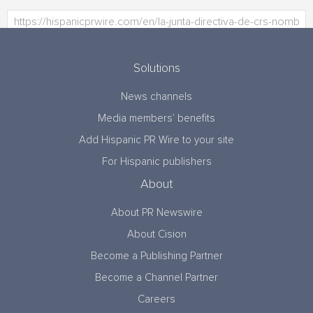
Solutions
News channels
Media members’ benefits
Add Hispanic PR Wire to your site
For Hispanic publishers
About
About PR Newswire
About Cision
Become a Publishing Partner
Become a Channel Partner
Careers