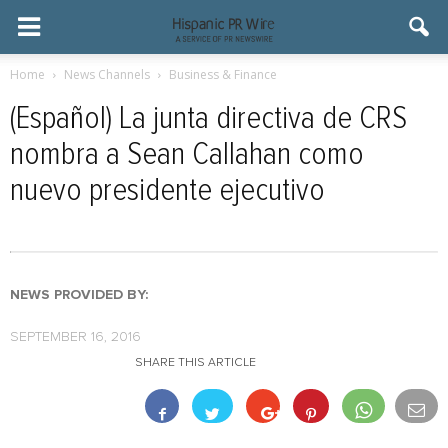
Home
News Channels
Business & Finance
(Español) La junta directiva de CRS
nombra a Sean Callahan como
nuevo presidente ejecutivo
NEWS PROVIDED BY:
SEPTEMBER 16, 2016
SHARE THIS ARTICLE