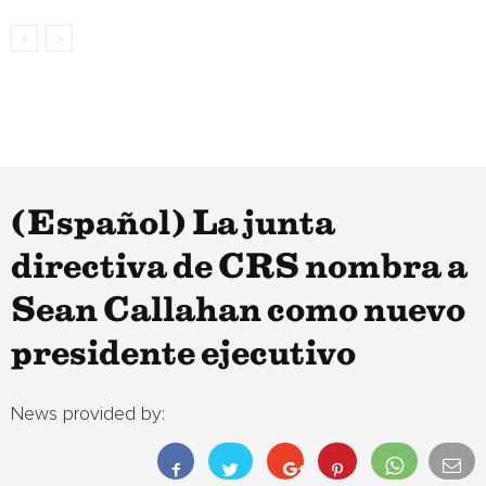
(Español) La junta
directiva de CRS nombra a
Sean Callahan como nuevo
presidente ejecutivo
News provided by: