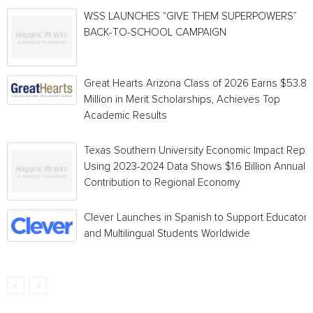
WSS LAUNCHES “GIVE THEM SUPERPOWERS”
BACK-TO-SCHOOL CAMPAIGN
Great Hearts Arizona Class of 2026 Earns $53.8
Million in Merit Scholarships, Achieves Top
Academic Results
Texas Southern University Economic Impact Repo
Using 2023-2024 Data Shows $1.6 Billion Annual
Contribution to Regional Economy
Clever Launches in Spanish to Support Educators
and Multilingual Students Worldwide