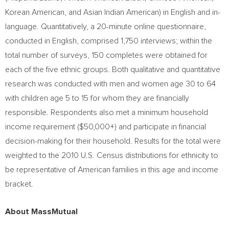
Korean American, and Asian Indian American) in English and in-
language. Quantitatively, a 20-minute online questionnaire,
conducted in English, comprised 1,750 interviews; within the
total number of surveys, 150 completes were obtained for
each of the five ethnic groups. Both qualitative and quantitative
research was conducted with men and women age 30 to 64
with children age 5 to 15 for whom they are financially
responsible. Respondents also met a minimum household
income requirement ($50,000+) and participate in financial
decision-making for their household. Results for the total were
weighted to the 2010 U.S. Census distributions for ethnicity to
be representative of American families in this age and income
bracket.
About MassMutual