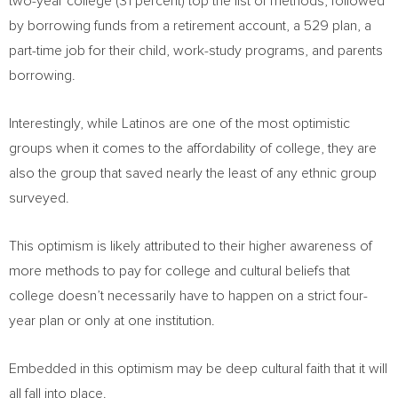
two-year college (31 percent) top the list of methods, followed
by borrowing funds from a retirement account, a 529 plan, a
part-time job for their child, work-study programs, and parents
borrowing.
Interestingly,
while Latinos are one of the most
optimistic
groups when it comes to the affordability of college, they are
also the group that saved nearly the least of any ethnic group
surveyed.
This optimism is likely attributed to their higher awareness of
more methods to pay for college and cultural beliefs that
college doesn’t necessarily have to happen on a strict four-
year plan or only at one institution.
Embedded in this optimism may be deep cultural faith that it will
all fall into place.