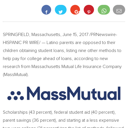
SPRINGFIELD
,
Massachusetts
,
June 15, 2017
/PRNewswire-
HISPANIC PR WIRE/ — Latino parents are opposed to their
children obtaining student loans, listing nine other methods to
help pay for college ahead of loans, according to new
research from Massachusetts Mutual Life Insurance Company
(MassMutual).
Scholarships (43 percent), federal student aid (40 percent),
parent savings (36 percent), and starting at a less expensive