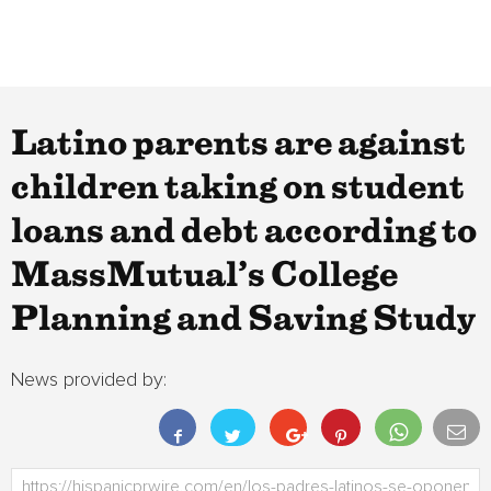
Latino parents are against
children taking on student
loans and debt according to
MassMutual’s College
Planning and Saving Study
News provided by: