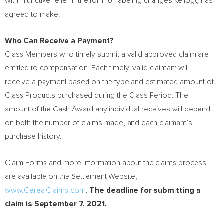
with injunctive relief in the form of labeling changes Kellogg has
agreed to make.
Who Can Receive a Payment?
Class Members who timely submit a valid approved claim are
entitled to compensation. Each timely, valid claimant will
receive a payment based on the type and estimated amount of
Class Products purchased during the Class Period. The
amount of the Cash Award any individual receives will depend
on both the number of claims made, and each claimant’s
purchase history.
Claim Forms and more information about the claims process
are available on the Settlement Website,
www.CerealClaims.com
.
The deadline for submitting a
claim is
September 7, 2021
.