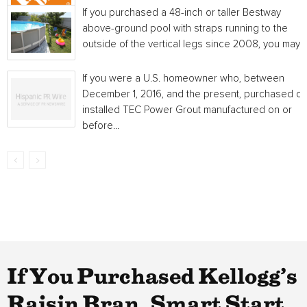
If you purchased a 48-inch or taller Bestway
above-ground pool with straps running to the
outside of the vertical legs since 2008, you may...
If you were a U.S. homeowner who, between
December 1, 2016, and the present, purchased or
installed TEC Power Grout manufactured on or
before...
If You Purchased Kellogg’s
Raisin Bran, Smart Start,