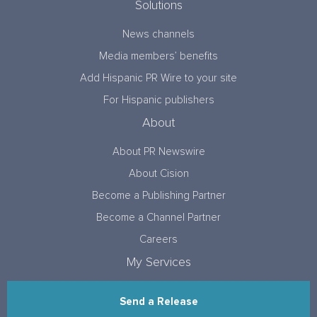
Solutions
News channels
Media members’ benefits
Add Hispanic PR Wire to your site
For Hispanic publishers
About
About PR Newswire
About Cision
Become a Publishing Partner
Become a Channel Partner
Careers
My Services
Send a Release