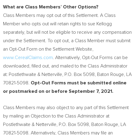
What are Class Members’ Other Options?
Class Members may opt out of this Settlement. A Class
Member who opts out will retain rights to sue Kellogg
separately, but will not be eligible to receive any compensation
under the Settlement. To opt out, a Class Member must submit
an Opt-Out Form on the Settlement Website,
www.CerealClaims.com
. Alternatively, Opt-Out Forms can be
downloaded, filled out, and mailed to the Class Administrator
at: Postlethwaite & Netterville, P.O. Box 5098,
Baton Rouge, LA
70821-5098.
Opt-Out Forms must be submitted online
or postmarked on or before
September 7, 2021
.
Class Members may also object to any part of this Settlement
by mailing an Objection to the Class Administrator at
Postlethwaite & Netterville, P.O. Box 5098,
Baton Rouge, LA
70821-5098. Alternatively, Class Members may file an