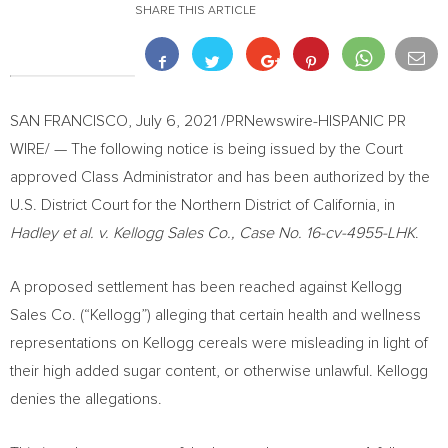
SHARE THIS ARTICLE
SAN FRANCISCO
,
July 6, 2021
/PRNewswire-HISPANIC PR
WIRE/ — The following notice is being issued by the Court
approved Class Administrator and has been authorized by the
U.S. District Court for the Northern District of
California
, in
Hadley et al. v. Kellogg Sales Co., Case No. 16-cv-4955-LHK
.
A proposed settlement has been reached against Kellogg
Sales Co. (“Kellogg”) alleging that certain health and wellness
representations on Kellogg cereals were misleading in light of
their high added sugar content, or otherwise unlawful. Kellogg
denies the allegations.