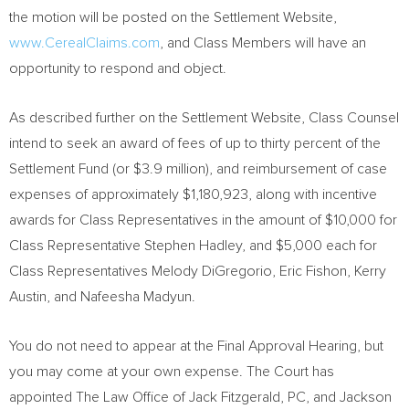
the motion will be posted on the Settlement Website,
www.CerealClaims.com
, and Class Members will have an
opportunity to respond and object.
As described further on the Settlement Website, Class Counsel
intend to seek an award of fees of up to thirty percent of the
Settlement Fund (or
$3.9 million
), and reimbursement of case
expenses of approximately
$1,180,923
, along with incentive
awards for Class Representatives in the amount of
$10,000
for
Class Representative
Stephen Hadley
, and
$5,000
each for
Class Representatives
Melody DiGregorio
,
Eric Fishon
,
Kerry
Austin
, and
Nafeesha Madyun
.
You do not need to appear at the Final Approval Hearing, but
you may come at your own expense. The Court has
appointed The Law Office of
Jack Fitzgerald, PC
, and Jackson