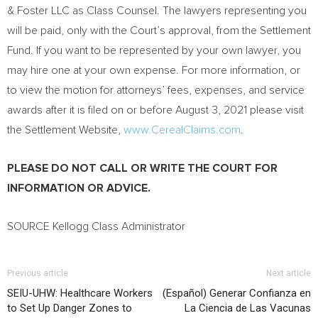
& Foster LLC as Class Counsel. The lawyers representing you
will be paid, only with the Court’s approval, from the Settlement
Fund. If you want to be represented by your own lawyer, you
may hire one at your own expense. For more information, or
to view the motion for attorneys’ fees, expenses, and service
awards after it is filed on or before
August 3, 2021
please visit
the Settlement Website,
www.CerealClaims.com
.
PLEASE DO NOT CALL OR WRITE THE COURT FOR
INFORMATION OR ADVICE.
SOURCE Kellogg Class Administrator
Previous article
Next article
SEIU-UHW: Healthcare Workers
(Español) Generar Confianza en
to Set Up Danger Zones to
La Ciencia de Las Vacunas