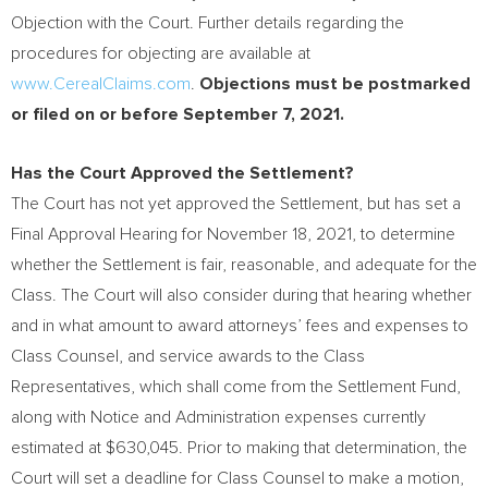
Objection with the Court. Further details regarding the
procedures for objecting are available at
www.CerealClaims.com
.
Objections must be postmarked
or filed on or before
September 7, 2021
.
Has the Court Approved the Settlement?
The Court has not yet approved the Settlement, but has set a
Final Approval Hearing for
November 18, 2021
, to determine
whether the Settlement is fair, reasonable, and adequate for the
Class. The Court will also consider during that hearing whether
and in what amount to award attorneys’ fees and expenses to
Class Counsel, and service awards to the Class
Representatives, which shall come from the Settlement Fund,
along with Notice and Administration expenses currently
estimated at
$630,045
. Prior to making that determination, the
Court will set a deadline for Class Counsel to make a motion,