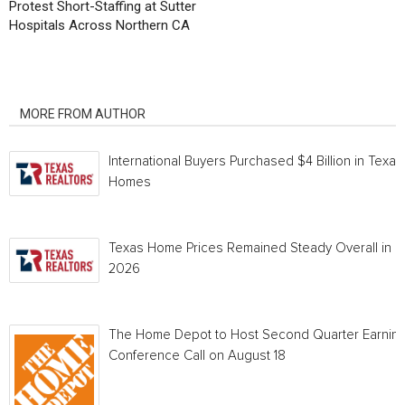
Protest Short-Staffing at Sutter
Hospitals Across Northern CA
RELATED ARTICLES
MORE FROM AUTHOR
International Buyers Purchased $4 Billion in Texas
Homes
Texas Home Prices Remained Steady Overall in 
2026
The Home Depot to Host Second Quarter Earnin
Conference Call on August 18