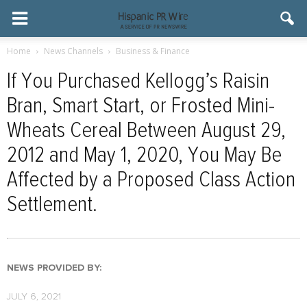
Home
News Channels
Business & Finance
If You Purchased Kellogg’s Raisin
Bran, Smart Start, or Frosted Mini-
Wheats Cereal Between August 29,
2012 and May 1, 2020, You May Be
Affected by a Proposed Class Action
Settlement.
NEWS PROVIDED BY:
JULY 6, 2021