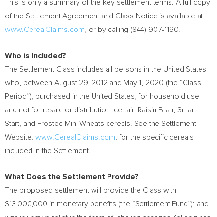
This is only a summary of the key settlement terms. A full copy
of the Settlement Agreement and Class Notice is available at
www.CerealClaims.com
, or by calling (844) 907-1160.
Who is Included?
The Settlement Class includes all persons in
the United States
who, between
August 29, 2012
and
May 1, 2020
(the “Class
Period”), purchased in
the United States
, for household use
and not for resale or distribution, certain Raisin Bran, Smart
Start, and Frosted Mini-Wheats cereals. See the Settlement
Website,
www.CerealClaims.com
, for the specific cereals
included in the Settlement.
What Does the Settlement Provide?
The proposed settlement will provide the Class with
$13,000,000
in monetary benefits (the “Settlement Fund”); and