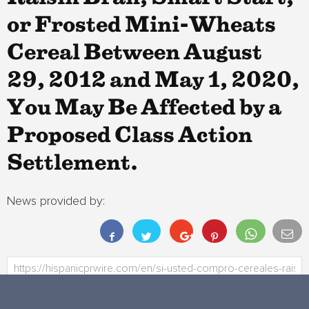
or Frosted Mini-Wheats
Cereal Between August
29, 2012 and May 1, 2020,
You May Be Affected by a
Proposed Class Action
Settlement.
News provided by: