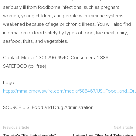
seriously ill from foodborne infections, such as pregnant
women, young children, and people with immune systems
weakened because of age or chronic illness. You will also find
information on food safety by types of food, like meat, dairy,
seafood, fruits, and vegetables.
Contact: Media: 1-301-796-4540; Consumers: 1-888-
SAFEFOOD (toll free)
Logo –
https://mma.prnewswire.com/media/585467/US_Food_and_Dru
SOURCE U.S. Food and Drug Administration
Previous article
Next article