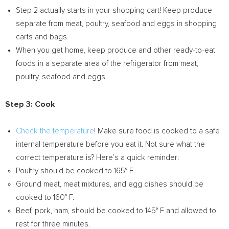
Step 2 actually starts in your shopping cart! Keep produce
separate from meat, poultry, seafood and eggs in shopping
carts and bags.
When you get home, keep produce and other ready-to-eat
foods in a separate area of the refrigerator from meat,
poultry, seafood and eggs.
Step 3: Cook
Check the temperature
! Make sure food is cooked to a safe
internal temperature before you eat it. Not sure what the
correct temperature is? Here’s a quick reminder:
Poultry should be cooked to 165° F.
Ground meat, meat mixtures, and egg dishes should be
cooked to 160° F.
Beef, pork, ham, should be cooked to 145° F and allowed to
rest for three minutes.