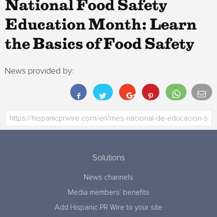
National Food Safety
Education Month: Learn
the Basics of Food Safety
News provided by:
Solutions
News channels
Media members’ benefits
Add Hispanic PR Wire to your site