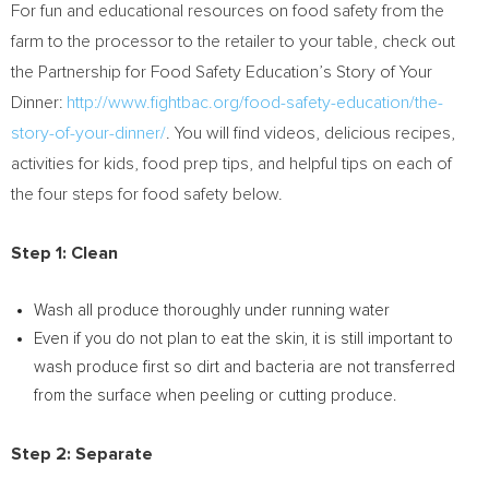
For fun and educational resources on food safety from the
farm to the processor to the retailer to your table, check out
the Partnership for Food Safety Education’s Story of Your
Dinner:
http://www.fightbac.org/food-safety-education/the-
story-of-your-dinner/
. You will find videos, delicious recipes,
activities for kids, food prep tips, and helpful tips on each of
the four steps for food safety below.
Step 1: Clean
Wash all produce thoroughly under running water
Even if you do not plan to eat the skin, it is still important to
wash produce first so dirt and bacteria are not transferred
from the surface when peeling or cutting produce.
Step 2: Separate