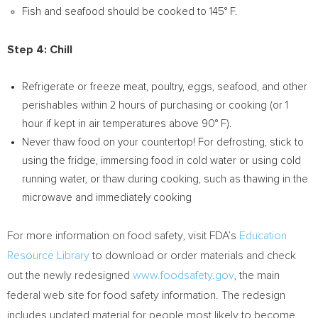
Fish and seafood should be cooked to 145° F.
Step 4: Chill
Refrigerate or freeze meat, poultry, eggs, seafood, and other
perishables within 2 hours of purchasing or cooking (or 1
hour if kept in air temperatures above 90° F).
Never thaw food on your countertop! For defrosting, stick to
using the fridge, immersing food in cold water or using cold
running water, or thaw during cooking, such as thawing in the
microwave and immediately cooking
For more information on food safety, visit FDA’s
Education
Resource Library
to download or order materials and check
out the newly redesigned
www.foodsafety.gov
, the main
federal web site for food safety information. The redesign
includes updated material for people most likely to become