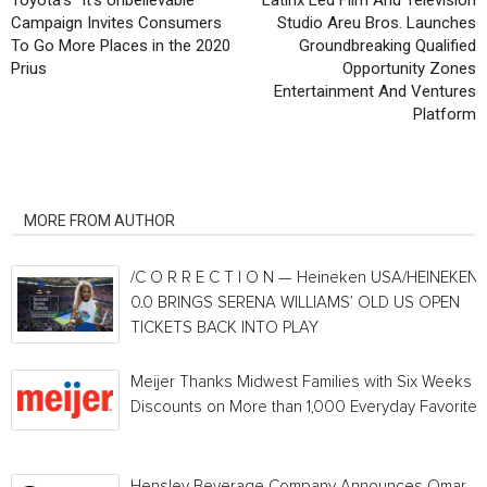
Toyota’s “It’s Unbelievable”
Latinx Led Film And Television
Campaign Invites Consumers
Studio Areu Bros. Launches
To Go More Places in the 2020
Groundbreaking Qualified
Prius
Opportunity Zones
Entertainment And Ventures
Platform
RELATED ARTICLES
MORE FROM AUTHOR
/C O R R E C T I O N — Heineken USA/HEINEKEN®
0.0 BRINGS SERENA WILLIAMS’ OLD US OPEN
TICKETS BACK INTO PLAY
Meijer Thanks Midwest Families with Six Weeks o
Discounts on More than 1,000 Everyday Favorites
Hensley Beverage Company Announces Omar