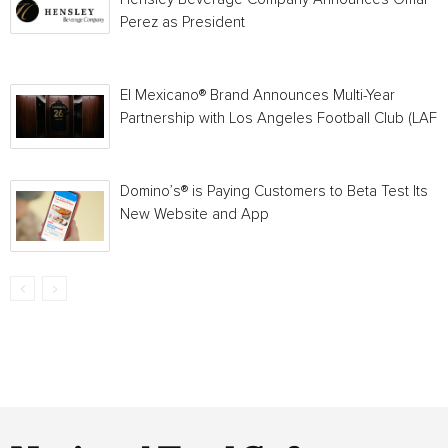
Perez as President
El Mexicano® Brand Announces Multi-Year
Partnership with Los Angeles Football Club (LAFC
Domino’s® is Paying Customers to Beta Test Its
New Website and App