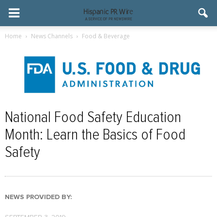
Home
News Channels
Food & Beverage
National Food Safety Education
Month: Learn the Basics of Food
Safety
NEWS PROVIDED BY: