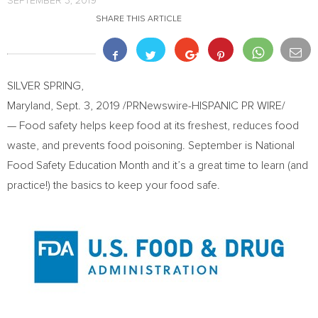
SEPTEMBER 3, 2019
SHARE THIS ARTICLE
SILVER SPRING,
Maryland
,
Sept. 3, 2019
/PRNewswire-HISPANIC PR WIRE/
— Food safety helps keep food at its freshest, reduces food
waste, and prevents food poisoning. September is National
Food Safety Education Month and it’s a great time to learn (and
practice!) the basics to keep your food safe.