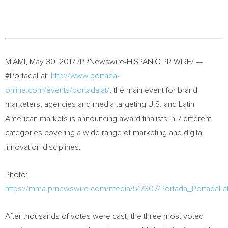
MIAMI
,
May 30, 2017
/PRNewswire-HISPANIC PR WIRE/ —
#PortadaLat,
http://www.portada-
online.com/events/portadalat/
, the main event for brand
marketers, agencies and media targeting U.S. and Latin
American markets is announcing award finalists in 7 different
categories covering a wide range of marketing and digital
innovation disciplines.
Photo:
https://mma.prnewswire.com/media/517307/Portada_PortadaLa
After thousands of votes were cast, the three most voted