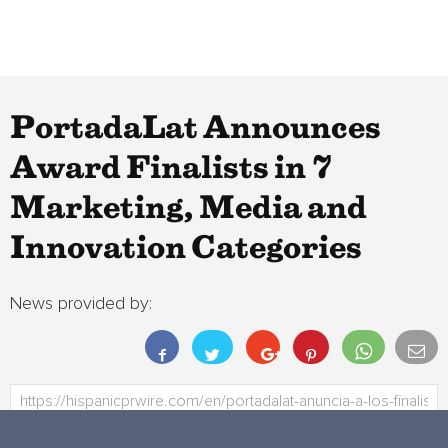
PortadaLat Announces
Award Finalists in 7
Marketing, Media and
Innovation Categories
News provided by: