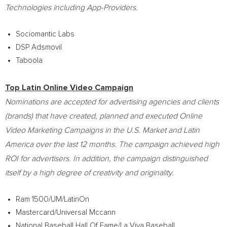
Technologies including App-Providers.
Sociomantic Labs
DSP Adsmovil
Taboola
Top Latin Online Video Campaign
Nominations are accepted for advertising agencies and clients
(brands) that have created, planned and executed Online
Video Marketing Campaigns in the U.S. Market and
Latin
America
over the last 12 months. The campaign achieved high
ROI for advertisers. In addition, the campaign distinguished
itself by a high degree of creativity and originality.
Ram 1500/UM/LatinOn
Mastercard/Universal Mccann
National Baseball Hall Of Fame/La Viva Baseball