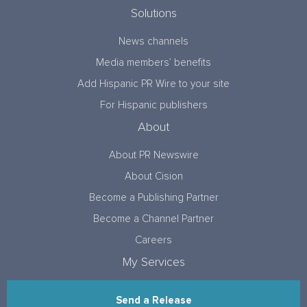
Solutions
News channels
Media members’ benefits
Add Hispanic PR Wire to your site
For Hispanic publishers
About
About PR Newswire
About Cision
Become a Publishing Partner
Become a Channel Partner
Careers
My Services
Send a Release