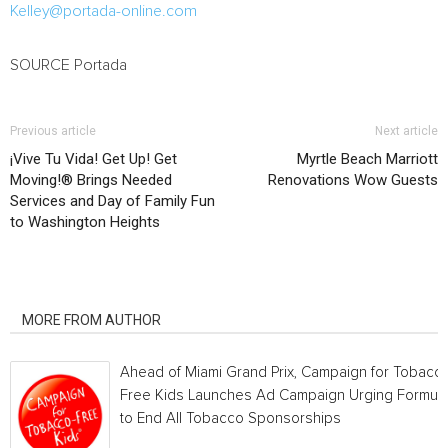
Kelley@portada-online.com
SOURCE Portada
Previous article
Next article
¡Vive Tu Vida! Get Up! Get
Myrtle Beach Marriott
Moving!® Brings Needed
Renovations Wow Guests
Services and Day of Family Fun
to Washington Heights
RELATED ARTICLES
MORE FROM AUTHOR
Ahead of Miami Grand Prix, Campaign for Tobacc
Free Kids Launches Ad Campaign Urging Formula
to End All Tobacco Sponsorships