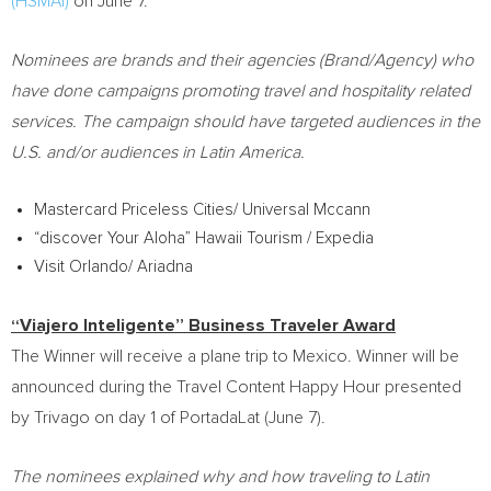
(HSMAI)
on
June 7
.
Nominees are brands and their agencies (Brand/Agency) who
have done campaigns promoting travel and hospitality related
services. The campaign should have targeted audiences in the
U.S. and/or audiences in
Latin America
.
Mastercard Priceless Cities/ Universal Mccann
“discover Your Aloha” Hawaii Tourism / Expedia
Visit
Orlando
/ Ariadna
“Viajero Inteligente” Business Traveler Award
The Winner will receive a plane trip to
Mexico
. Winner will be
announced during the Travel Content Happy Hour presented
by Trivago on day 1 of PortadaLat (
June 7
).
The nominees explained why and how traveling to
Latin