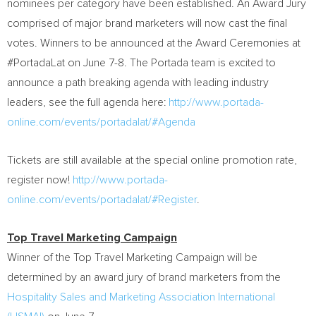
nominees per category have been established. An Award Jury
comprised of major brand marketers will now cast the final
votes. Winners to be announced at the Award Ceremonies at
#PortadaLat on
June 7-8
. The Portada team is excited to
announce a path breaking agenda with leading industry
leaders, see the full agenda here:
http://www.portada-
online.com/events/portadalat/#Agenda
Tickets are still available at the special online promotion rate,
register now!
http://www.portada-
online.com/events/portadalat/#Register
.
Top Travel Marketing Campaign
Winner of the Top Travel Marketing Campaign will be
determined by an award jury of brand marketers from the
Hospitality Sales and Marketing Association International