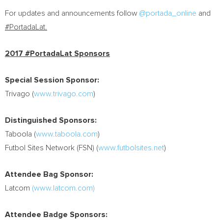
For updates and announcements follow
@portada_online
and
#PortadaLat.
2017 #PortadaLat Sponsors
Special Session Sponsor:
Trivago (
www.trivago.com
)
Distinguished Sponsors:
Taboola (
www.taboola.com
)
Futbol Sites Network (FSN) (
www.futbolsites.net
)
Attendee Bag Sponsor:
Latcom
(www.latcom.com)
Attendee Badge Sponsors: