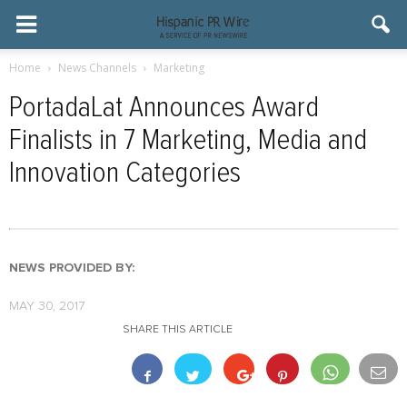
Home
News Channels
Marketing
PortadaLat Announces Award
Finalists in 7 Marketing, Media and
Innovation Categories
NEWS PROVIDED BY:
MAY 30, 2017
SHARE THIS ARTICLE