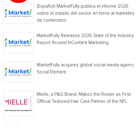
(Español) MarketFully publica el informe 2026
sobre el estado del sector en torno al marketing
de contenidos
MarketFully Releases 2026 State of the Industry
Report Around InContent Marketing
MarketFully acquires global social media agency
Social Element
Mielle, a P&G Brand, Makes the Roster as First
Official Textured-Hair Care Partner of the NFL