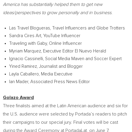
America
has substantially helped them to get new
ideas/perspectives to grow personally and in business
.
Las Travel Blogueras, Travel Influencers and Globe Trotters
Sandra Cires Art
, YouTube Influencer
Traveling with Gaby, Online Influencer
Myriam Marquez
, Executive Editor El Nuevo Herald
Ignacio Cassinelli
, Social Media Maven and Soccer Expert
Yined Ramirez, Journalist and Blogger
Layla Caballero
, Media Executive
Ian Mader
, Associated Press News Editor
Golazo Award
Three finalists aimed at the Latin American audience and six for
the U.S. audience were selected by Portada’s readers to pitch
their campaigns to our special jury. Final votes will be cast
during the Award Ceremony at PortadaLat, on
June 7
.