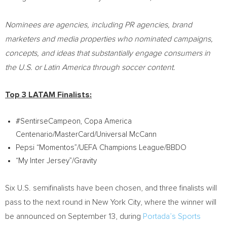
Nominees are agencies, including PR agencies, brand
marketers and media properties who nominated campaigns,
concepts, and ideas that substantially engage consumers in
the U.S. or
Latin America
through soccer content.
Top 3 LATAM Finalists:
#SentirseCampeon, Copa America
Centenario/MasterCard/Universal McCann
Pepsi “Momentos”/UEFA Champions League/BBDO
“My Inter Jersey”/Gravity
Six U.S. semifinalists have been chosen, and three finalists will
pass to the next round in
New York City
, where the winner will
be announced on
September 13
, during
Portada’s Sports