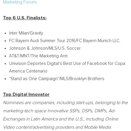
Marketing Forum
.
Top 6 U.S. Finalists:
Inter
Milan
/Gravity
FC Bayern Audi Summer Tour 2016/FC Bayern Munich LLC.
Johnson & Johnson/MLS/U.S. Soccer
AT&T/MNT/The Marketing Arm
Univision Deportes Digital’s Best Use of Facebook for Copa
America Centenario
“Stand as One Campaign”/MLS/Brooklyn Brothers
Top Digital Innovator
Nominees are companies, including start-ups, belonging to the
marketing-tech space Innovative SSPs, DSPs, DMPs, Ad-
Exchanges in
Latin America
and the U.S., including Online
Video content/advertising providers and Mobile Media