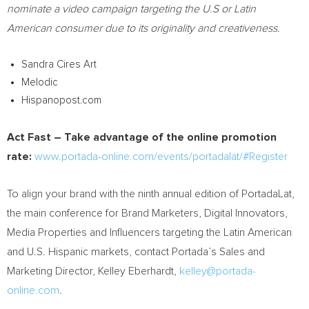
nominate a video campaign targeting the U.S or Latin
American consumer due to its originality and creativeness.
Sandra Cires Art
Melodic
Hispanopost.com
Act Fast – Take advantage of the online promotion
rate:
www.portada-online.com/events/portadalat/#Register
To align your brand with the ninth annual edition of PortadaLat,
the main conference for Brand Marketers, Digital Innovators,
Media Properties and Influencers targeting the Latin American
and U.S. Hispanic markets, contact Portada’s Sales and
Marketing Director,
Kelley Eberhardt
,
kelley@portada-
online.com
.