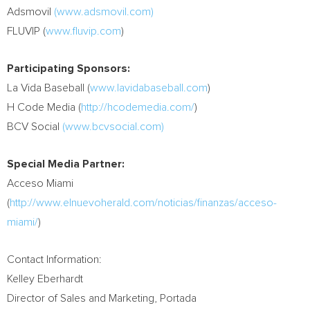
Adsmovil
(www.adsmovil.com)
FLUVIP (
www.fluvip.com
)
Participating Sponsors:
La Vida Baseball (
www.lavidabaseball.com
)
H Code Media (
http://hcodemedia.com/
)
BCV Social
(www.bcvsocial.com)
Special Media Partner:
Acceso Miami
(
http://www.elnuevoherald.com/noticias/finanzas/acceso-
miami/
)
Contact Information:
Kelley Eberhardt
Director of Sales and Marketing, Portada