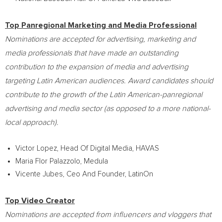
Top Panregional Marketing and Media Professional
Nominations are accepted for advertising, marketing and
media professionals that have made an outstanding
contribution to the expansion of media and advertising
targeting Latin American audiences. Award candidates should
contribute to the growth of the Latin American-panregional
advertising and media sector (as opposed to a more national-
local approach).
Victor Lopez
, Head Of Digital Media, HAVAS
Maria Flor Palazzolo
, Medula
Vicente Jubes, Ceo And Founder, LatinOn
Top Video Creator
Nominations are accepted from influencers and vloggers that