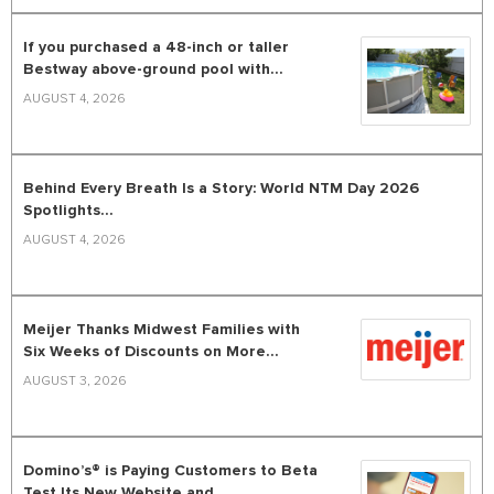
If you purchased a 48-inch or taller
Bestway above-ground pool with...
AUGUST 4, 2026
Behind Every Breath Is a Story: World NTM Day 2026
Spotlights...
AUGUST 4, 2026
Meijer Thanks Midwest Families with
Six Weeks of Discounts on More...
AUGUST 3, 2026
Domino’s® is Paying Customers to Beta
Test Its New Website and...