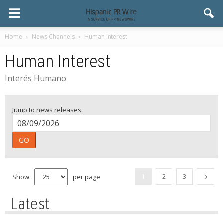
Home
News Channels
Human Interest
Human Interest
Interés Humano
Jump to news releases:
GO
Show
per page
1
2
3
Latest