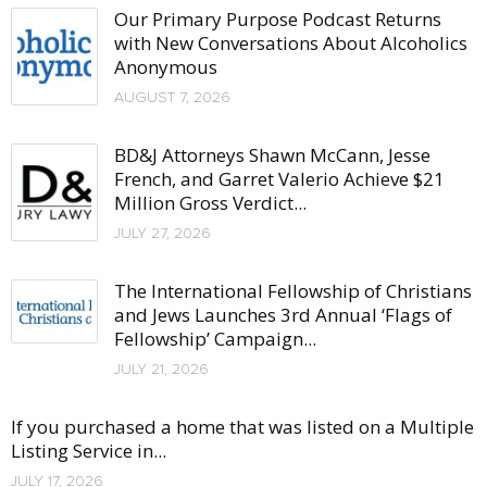
Our Primary Purpose Podcast Returns
with New Conversations About Alcoholics
Anonymous
AUGUST 7, 2026
BD&J Attorneys Shawn McCann, Jesse
French, and Garret Valerio Achieve $21
Million Gross Verdict...
JULY 27, 2026
The International Fellowship of Christians
and Jews Launches 3rd Annual ‘Flags of
Fellowship’ Campaign...
JULY 21, 2026
If you purchased a home that was listed on a Multiple
Listing Service in...
JULY 17, 2026