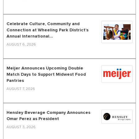
Celebrate Culture, Community and
Connection at Wheeling Park District’s
Annual International...
AUGUST 6, 2026
Meijer Announces Upcoming Double
Match Days to Support Midwest Food
Pantries
AUGUST 7, 2026
Hensley Beverage Company Announces
Omar Perez as President
AUGUST 3, 2026