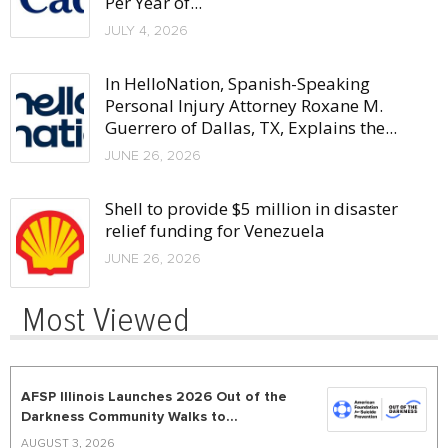
Per Year of...
JULY 4, 2026
In HelloNation, Spanish-Speaking
Personal Injury Attorney Roxane M.
Guerrero of Dallas, TX, Explains the...
JUNE 26, 2026
Shell to provide $5 million in disaster
relief funding for Venezuela
JUNE 26, 2026
Most Viewed
AFSP Illinois Launches 2026 Out of the
Darkness Community Walks to...
AUGUST 3, 2026