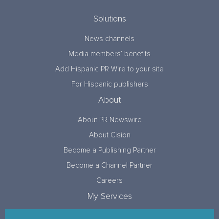
Solutions
News channels
Media members’ benefits
Add Hispanic PR Wire to your site
For Hispanic publishers
About
About PR Newswire
About Cision
Become a Publishing Partner
Become a Channel Partner
Careers
My Services