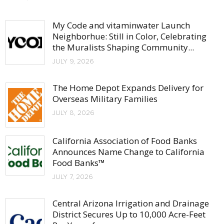
My Code and vitaminwater Launch
Neighborhue: Still in Color, Celebrating
the Muralists Shaping Community...
JULY 9, 2026
The Home Depot Expands Delivery for
Overseas Military Families
JULY 8, 2026
California Association of Food Banks
Announces Name Change to California
Food Banks™
JULY 7, 2026
Central Arizona Irrigation and Drainage
District Secures Up to 10,000 Acre-Feet