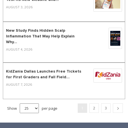
AUGUST 3, 2026
New Study Finds Hidden Scalp
Inflammation That May Help Explain
Why...
AUGUST 4, 2026
KidZania Dallas Launches Free Tickets
for First Graders and Fall Field...
AUGUST 7, 2026
Show
per page
1
2
3