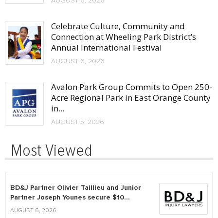
AUGUST 6, 2026
Celebrate Culture, Community and
Connection at Wheeling Park District’s
Annual International Festival
AUGUST 6, 2026
Avalon Park Group Commits to Open 250-
Acre Regional Park in East Orange County
in...
AUGUST 5, 2026
Most Viewed
BD&J Partner Olivier Taillieu and Junior
Partner Joseph Younes secure $10...
AUGUST 6, 2026