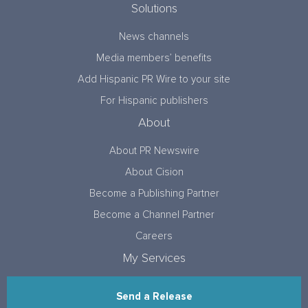
Solutions
News channels
Media members’ benefits
Add Hispanic PR Wire to your site
For Hispanic publishers
About
About PR Newswire
About Cision
Become a Publishing Partner
Become a Channel Partner
Careers
My Services
Send a Release