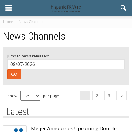
Home
News Channels
News Channels
Jump to news releases:
GO
Show
per page
1
2
3
Latest
Meijer Announces Upcoming Double