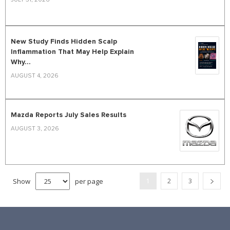
New Study Finds Hidden Scalp
Inflammation That May Help Explain
Why...
AUGUST 4, 2026
Mazda Reports July Sales Results
AUGUST 3, 2026
Show
per page
1
2
3