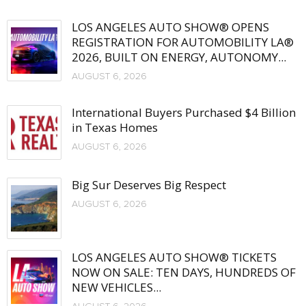
LOS ANGELES AUTO SHOW® OPENS
REGISTRATION FOR AUTOMOBILITY LA®
2026, BUILT ON ENERGY, AUTONOMY...
AUGUST 6, 2026
International Buyers Purchased $4 Billion
in Texas Homes
AUGUST 6, 2026
Big Sur Deserves Big Respect
AUGUST 6, 2026
LOS ANGELES AUTO SHOW® TICKETS
NOW ON SALE: TEN DAYS, HUNDREDS OF
NEW VEHICLES...