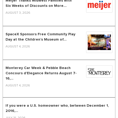
Meijer Thanks Midwest Families with
Six Weeks of Discounts on More...
AUGUST 3, 2026
SpaceX Sponsors Free Community Play
Day at the Children’s Museum of...
AUGUST 4, 2026
Monterey Car Week & Pebble Beach
Concours d’Elegance Returns August 7-
16,...
AUGUST 4, 2026
If you were a U.S. homeowner who, between December 1,
2016,...
JULY 31, 2026