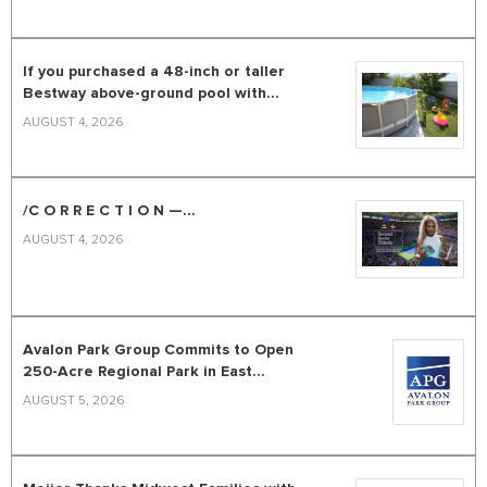
If you purchased a 48-inch or taller
Bestway above-ground pool with...
AUGUST 4, 2026
/C O R R E C T I O N —...
AUGUST 4, 2026
Avalon Park Group Commits to Open
250-Acre Regional Park in East...
AUGUST 5, 2026