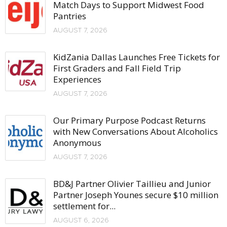
Match Days to Support Midwest Food
Pantries
AUGUST 7, 2026
KidZania Dallas Launches Free Tickets for
First Graders and Fall Field Trip
Experiences
AUGUST 7, 2026
Our Primary Purpose Podcast Returns
with New Conversations About Alcoholics
Anonymous
AUGUST 7, 2026
BD&J Partner Olivier Taillieu and Junior
Partner Joseph Younes secure $10 million
settlement for...
AUGUST 6, 2026