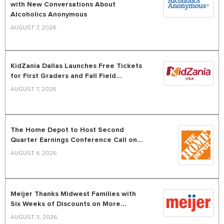
with New Conversations About
Alcoholics Anonymous
AUGUST 7, 2026
KidZania Dallas Launches Free Tickets
for First Graders and Fall Field...
AUGUST 7, 2026
The Home Depot to Host Second
Quarter Earnings Conference Call on...
AUGUST 4, 2026
Meijer Thanks Midwest Families with
Six Weeks of Discounts on More...
AUGUST 3, 2026