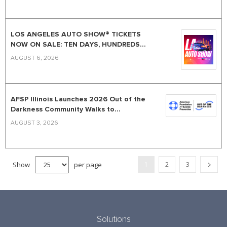
LOS ANGELES AUTO SHOW® TICKETS
NOW ON SALE: TEN DAYS, HUNDREDS...
AUGUST 6, 2026
AFSP Illinois Launches 2026 Out of the
Darkness Community Walks to...
AUGUST 3, 2026
Show
per page
1
2
3
Solutions