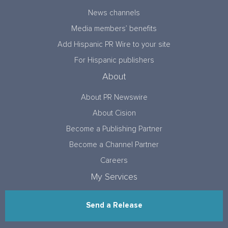
News channels
Media members’ benefits
Add Hispanic PR Wire to your site
For Hispanic publishers
About
About PR Newswire
About Cision
Become a Publishing Partner
Become a Channel Partner
Careers
My Services
Send a Release