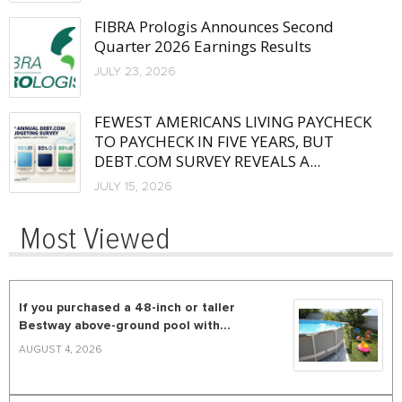
FIBRA Prologis Announces Second
Quarter 2026 Earnings Results
JULY 23, 2026
FEWEST AMERICANS LIVING PAYCHECK
TO PAYCHECK IN FIVE YEARS, BUT
DEBT.COM SURVEY REVEALS A...
JULY 15, 2026
Most Viewed
If you purchased a 48-inch or taller
Bestway above-ground pool with...
AUGUST 4, 2026