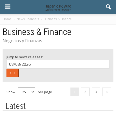
Home
News Channels
Business & Finance
Business & Finance
Negocios y Finanzas
Jump to news releases:
GO
Show
per page
1
2
3
Latest