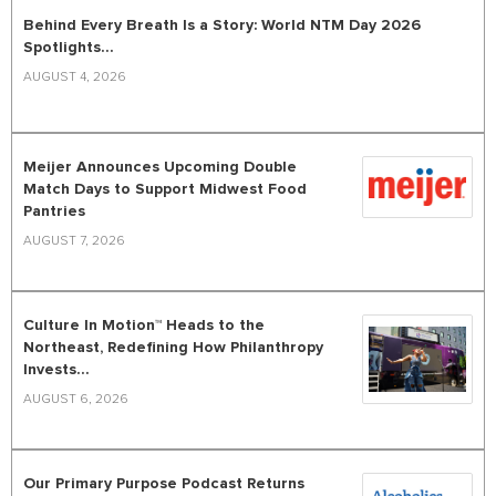
Behind Every Breath Is a Story: World NTM Day 2026
Spotlights...
AUGUST 4, 2026
Meijer Announces Upcoming Double
Match Days to Support Midwest Food
Pantries
AUGUST 7, 2026
Culture In Motion™ Heads to the
Northeast, Redefining How Philanthropy
Invests...
AUGUST 6, 2026
Our Primary Purpose Podcast Returns