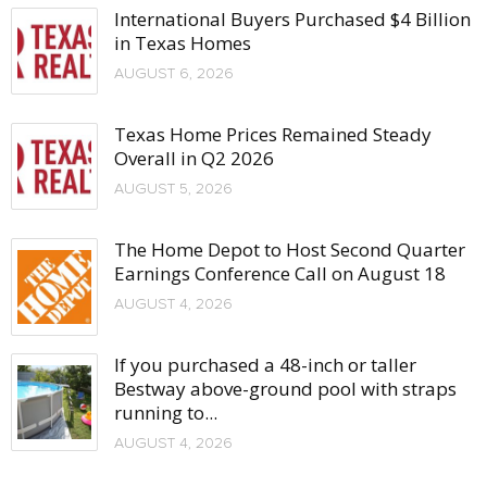
International Buyers Purchased $4 Billion
in Texas Homes
AUGUST 6, 2026
Texas Home Prices Remained Steady
Overall in Q2 2026
AUGUST 5, 2026
The Home Depot to Host Second Quarter
Earnings Conference Call on August 18
AUGUST 4, 2026
If you purchased a 48-inch or taller
Bestway above-ground pool with straps
running to...
AUGUST 4, 2026