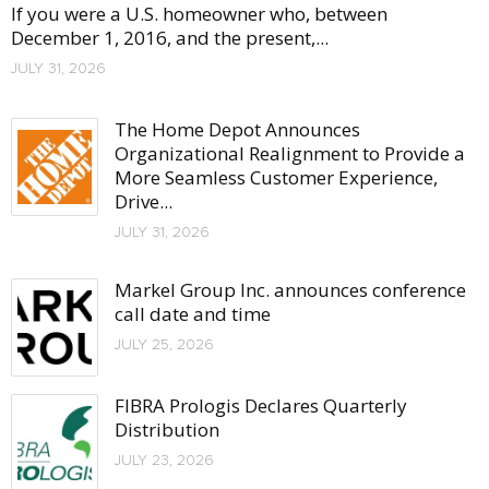
If you were a U.S. homeowner who, between
December 1, 2016, and the present,...
JULY 31, 2026
The Home Depot Announces
Organizational Realignment to Provide a
More Seamless Customer Experience,
Drive...
JULY 31, 2026
Markel Group Inc. announces conference
call date and time
JULY 25, 2026
FIBRA Prologis Declares Quarterly
Distribution
JULY 23, 2026