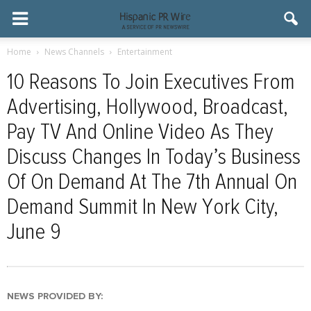
Home
News Channels
Entertainment
10 Reasons To Join Executives From
Advertising, Hollywood, Broadcast,
Pay TV And Online Video As They
Discuss Changes In Today’s Business
Of On Demand At The 7th Annual On
Demand Summit In New York City,
June 9
NEWS PROVIDED BY: