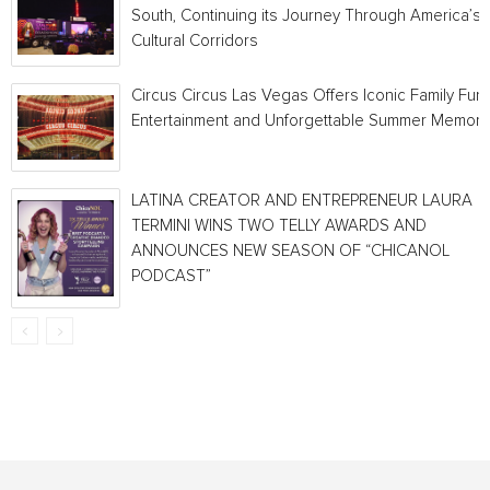
South, Continuing its Journey Through America’s
Cultural Corridors
Circus Circus Las Vegas Offers Iconic Family Fun,
Entertainment and Unforgettable Summer Memori
LATINA CREATOR AND ENTREPRENEUR LAURA
TERMINI WINS TWO TELLY AWARDS AND
ANNOUNCES NEW SEASON OF “CHICANOL
PODCAST”