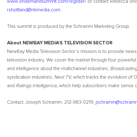
www.ondemandsummit.com/register/
or contact Rebecca Shot
rshottland@nbmedia.com
.
This summit is produced by the Schramm Marketing Group.
About NEWBAY MEDIA
‘
S TELEVISION SECTOR
NewBay Media Television Sector’s mission is to provide news, 
television industry. We cover the market through four powerfu
and intelligence about the multichannel industries;
Broadcasting
syndication industries;
Next TV,
which tracks the evolution of O
and
Ratings Intelligence,
which help subscribers make sense of
Contact: Joseph Schramm, 212-983-0219;
jschramm@schram