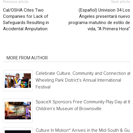
Previous article
Next article
Cal/OSHA Cites Two
(Español) Univision 34 Los
Companies for Lack of
Ángeles presentará nuevo
Safeguards Resulting in
programa matutino de estilo de
Accidental Amputation
vida, “A Primera Hora”
RELATED ARTICLES
MORE FROM AUTHOR
Celebrate Culture, Community and Connection at
Wheeling Park District’s Annual International
Festival
SpaceX Sponsors Free Community Play Day at th
Children’s Museum of Brownsville
Culture In Motion™ Arrives in the Mid-South & Gulf