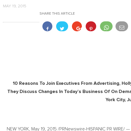
MAY 19, 2015
SHARE THIS ARTICLE
10 Reasons To Join Executives From Advertising, Hol
They Discuss Changes In Today’s Business Of On Dem
York City, 
NEW YORK, May 19, 2015 /PRNewswire-HISPANIC PR WIRE/ — T