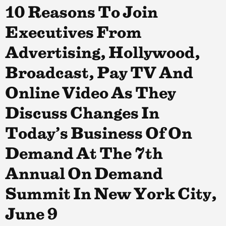
10 Reasons To Join
Executives From
Advertising, Hollywood,
Broadcast, Pay TV And
Online Video As They
Discuss Changes In
Today’s Business Of On
Demand At The 7th
Annual On Demand
Summit In New York City,
June 9