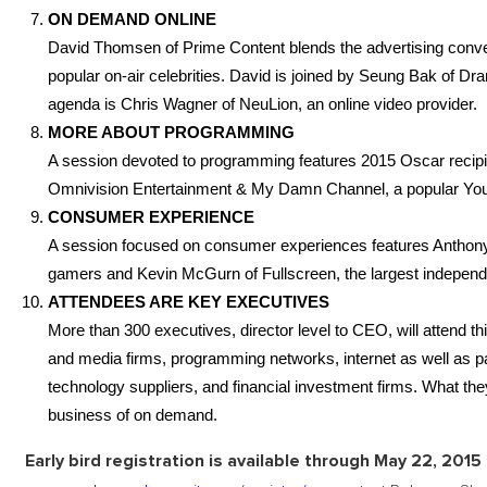
ON DEMAND ONLINE
David Thomsen of Prime Content blends the advertising conver
popular on-air celebrities. David is joined by Seung Bak of Dra
agenda is Chris Wagner of NeuLion, an online video provider.
MORE ABOUT PROGRAMMING
A session devoted to programming features 2015 Oscar recipi
Omnivision Entertainment & My Damn Channel, a popular You
CONSUMER EXPERIENCE
A session focused on consumer experiences features Anthony D
gamers and Kevin McGurn of Fullscreen, the largest indepen
ATTENDEES ARE KEY EXECUTIVES
More than 300 executives, director level to CEO, will attend t
and media firms, programming networks, internet as well as 
technology suppliers, and financial investment firms. What th
business of on demand.
Early bird registration is available through May 22, 2015