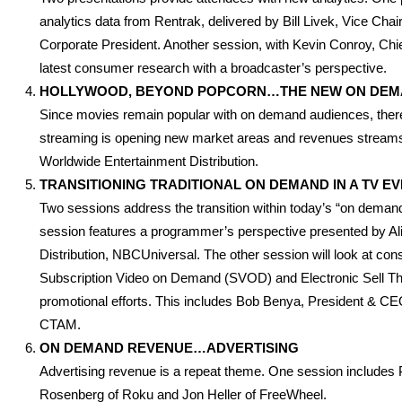
analytics data from Rentrak, delivered by Bill Livek, Vice C
Corporate President. Another session, with Kevin Conroy, Chief 
latest consumer research with a broadcaster’s perspective.
HOLLYWOOD, BEYOND POPCORN…THE NEW ON DEM
Since movies remain popular with on demand audiences, there 
streaming is opening new market areas and revenues streams
Worldwide Entertainment Distribution.
TRANSITIONING TRADITIONAL ON DEMAND IN A TV 
Two sessions address the transition within today’s “on dema
session features a programmer’s perspective presented by 
Distribution, NBCUniversal. The other session will look at con
Subscription Video on Demand (SVOD) and Electronic Sell Thr
promotional efforts. This includes Bob Benya, President & 
CTAM.
ON DEMAND REVENUE…ADVERTISING
Advertising revenue is a repeat theme. One session includes P
Rosenberg of Roku and Jon Heller of FreeWheel.