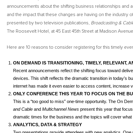
announcements about the shifting business relationships and acq
and the impact that these changes are having on the industry 
presented by two television publications,
Broadcasting & Cabl
The Roosevelt Hotel, at 45 East 45th Street at Madison Avenue
Here are 10 reasons to consider registering for this timely even
ON DEMAND IS TRANSITIONING, TIMELY, RELEVANT, A
Recent announcements reflect the shifting focus toward delive
devices. This shift reflects the dramatic transition in today’
internet has made it even easier to access content, increase
ONLY CONFERENCE THIS YEAR TO FOCUS ON THE B
This is a “too good to miss” one-time opportunity. The On De
and Cable
and
Multichannel News
present this year that foc
dramatic times for the business and the topics will cover what 
ANALYTICS, DATA & STRATEGY
Two presentations provide attendees with new analytics. One p