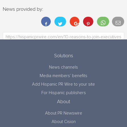
News provided by:
Solutions
News channels
Media members’ benefits
Add Hispanic PR Wire to your site
For Hispanic publishers
About
About PR Newswire
About Cision