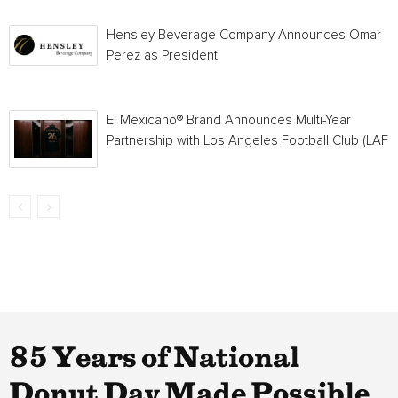
Hensley Beverage Company Announces Omar
Perez as President
El Mexicano® Brand Announces Multi-Year
Partnership with Los Angeles Football Club (LAFC
85 Years of National
Donut Day Made Possible