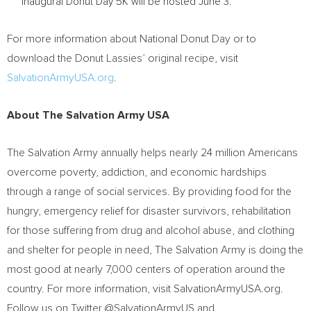
inaugural Donut Day
5K
will be hosted
June 3
.
For more information about National Donut Day or to
download the Donut Lassies’ original recipe, visit
SalvationArmyUSA.org
.
About The Salvation Army USA
The Salvation Army annually helps nearly 24 million Americans
overcome poverty, addiction, and economic hardships
through a range of social services. By providing food for the
hungry, emergency relief for disaster survivors, rehabilitation
for those suffering from drug and alcohol abuse, and clothing
and shelter for people in need, The Salvation Army is doing the
most good at nearly 7,000 centers of operation around the
country. For more information, visit SalvationArmyUSA.org.
Follow us on Twitter @SalvationArmyUS and