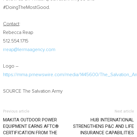
#DoingTheMostGood.
Contact
:
Rebecca Reap
512.554.1715
rreap@lermaagency.com
Logo –
https://mma.prnewswire.com/media/1445600/The_Salvation_A
SOURCE The Salvation Army
Previous article
Next article
MAKITA OUTDOOR POWER
HUB INTERNATIONAL
EQUIPMENT EARNS AFTC®
STRENGTHENS P&C AND LIFE
CERTIFICATION FROM THE
INSURANCE CAPABILITIES