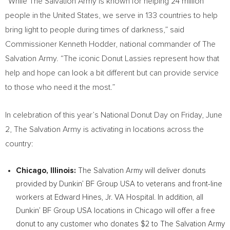
“While The Salvation Army is known for helping 24 million
people in
the United States
, we serve in 133 countries to help
bring light to people during times of darkness,” said
Commissioner
Kenneth Hodder
, national commander of The
Salvation Army. “The iconic Donut Lassies represent how that
help and hope can look a bit different but can provide service
to those who need it the most.”
In celebration of this year’s National Donut Day on
Friday, June
2
, The Salvation Army is activating in locations across the
country:
Chicago, Illinois
:
The Salvation Army will deliver donuts
provided by Dunkin’ BF Group
USA
to veterans and front-line
workers at Edward Hines, Jr. VA Hospital. In addition, all
Dunkin’ BF Group
USA
locations in
Chicago
will offer a free
donut to any customer who donates
$2
to The Salvation Army