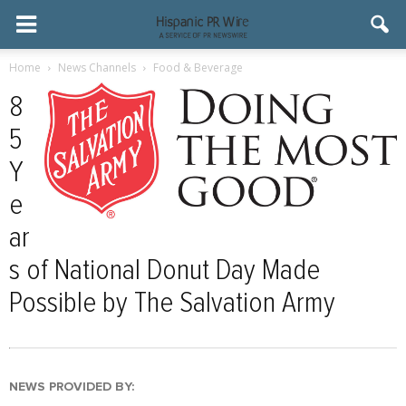
Home
News Channels
Food & Beverage
8
5
Y
e
ar
s of National Donut Day Made
Possible by The Salvation Army
NEWS PROVIDED BY: