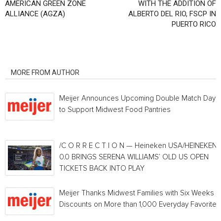
AMERICAN GREEN ZONE
WITH THE ADDITION OF
ALLIANCE (AGZA)
ALBERTO DEL RIO, FSCP IN
PUERTO RICO
RELATED ARTICLES
MORE FROM AUTHOR
Meijer Announces Upcoming Double Match Days
to Support Midwest Food Pantries
/C O R R E C T I O N — Heineken USA/HEINEKEN®
0.0 BRINGS SERENA WILLIAMS’ OLD US OPEN
TICKETS BACK INTO PLAY
Meijer Thanks Midwest Families with Six Weeks o
Discounts on More than 1,000 Everyday Favorites