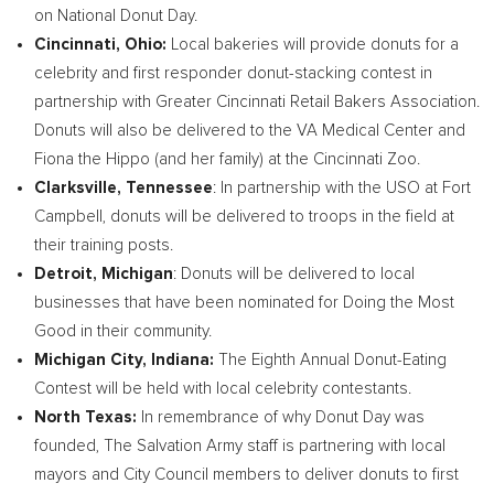
on National Donut Day.
Cincinnati, Ohio
:
Local bakeries will provide donuts for a
celebrity and first responder donut-stacking contest in
partnership with Greater Cincinnati Retail Bakers Association.
Donuts will also be delivered to the VA Medical Center and
Fiona the Hippo (and her family) at the Cincinnati Zoo.
Clarksville, Tennessee
: In partnership with the USO at
Fort
Campbell
, donuts will be delivered to troops in the field at
their training posts.
Detroit, Michigan
: Donuts will be delivered to local
businesses that have been nominated for Doing the Most
Good in their community.
Michigan City, Indiana
:
The Eighth Annual Donut-Eating
Contest will be held with local celebrity contestants.
North Texas
:
In remembrance of why Donut Day was
founded, The Salvation Army staff is partnering with local
mayors and City Council members to deliver donuts to first