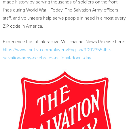
made history by serving thousands of soldiers on the front
lines during World War I. Today, The Salvation Army officers,
staff, and volunteers help serve people in need in almost every
ZIP code in America.
Experience the full interactive Multichannel News Release here:
https://www.multivu.com/players/English/9092355-the-
salvation-army-celebrates-national-donut-day