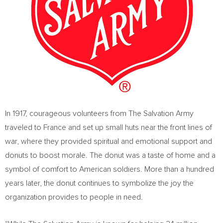
In 1917, courageous volunteers from The Salvation Army
traveled to
France
and set up small huts near the front lines of
war, where they provided spiritual and emotional support and
donuts to boost morale. The donut was a taste of home and a
symbol of comfort to American soldiers. More than a hundred
years later, the donut continues to symbolize the joy the
organization provides to people in need.