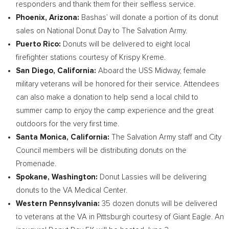
responders and thank them for their selfless service.
Phoenix, Arizona
:
Bashas’ will donate a portion of its donut
sales on National Donut Day to The Salvation Army.
Puerto Rico
:
Donuts will be delivered to eight local
firefighter stations courtesy of Krispy Kreme.
San Diego, California
:
Aboard the USS Midway, female
military veterans will be honored for their service. Attendees
can also make a donation to help send a local child to
summer camp to enjoy the camp experience and the great
outdoors for the very first time.
Santa Monica, California
:
The Salvation Army staff and City
Council members will be distributing donuts on the
Promenade.
Spokane, Washington
:
Donut Lassies will be delivering
donuts to the VA Medical Center.
Western Pennsylvania
:
35 dozen donuts will be delivered
to veterans at the VA in
Pittsburgh
courtesy of Giant Eagle. An