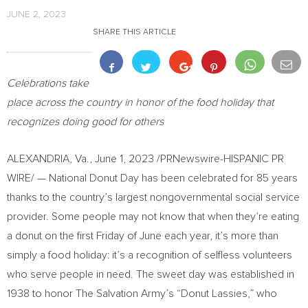
JUNE 2, 2023
SHARE THIS ARTICLE
Celebrations take
place across the country
in
honor of the food holiday that
recognizes doing good for others
ALEXANDRIA, Va.
,
June 1, 2023
/PRNewswire-HISPANIC PR
WIRE/ — National Donut Day has been celebrated for 85 years
thanks to the country’s largest nongovernmental social service
provider. Some people may not know that when they’re eating
a donut on the first Friday of June each year, it’s more than
simply a food holiday: it’s a recognition of selfless volunteers
who serve people in need. The sweet day was established in
1938 to honor The Salvation Army’s “Donut Lassies,” who