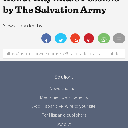
by The Salvation Army
News provided by:
Solutions
News channels
Media members’ benefits
Add Hispanic PR Wire to your site
For Hispanic publishers
About