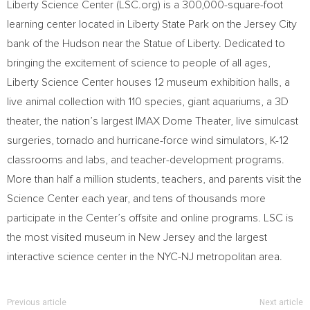
Liberty Science Center (LSC.org) is a 300,000-square-foot
learning center located in Liberty State Park on the
Jersey City
bank of the Hudson near the Statue of Liberty. Dedicated to
bringing the excitement of science to people of all ages,
Liberty Science Center houses 12 museum exhibition halls, a
live animal collection with 110 species, giant aquariums, a 3D
theater, the nation’s largest IMAX Dome Theater, live simulcast
surgeries, tornado and hurricane-force wind simulators, K-12
classrooms and labs, and teacher-development programs.
More than half a million students, teachers, and parents visit the
Science Center each year, and tens of thousands more
participate in the Center’s offsite and online programs. LSC is
the most visited museum in
New Jersey
and the largest
interactive science center in the
NYC-NJ
metropolitan area.
Previous article
Next article