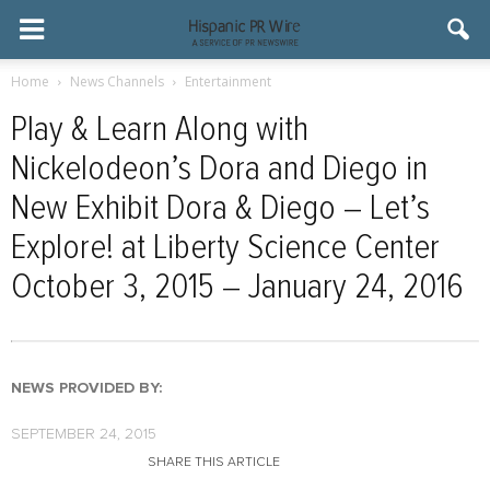
Home
News Channels
Entertainment
Play & Learn Along with
Nickelodeon’s Dora and Diego in
New Exhibit Dora & Diego – Let’s
Explore! at Liberty Science Center
October 3, 2015 – January 24, 2016
NEWS PROVIDED BY:
SEPTEMBER 24, 2015
SHARE THIS ARTICLE