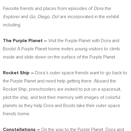
Favorite friends and places from episodes of
Dora the
Explorer
and
Go, Diego, Do!
are incorporated in the exhibit
including:
The Purple Planet –
Visit the Purple Planet with Dora and
Boots! A Purple Planet home invites young visitors to climb
inside and slide down on the surface of the Purple Planet.
Rocket Ship –
Dora’s outer-space friends want to go back to
the Purple Planet and need help getting there. Aboard the
Rocket Ship, preschoolers are invited to put on a spacesuit,
pilot the ship, and test their memory with images of colorful
planets as they help Dora and Boots take their outer-space
friends home.
Constellations –
On the way to the Purple Planet, Dora and