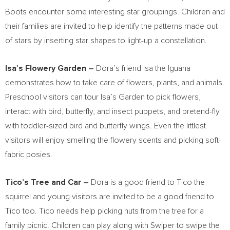
Boots encounter some interesting star groupings. Children and
their families are invited to help identify the patterns made out
of stars by inserting star shapes to light-up a constellation.
Isa’s Flowery Garden –
Dora’s friend Isa the Iguana
demonstrates how to take care of flowers, plants, and animals.
Preschool visitors can tour Isa’s Garden to pick flowers,
interact with bird, butterfly, and insect puppets, and pretend-fly
with toddler-sized bird and butterfly wings. Even the littlest
visitors will enjoy smelling the flowery scents and picking soft-
fabric posies.
Tico’s Tree and Car –
Dora is a good friend to Tico the
squirrel and young visitors are invited to be a good friend to
Tico too. Tico needs help picking nuts from the tree for a
family picnic. Children can play along with Swiper to swipe the