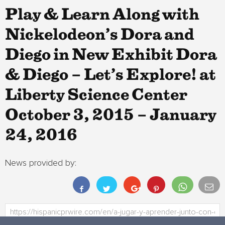
Play & Learn Along with
Nickelodeon’s Dora and
Diego in New Exhibit Dora
& Diego – Let’s Explore! at
Liberty Science Center
October 3, 2015 – January
24, 2016
News provided by: