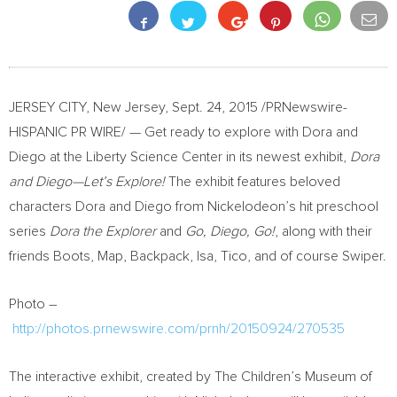
JERSEY CITY, New Jersey
,
Sept. 24, 2015
/PRNewswire-
HISPANIC PR WIRE/ — Get ready to explore with Dora and
Diego at the Liberty Science Center in its newest exhibit,
Dora
and Diego—Let’s Explore!
The exhibit features beloved
characters Dora and Diego from Nickelodeon’s hit preschool
series
Dora the Explorer
and
Go, Diego, Go!
, along with their
friends Boots, Map, Backpack, Isa, Tico, and of course Swiper.
Photo –
http://photos.prnewswire.com/prnh/20150924/270535
The interactive exhibit, created by The Children’s Museum of