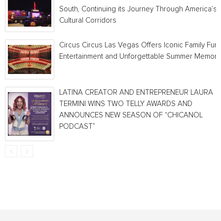
South, Continuing its Journey Through America’s
Cultural Corridors
Circus Circus Las Vegas Offers Iconic Family Fun,
Entertainment and Unforgettable Summer Memori
LATINA CREATOR AND ENTREPRENEUR LAURA
TERMINI WINS TWO TELLY AWARDS AND
ANNOUNCES NEW SEASON OF “CHICANOL
PODCAST”