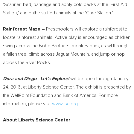
‘Scanner’ bed, bandage and apply cold packs at the ‘First-Aid
Station,’ and bathe stuffed animals at the ‘Care Station.’
Rainforest Maze –
Preschoolers will explore a rainforest to
locate rainforest animals. Active play is encouraged as children
swing across the Bobo Brothers’ monkey bars, crawl through
a fallen tree, climb across Jaguar Mountain, and jump or hop
across the River Rocks.
Dora and Diego—Let’s Explore!
will be open through
January
24, 2016
, at Liberty Science Center. The exhibit is presented by
the WellPoint Foundation and Bank of America. For more
information, please visit
www.lsc.org
.
About Liberty Science Center