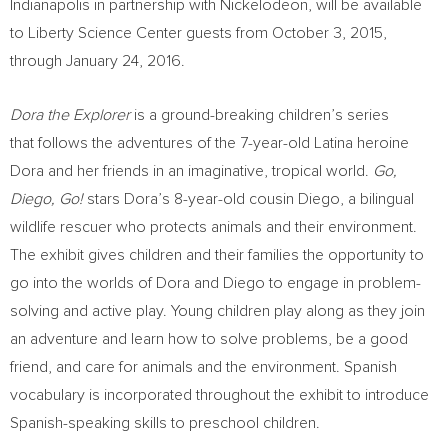
Indianapolis
in partnership with Nickelodeon, will be available
to Liberty Science Center guests from
October 3, 2015
,
through
January 24, 2016
.
Dora the Explorer
is a ground-breaking children’s series
that follows the adventures of the 7-year-old Latina heroine
Dora and her friends in an imaginative, tropical world.
Go,
Diego, Go!
stars Dora’s 8-year-old cousin Diego, a bilingual
wildlife rescuer who protects animals and their environment.
The exhibit gives children and their families the opportunity to
go into the worlds of Dora and Diego to engage in problem-
solving and active play. Young children play along as they join
an adventure and learn how to solve problems, be a good
friend, and care for animals and the environment. Spanish
vocabulary is incorporated throughout the exhibit to introduce
Spanish-speaking skills to preschool children.