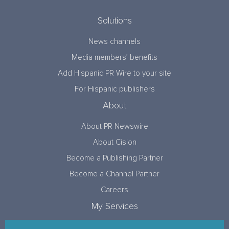
Solutions
News channels
Media members’ benefits
Add Hispanic PR Wire to your site
For Hispanic publishers
About
About PR Newswire
About Cision
Become a Publishing Partner
Become a Channel Partner
Careers
My Services