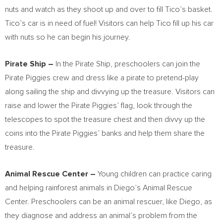
nuts and watch as they shoot up and over to fill Tico’s basket.
Tico’s car is in need of fuel! Visitors can help Tico fill up his car
with nuts so he can begin his journey.
Pirate Ship –
In the Pirate Ship, preschoolers can join the
Pirate Piggies crew and dress like a pirate to pretend-play
along sailing the ship and divvying up the treasure. Visitors can
raise and lower the Pirate Piggies’ flag, look through the
telescopes to spot the treasure chest and then divvy up the
coins into the Pirate Piggies’ banks and help them share the
treasure.
Animal Rescue Center –
Young children can practice caring
and helping rainforest animals in Diego’s Animal Rescue
Center. Preschoolers can be an animal rescuer, like Diego, as
they diagnose and address an animal’s problem from the