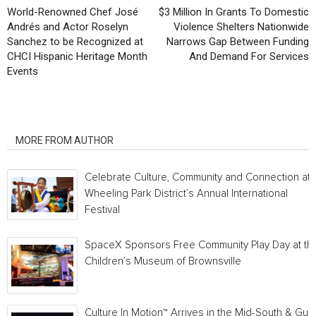
World-Renowned Chef José
$3 Million In Grants To Domestic
Andrés and Actor Roselyn
Violence Shelters Nationwide
Sanchez to be Recognized at
Narrows Gap Between Funding
CHCI Hispanic Heritage Month
And Demand For Services
Events
RELATED ARTICLES
MORE FROM AUTHOR
Celebrate Culture, Community and Connection at
Wheeling Park District’s Annual International
Festival
SpaceX Sponsors Free Community Play Day at th
Children’s Museum of Brownsville
Culture In Motion™ Arrives in the Mid-South & Gulf