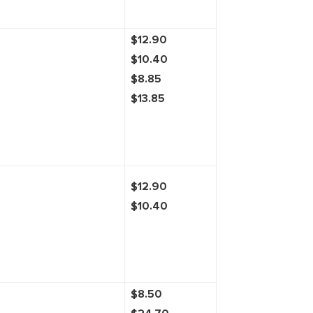
$12.90
$10.40
$8.85
$13.85
$12.90
$10.40
$8.50