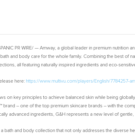
ANIC PR WIRE/ — Amway, a global leader in premium nutrition and
 bath and body care for the whole family. Combining the best of n
ions, all featuring naturally inspired ingredients and eco-sensiti
Release here:
https://www.multivu.com/players/English/7784257-a
ws on key principles to achieve balanced skin while being globall
try™ brand – one of the top premium skincare brands – with the
fically advanced ingredients, G&H represents a new level of gentle,
bath and body collection that not only addresses the diverse heal