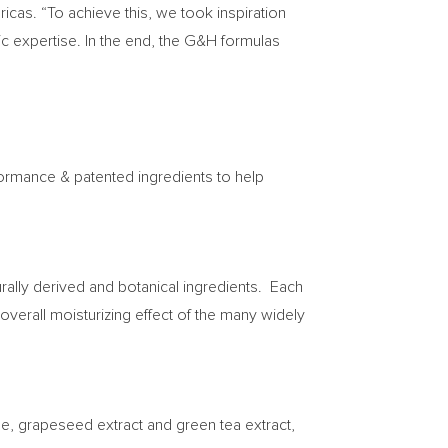
icas. “To achieve this, we took inspiration
ic expertise. In the end, the G&H formulas
formance & patented ingredients to help
urally derived and botanical ingredients. Each
verall moisturizing effect of the many widely
oe, grapeseed extract and green tea extract,