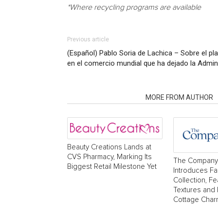
*Where recycling programs are available
Previous article
(Español) Pablo Soria de Lachica – Sobre el plan
en el comercio mundial que ha dejado la Admin
RELATED ARTICLES
MORE FROM AUTHOR
Beauty Creations Lands at
CVS Pharmacy, Marking Its
The Company
Biggest Retail Milestone Yet
Introduces Fa
Collection, Fe
Textures and
Cottage Char