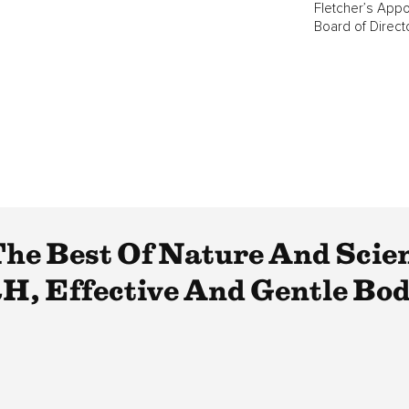
Fletcher’s Appo
Board of Direct
e Best Of Nature And Scie
H, Effective And Gentle Bod