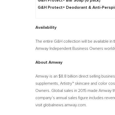
G&H Protect+ Bar Soa
G&H Protect+ Deodorant & Anti-Pe
Availability
The entire G&H collection will be available in 
Amway Independent Business Owners worldwid
About Amway
Amway is an
$8.8 billion
direct selling busine
supplements, Artistry™ skincare and color co
Owners. Global sales in 2015 made Amway the 
company’s annual sales figure includes reven
visit globalnews.amway.com.