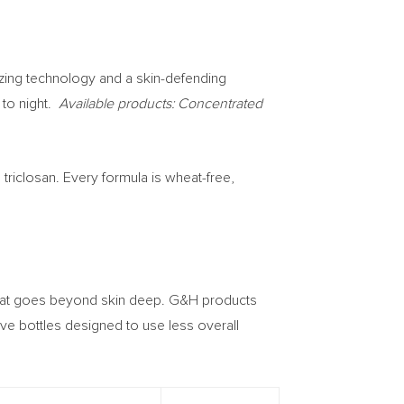
izing technology and a skin-defending
 to night.
Available products: Concentrated
triclosan. Every formula is wheat-free,
 that goes beyond skin deep. G&H products
ve bottles designed to use less overall