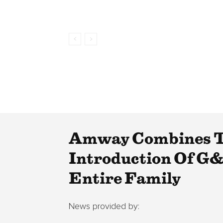
Amway Combines Th
Introduction Of G&
Entire Family
News provided by: