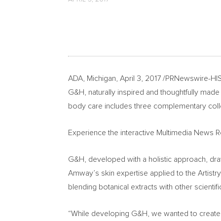
ADA, Michigan
,
April 3, 2017
/PRNewswire-HISP
G&H, naturally inspired and thoughtfully made
body care includes three complementary collect
Experience the interactive Multimedia News 
G&H, developed with a holistic approach, dra
Amway’s skin expertise applied to the Artis
blending botanical extracts with other scienti
“While developing G&H, we wanted to create a 