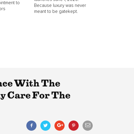
intment to
Because luxury was never
ors
meant to be gatekept.
nce With The
y Care For The