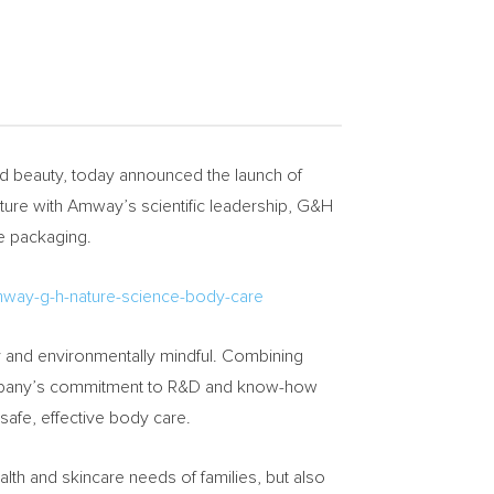
 beauty, today announced the launch of
ature with Amway’s scientific leadership, G&H
ve packaging.
mway-g-h-nature-science-body-care
y and environmentally mindful. Combining
 company’s commitment to R&D and know-how
 safe, effective body care.
th and skincare needs of families, but also