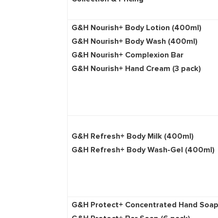
G&H Nourish+ Body Lot
G&H Nourish+ Body Wa
G&H Nourish+ Compl
G&H Nourish+ Hand Cream (3 pack)
G&H Refresh+ Body Milk (400ml)
G&H Refresh+ Body Wash-Gel (400
G&H Protect+ Concentrated Ha