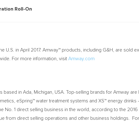
p (6 pack)
rspiration Roll-On
the U.S. in
April 2017
. Amway™ products, including G&H, are sold exc
e. For more information, visit
Amway.com
ss based in
Ada, Michigan
, USA. Top-selling brands for Amway are Nu
smetics, eSpring™ water treatment systems and XS™ energy drinks 
No. 1 direct selling business in the world, according to the 2016
ue from direct selling operations and other business holdings. 