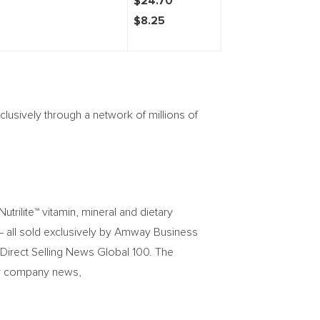
$24.70
$8.25
lusively through a network of millions of
trilite™ vitamin, mineral and dietary
– all sold exclusively by Amway Business
 Direct Selling News Global 100. The
For company news,