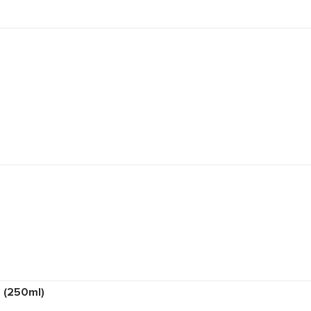
ion (400ml)
sh (400ml)
exion Bar
ml)
nd Soap (250ml)