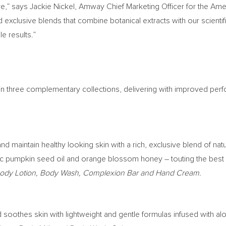
re,” says
Jackie Nickel
, Amway Chief Marketing Officer for the Amer
 exclusive blends that combine botanical extracts with our scientif
 results.”
 in three complementary collections, delivering with improved per
d maintain healthy looking skin with a rich, exclusive blend of nat
ic pumpkin seed oil and orange blossom honey – touting the best o
 Body Lotion, Body Wash, Complexion Bar and Hand Cream.
d soothes skin with lightweight and gentle formulas infused with al