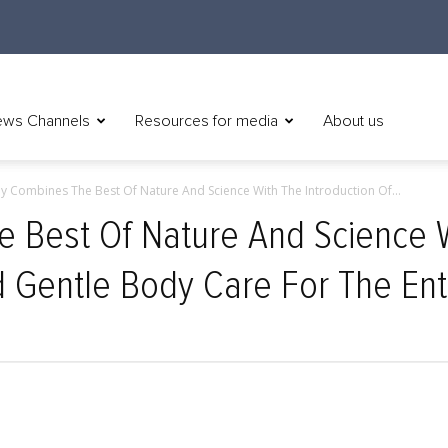
ws Channels
Resources for media
About us
 Combines The Best Of Nature And Science With The Introduction Of...
Best Of Nature And Science Wi
d Gentle Body Care For The Ent