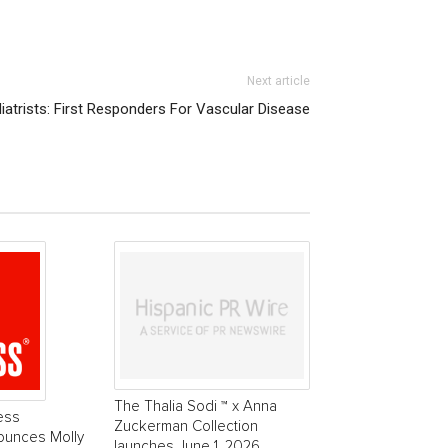
Next article
iatrists: First Responders For Vascular Disease
The Thalia Sodi ™ x Anna
ess
Zuckerman Collection
ounces Molly
launches June 1, 2026.