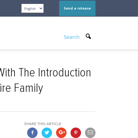
Send a release
Search
th The Introduction
ire Family
SHARE THIS ARTICLE