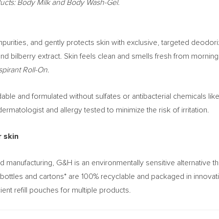
ducts: Body Milk and Body Wash-Gel.
urities, and gently protects skin with exclusive, targeted deodor
and bilberry extract. Skin feels clean and smells fresh from morning
pirant Roll-On.
e and formulated without sulfates or antibacterial chemicals like 
matologist and allergy tested to minimize the risk of irritation.
r skin
d manufacturing, G&H is an environmentally sensitive alternative
bottles and cartons* are 100% recyclable and packaged in innovati
ient refill pouches for multiple products.