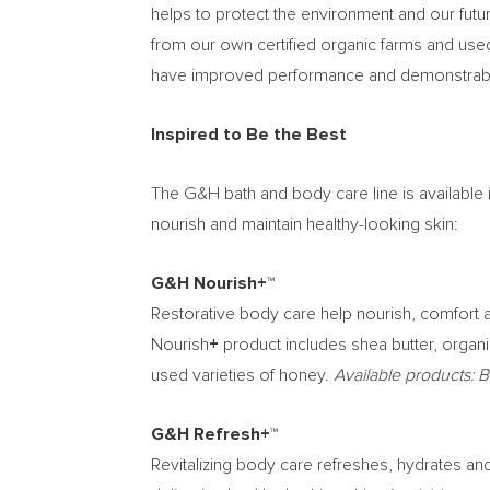
helps to protect the environment and our futu
from our own certified organic farms and used
have improved performance and demonstrable
Inspired to Be the Best
The G&H bath and body care line is available
nourish and maintain healthy-looking skin:
G&H Nourish+™
Restorative body care help nourish, comfort an
Nourish
+
product includes shea butter, organ
used varieties of honey.
Available products:
G&H Refresh+™
Revitalizing body care refreshes, hydrates an