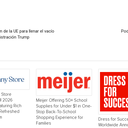
 de la UE para llenar el vacío
Pod
istración Trump
 Store
ll 2026
Meijer Offering 50+ School
aturing Rich
Supplies for Under $1 in One-
 Refreshed
Stop Back-To-School
m
Shopping Experience for
Dress for Succ
Families
Worldwide Ann