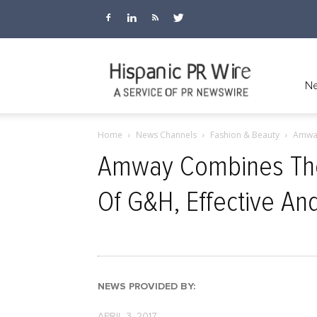
Hispanic
Ne
Home
News Channels
Fashion & Beauty
Amway
PR
Amway Combines The 
Of G&H, Effective An
Wire
NEWS PROVIDED BY:
APRIL 3, 2017