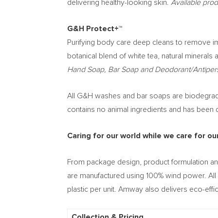
delivering healthy-looking skin.
Available pro
G&H Protect+™
Purifying body care deep cleans to remove imp
botanical blend of white tea, natural minerals 
Hand Soap, Bar Soap and Deodorant/Antipers
All G&H washes and bar soaps are biodegradabl
contains no animal ingredients and has been der
Caring for our world while we care for ou
From package design, product formulation an
are manufactured using 100% wind power. All 
plastic per unit. Amway also delivers eco-effic
Collection & Pricing