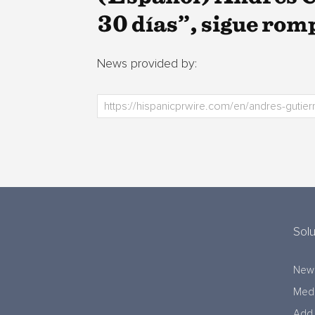
30 días”, sigue ro
News provided by:
Solu
New
Medi
Add 