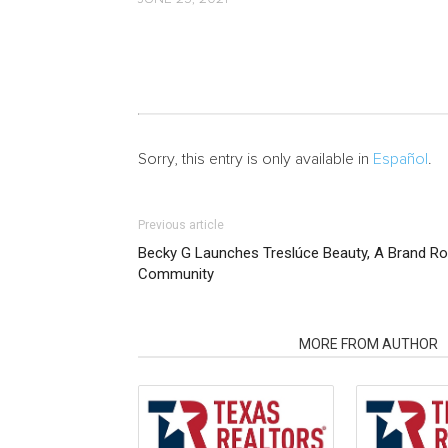
Sorry, this entry is only available in
Español
.
Previous article
Becky G Launches Treslúce Beauty, A Brand Roo
Community
RELATED ARTICLES
MORE FROM AUTHOR