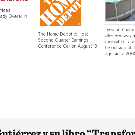
rices
dy Overall in
If you purchase
The Home Depot to Host
taller Bestway
Second Quarter Earnings
pool with strap
Conference Call on August 18
the outside of t
legs since 2008
tiérrez y su libro “Transfo