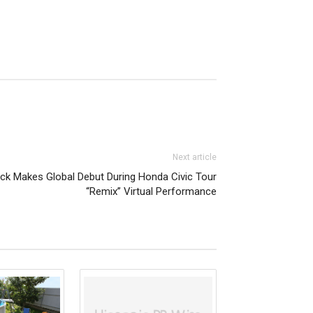
Next article
ck Makes Global Debut During Honda Civic Tour
“Remix” Virtual Performance