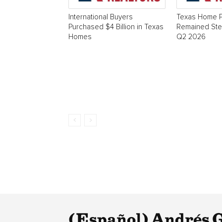
International Buyers
Texas Home P
Purchased $4 Billion in Texas
Remained Stea
Homes
Q2 2026
(Español) Andrés Gu