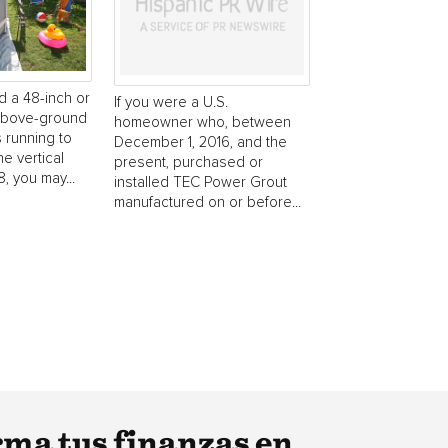
d a 48-inch or
If you were a U.S.
 above-ground
homeowner who, between
s running to
December 1, 2016, and the
he vertical
present, purchased or
, you may...
installed TEC Power Grout
manufactured on or before...
rma tus finanzas en