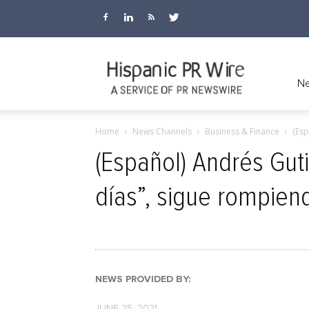
Hispanic
Ne
Home
News Channels
Business & Finance
(Esp
PR
(Español) Andrés Guti
días”, sigue rompie
Wire
NEWS PROVIDED BY:
JUNE 25, 2021