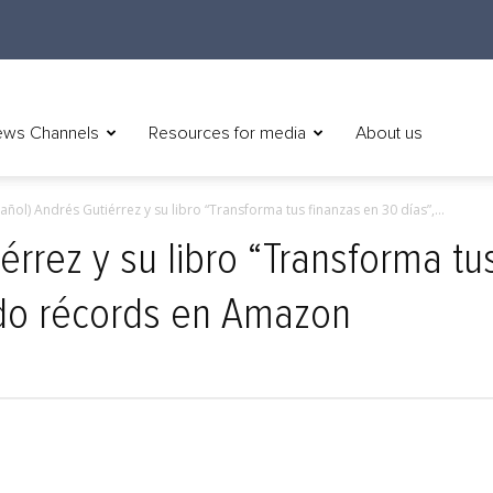
ws Channels
Resources for media
About us
añol) Andrés Gutiérrez y su libro “Transforma tus finanzas en 30 días”,...
érrez y su libro “Transforma tu
ndo récords en Amazon