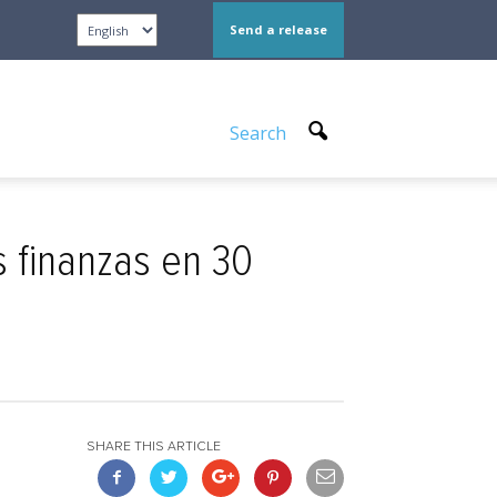
Send a release
Search
s finanzas en 30
SHARE THIS ARTICLE