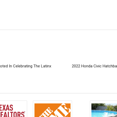
ted In Celebrating The Latinx
2022 Honda Civic Hatchba