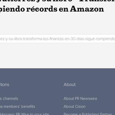
mpiendo récords en Amazon
tions
About
s channels
About PR Newswire
a members’ benefits
About Cision
Hispanic PR Wire to your site
Become a Publishing Partner