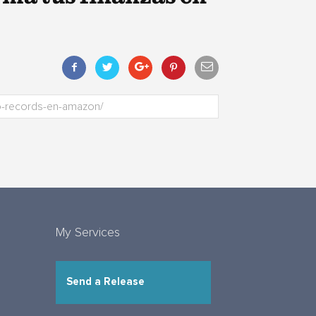
My Services
Send a Release