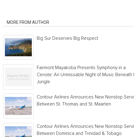
RELATED ARTICLES
MORE FROM AUTHOR
Big Sur Deserves Big Respect
Fairmont Mayakoba Presents Symphony in a
Cenote: An Unmissable Night of Music Beneath t
Jungle
Contour Airlines Announces New Nonstop Servic
Between St. Thomas and St. Maarten
Contour Airlines Announces New Nonstop Servic
Between Dominica and Trinidad & Tobago