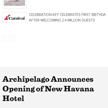
CELEBRATION KEY CELEBRATES FIRST BIRTHDAY
AFTER WELCOMING 2.4 MILLION GUESTS
Archipelago Announces
Opening of New Havana
Hotel