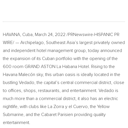
HAVANA, Cuba
,
March 24, 2022
/PRNewswire-HISPANIC PR
WIRE/ — Archipelago,
Southeast Asia’s
largest privately owned
and independent hotel management group, today announced
the expansion of its Cuban portfolio with the opening of the
600 room GRAND ASTON La Habana Hotel. Rising to the
Havana Malecón sky, this urban oasis is ideally located in the
bustling Vedado, the capital’s central commercial district, close
to offices, shops, restaurants, and entertainment. Vedado is
much more than a commercial district, it also has an electric
nightlife, with clubs like La Zorra y el Cuervo, the Yellow
Submarine, and the Cabaret Parisien providing quality
entertainment.