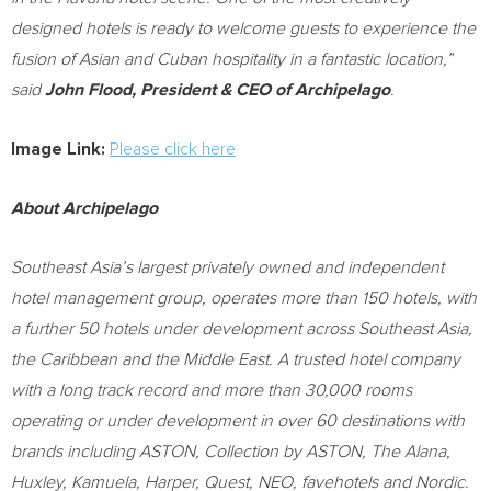
designed hotels is ready to welcome guests to experience the
fusion of Asian and Cuban hospitality in a fantastic location,”
said
John Flood
, President & CEO of Archipelago
.
Image Link:
Please click here
About Archipelago
Southeast Asia’s
largest privately owned and independent
hotel management group, operates more than 150 hotels, with
a further 50 hotels under development across
Southeast Asia
,
the
Caribbean
and the
Middle East
. A trusted hotel company
with a long track record and more than 30,000 rooms
operating or under development in over 60 destinations with
brands including ASTON, Collection by ASTON, The Alana,
Huxley,
Kamuela
, Harper, Quest, NEO, favehotels and Nordic.