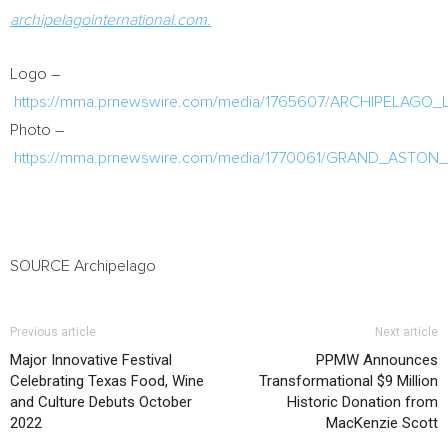
archipelagointernational.com.
Logo –
https://mma.prnewswire.com/media/1765607/ARCHIPELAGO_
Photo –
https://mma.prnewswire.com/media/1770061/GRAND_ASTON_
SOURCE Archipelago
Previous article
Next article
Major Innovative Festival
PPMW Announces
Celebrating Texas Food, Wine
Transformational $9 Million
and Culture Debuts October
Historic Donation from
2022
MacKenzie Scott