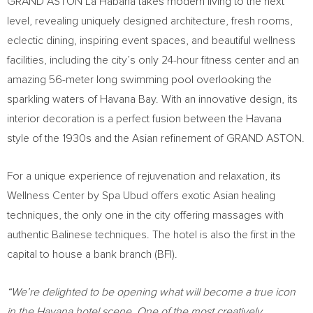
GRAND ASTON La Habana takes modern living to the next
level, revealing uniquely designed architecture, fresh rooms,
eclectic dining, inspiring event spaces, and beautiful wellness
facilities, including the city’s only 24-hour fitness center and an
amazing 56-meter long swimming pool overlooking the
sparkling waters of Havana Bay. With an innovative design, its
interior decoration is a perfect fusion between the
Havana
style of the 1930s and the Asian refinement of GRAND ASTON.
For a unique experience of rejuvenation and relaxation, its
Wellness Center by Spa Ubud offers exotic Asian healing
techniques, the only one in the city offering massages with
authentic Balinese techniques. The hotel is also the first in the
capital to house a bank branch (BFI).
“We’re delighted to be opening what will become a true icon
in the
Havana
hotel scene. One of the most creatively