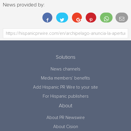
News provided by:
Solutions
News channels
Media members’ benefits
Add Hispanic PR Wire to your site
For Hispanic publishers
About
About PR Newswire
About Cision