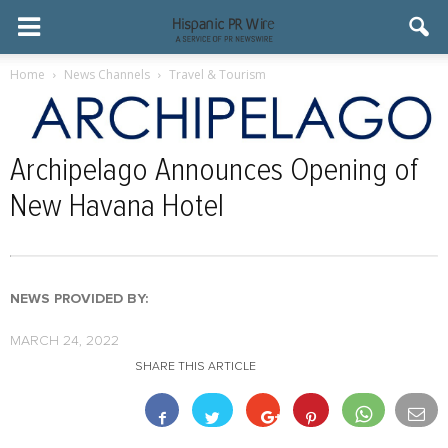
Home
News Channels
Travel & Tourism
Archipelago Announces Opening of
New Havana Hotel
NEWS PROVIDED BY:
MARCH 24, 2022
SHARE THIS ARTICLE