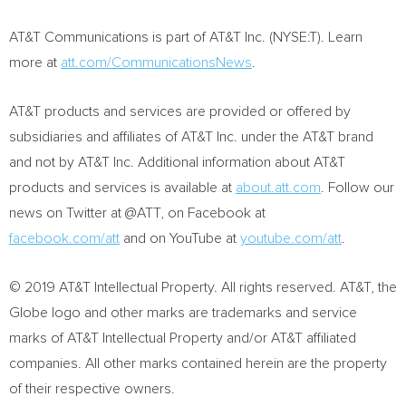
AT&T Communications is part of AT&T Inc. (NYSE:T). Learn
more at
att.com/CommunicationsNews
.
AT&T products and services are provided or offered by
subsidiaries and affiliates of AT&T Inc. under the AT&T brand
and not by AT&T Inc. Additional information about AT&T
products and services is available at
about.att.com
. Follow our
news on Twitter at @ATT, on Facebook at
facebook.com/att
and on YouTube at
youtube.com/att
.
© 2019 AT&T Intellectual Property. All rights reserved. AT&T, the
Globe logo and other marks are trademarks and service
marks of AT&T Intellectual Property and/or AT&T affiliated
companies. All other marks contained herein are the property
of their respective owners.