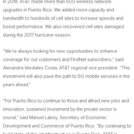
In 2018, AT&T made more than 600 wireless network
upgrades in Puerto Rico. We added more capacity and
bandwidth to hundreds of cell sites to increase speeds and
boost performance. We also recovered cell sites damaged
during the 2017 hurricane season.
“We’re always looking for new opportunities to enhance
coverage for our customers and FirstNet subscribers,” said
Alexandra Verdiales Costa, AT&T regional vice president. “This
investment will also pave the path to 5G mobile services in the
years ahead.”
“For
Puerto Rico
to continue to thrive and attract new jobs and
innovation, sustained investment by the private sector is
crucial,” said Manuel Laboy, Secretary of Economic
Development and Commerce of Puerto Rico. “By continuing to