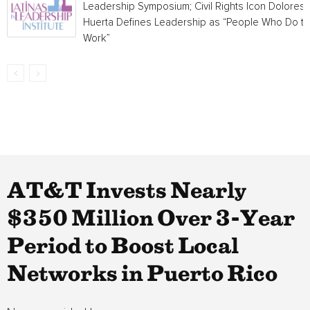
Leadership Symposium; Civil Rights Icon Dolores
Huerta Defines Leadership as “People Who Do t
Work”
AT&T Invests Nearly
$350 Million Over 3-Year
Period to Boost Local
Networks in Puerto Rico