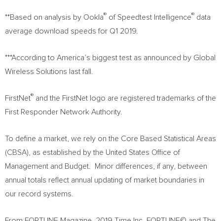
®
®
**Based on analysis by Ookla
of Speedtest Intelligence
data
average download speeds for Q1 2019.
***According to America’s biggest test as announced by Global
Wireless Solutions last fall.
®
FirstNet
and the FirstNet logo are registered trademarks of the
First Responder Network Authority.
To define a market, we rely on the Core Based Statistical Areas
(CBSA), as established by the United States Office of
Management and Budget. Minor differences, if any, between
annual totals reflect annual updating of market boundaries in
our record systems.
From FORTUNE Magazine. 2019 Time Inc. FORTUNE© and The