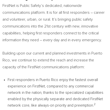
FirstNet is Public Safety’s dedicated, nationwide
communications platform. It is for all first responders – career
and volunteer, urban, or rural. It’s bringing public safety
communications into the 21st century with new, innovative
capabilities, helping first responders connect to the critical
information they need – every day and in every emergency.
Building upon our current and planned investments in
Puerto
Rico
, we continue to extend the reach and increase the
capacity of the FirstNet communications platform:
First responders in
Puerto Rico
enjoy the fastest overall
experience on FirstNet, compared to any commercial
network in the nation, thanks to the specialized capabilities
enabled by the physically separate and dedicated FirstNet
2
network core, like always-on priority and preemption.