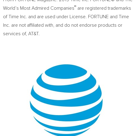
®
World’s Most Admired Companies
are registered trademarks
of Time Inc. and are used under License. FORTUNE and Time
Inc. are not affiliated with, and do not endorse products or
services of, AT&T.