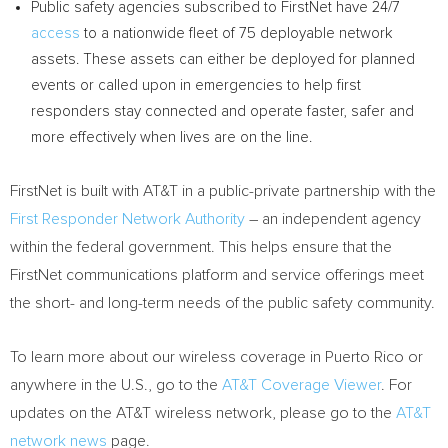
Public safety agencies subscribed to FirstNet have 24/7
access
to a nationwide fleet of 75 deployable network
assets. These assets can either be deployed for planned
events or called upon in emergencies to help first
responders stay connected and operate faster, safer and
more effectively when lives are on the line.
FirstNet is built with AT&T in a public-private partnership with the
First Responder Network Authority
– an independent agency
within the federal government. This helps ensure that the
FirstNet communications platform and service offerings meet
the short- and long-term needs of the public safety community.
To learn more about our wireless coverage in
Puerto Rico
or
anywhere in the U.S., go to the
AT&T Coverage Viewer
. For
updates on the AT&T wireless network, please go to the
AT&T
network news
page.