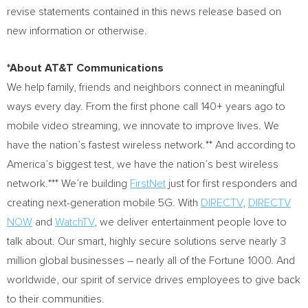
revise statements contained in this news release based on
new information or otherwise.
*About AT&T Communications
We help family, friends and neighbors connect in meaningful
ways every day. From the first phone call 140+ years ago to
mobile video streaming, we innovate to improve lives. We
have the nation’s fastest wireless network.** And according to
America’s biggest test, we have the nation’s best wireless
network.*** We’re building
FirstNet
just for first responders and
creating next-generation mobile 5G. With
DIRECTV
,
DIRECTV
NOW
and
WatchTV
, we deliver entertainment people love to
talk about. Our smart, highly secure solutions serve nearly 3
million global businesses – nearly all of the Fortune 1000. And
worldwide, our spirit of service drives employees to give back
to their communities.