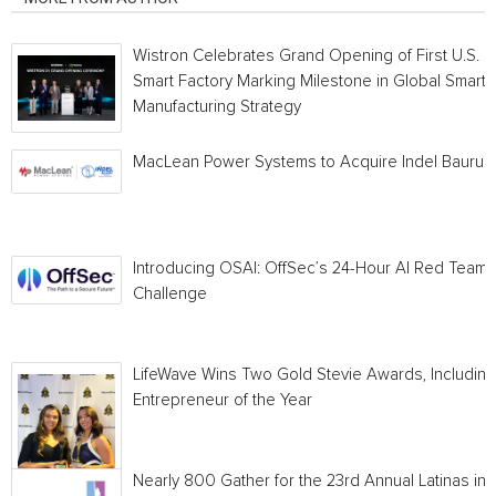
Wistron Celebrates Grand Opening of First U.S.
Smart Factory Marking Milestone in Global Smart
Manufacturing Strategy
MacLean Power Systems to Acquire Indel Bauru
Introducing OSAI: OffSec’s 24-Hour AI Red Team
Challenge
LifeWave Wins Two Gold Stevie Awards, Including
Entrepreneur of the Year
Nearly 800 Gather for the 23rd Annual Latinas in