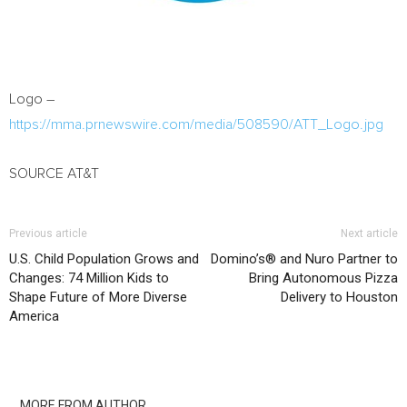
Logo –
https://mma.prnewswire.com/media/508590/ATT_Logo.jpg
SOURCE AT&T
Previous article
Next article
U.S. Child Population Grows and
Domino’s® and Nuro Partner to
Changes: 74 Million Kids to
Bring Autonomous Pizza
Shape Future of More Diverse
Delivery to Houston
America
RELATED ARTICLES
MORE FROM AUTHOR