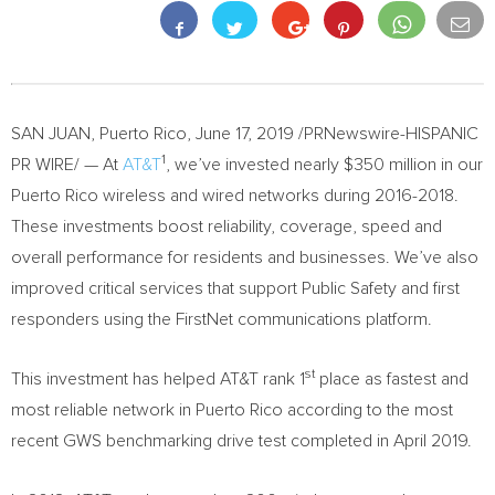
SAN JUAN, Puerto Rico
,
June 17, 2019
/PRNewswire-HISPANIC
1
PR WIRE/ — At
AT&T
, we’ve invested nearly
$350
million in our
Puerto Rico
wireless and wired networks during 2016-2018.
These investments boost reliability, coverage, speed and
overall performance for residents and businesses. We’ve also
improved critical services that support Public Safety and first
responders using the FirstNet communications platform.
st
This investment has helped AT&T rank 1
place as fastest and
most reliable network in
Puerto Rico
according to the most
recent GWS benchmarking drive test completed in
April 2019
.