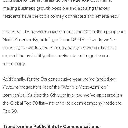
build state-of-the-art infrastructure in Puerto Rico, AT&T is
making business growth possible and assuring that our
residents have the tools to stay connected and entertained.”
The AT&T LTE network covers more than 400 million people in
North America
. By building out our 4G LTE network, we’re
boosting network speeds and capacity, as we continue to
expand the availability of our network and upgrade our
technology.
Additionally, for the 5th consecutive year we’ve landed on
Fortune
magazine’s list of the “World’s Most Admired”
companies. It’s also the 6th year in a row we’ve appeared on
the Global Top 50 list – no other telecom company made the
Top 50.
Transforming Public Safety Communications