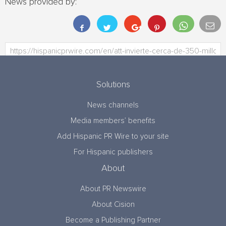
News provided by:
Solutions
News channels
Media members’ benefits
Add Hispanic PR Wire to your site
For Hispanic publishers
About
About PR Newswire
About Cision
Become a Publishing Partner