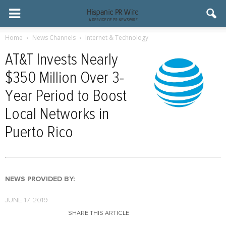
Home
News Channels
Internet & Technology
AT&T Invests Nearly
$350 Million Over 3-
Year Period to Boost
Local Networks in
Puerto Rico
NEWS PROVIDED BY:
JUNE 17, 2019
SHARE THIS ARTICLE