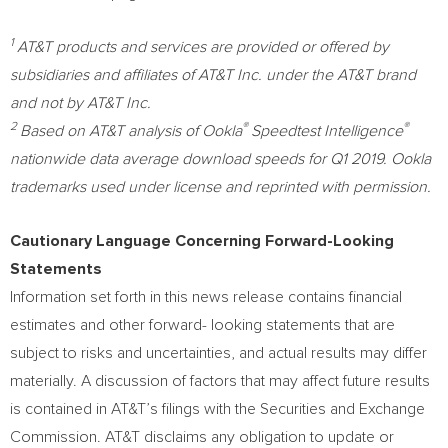
1
AT&T products and services are provided or offered by
subsidiaries and affiliates of AT&T Inc. under the AT&T brand
and not by AT&T Inc.
2
®
®
Based on AT&T analysis of Ookla
Speedtest Intelligence
nationwide data average download speeds for Q1 2019. Ookla
trademarks used under license and reprinted with permission.
Cautionary Language Concerning Forward-Looking
Statements
Information set forth in this news release contains financial
estimates and other forward- looking statements that are
subject to risks and uncertainties, and actual results may differ
materially. A discussion of factors that may affect future results
is contained in AT&T’s filings with the Securities and Exchange
Commission. AT&T disclaims any obligation to update or