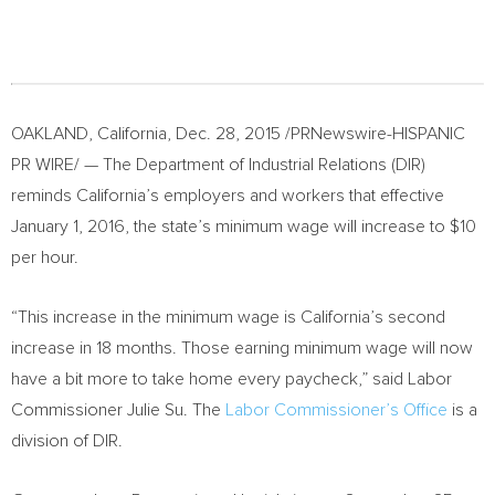
OAKLAND, California
,
Dec. 28, 2015
/PRNewswire-HISPANIC
PR WIRE/ — The Department of Industrial Relations (DIR)
reminds
California’s
employers and workers that effective
January 1, 2016
, the state’s minimum wage will increase to
$10
per hour.
“This increase in the minimum wage is
California’s
second
increase in 18 months. Those earning minimum wage will now
have a bit more to take home every paycheck,” said Labor
Commissioner
Julie Su
. The
Labor Commissioner’s Office
is a
division of DIR.