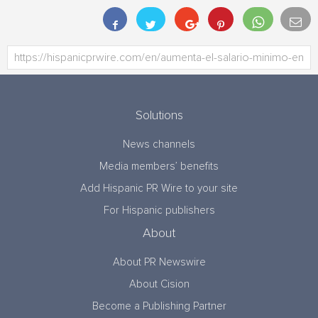
Solutions
News channels
Media members’ benefits
Add Hispanic PR Wire to your site
For Hispanic publishers
About
About PR Newswire
About Cision
Become a Publishing Partner