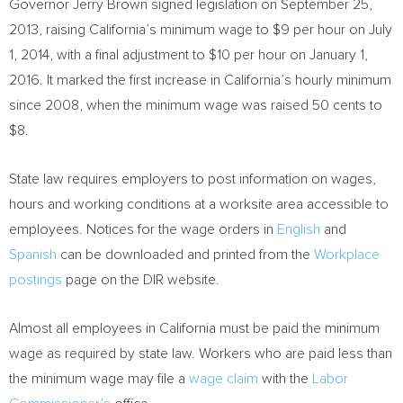
Governor
Jerry Brown
signed legislation on
September 25,
2013
, raising
California’s
minimum wage to
$9
per hour on
July
1, 2014
, with a final adjustment to
$10
per hour on
January 1,
2016
. It marked the first increase in
California’s
hourly minimum
since 2008, when the minimum wage was raised
50 cents
to
$8
.
State law requires employers to post information on wages,
hours and working conditions at a worksite area accessible to
employees. Notices for the wage orders in
English
and
Spanish
can be downloaded and printed from the
Workplace
postings
page on the DIR website.
Almost all employees in
California
must be paid the minimum
wage as required by state law. Workers who are paid less than
the minimum wage may file a
wage claim
with the
Labor