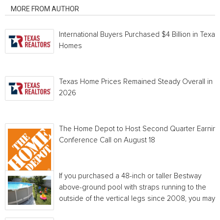
MORE FROM AUTHOR
International Buyers Purchased $4 Billion in Texas
Homes
Texas Home Prices Remained Steady Overall in 
2026
The Home Depot to Host Second Quarter Earnin
Conference Call on August 18
If you purchased a 48-inch or taller Bestway
above-ground pool with straps running to the
outside of the vertical legs since 2008, you may...