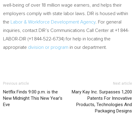
well-being of over 18 million wage earners, and helps their
employers comply with state labor laws. DIR is housed within
the
Labor & Workforce Development Agency
. For general
inquiries, contact DIR’s Communications Call Center at +1 844-
LABOR-DIR (+1 844-522-6734) for help in locating the
appropriate
division or program
in our department.
Previous article
Next article
Netflix Finds 9:00 p.m. is the
Mary Kay Inc. Surpasses 1,200
New Midnight This New Year’s
Patents For Innovative
Eve
Products, Technologies And
Packaging Designs
RELATED ARTICLES