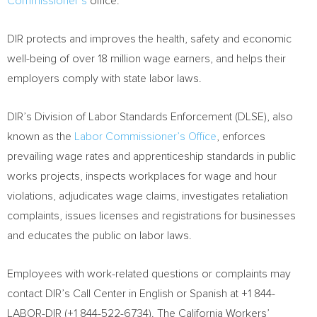
Commissioner’s
office.
DIR protects and improves the health, safety and economic
well-being of over 18 million wage earners, and helps their
employers comply with state labor laws.
DIR’s Division of Labor Standards Enforcement (DLSE), also
known as the
Labor Commissioner’s Office
, enforces
prevailing wage rates and apprenticeship standards in public
works projects, inspects workplaces for wage and hour
violations, adjudicates wage claims, investigates retaliation
complaints, issues licenses and registrations for businesses
and educates the public on labor laws.
Employees with work-related questions or complaints may
contact DIR’s Call Center in English or Spanish at +1 844-
LABOR-DIR (+1 844-522-6734). The California Workers’