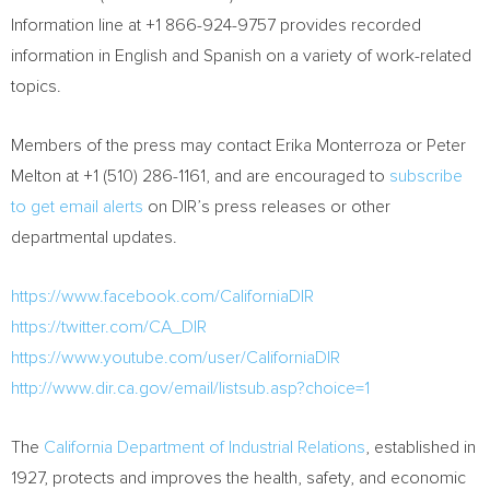
Information line at +1 866-924-9757 provides recorded
information in English and Spanish on a variety of work-related
topics.
Members of the press may contact
Erika Monterroza
or
Peter
Melton
at +1 (510) 286-1161, and are encouraged to
subscribe
to get email alerts
on DIR’s press releases or other
departmental updates.
https://www.facebook.com/CaliforniaDIR
https://twitter.com/CA_DIR
https://www.youtube.com/user/CaliforniaDIR
http://www.dir.ca.gov/email/listsub.asp?choice=1
The
California Department of Industrial Relations
, established in
1927, protects and improves the health, safety, and economic