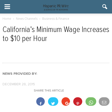
Home
News Channels
Business & Finance
California’s Minimum Wage Increases
to $10 per Hour
NEWS PROVIDED BY:
DECEMBER 28, 2015
SHARE THIS ARTICLE