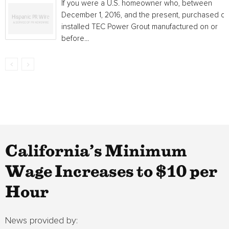
If you were a U.S. homeowner who, between
December 1, 2016, and the present, purchased or
installed TEC Power Grout manufactured on or
before...
California’s Minimum
Wage Increases to $10 per
Hour
News provided by: