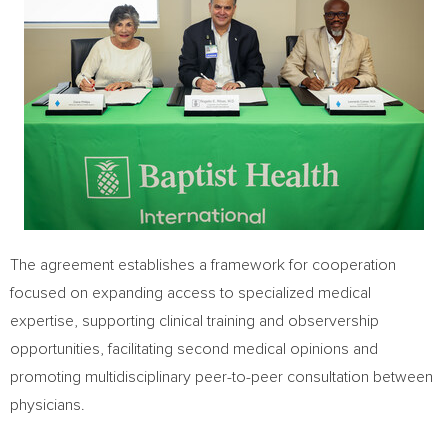
The agreement establishes a framework for cooperation
focused on expanding access to specialized medical
expertise, supporting clinical training and observership
opportunities, facilitating second medical opinions and
promoting multidisciplinary peer-to-peer consultation between
physicians.