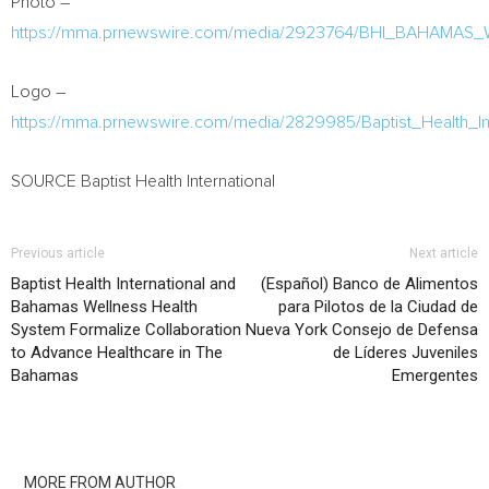
Photo –
https://mma.prnewswire.com/media/2923764/BHI_BAHAMAS_
Logo –
https://mma.prnewswire.com/media/2829985/Baptist_Health_In
SOURCE Baptist Health International
Previous article
Next article
Baptist Health International and
(Español) Banco de Alimentos
Bahamas Wellness Health
para Pilotos de la Ciudad de
System Formalize Collaboration
Nueva York Consejo de Defensa
to Advance Healthcare in The
de Líderes Juveniles
Bahamas
Emergentes
RELATED ARTICLES
MORE FROM AUTHOR