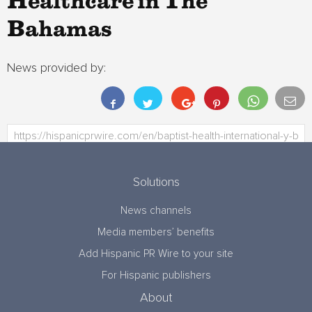
Healthcare in The
Bahamas
News provided by:
Solutions
News channels
Media members’ benefits
Add Hispanic PR Wire to your site
For Hispanic publishers
About