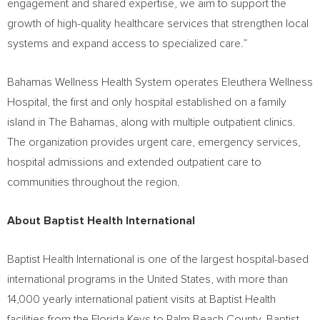
engagement and shared expertise, we aim to support the
growth of high-quality healthcare services that strengthen local
systems and expand access to specialized care.”
Bahamas Wellness Health System operates Eleuthera Wellness
Hospital, the first and only hospital established on a family
island in The Bahamas, along with multiple outpatient clinics.
The organization provides urgent care, emergency services,
hospital admissions and extended outpatient care to
communities throughout the region.
About Baptist Health International
Baptist Health International is one of the largest hospital-based
international programs in the United States, with more than
14,000 yearly international patient visits at Baptist Health
facilities from the Florida Keys to Palm Beach County. Baptist