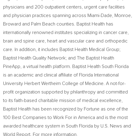
physicians and 200 outpatient centers, urgent care facilities
and physician practices spanning across Miami-Dade, Monroe,
Broward and Palm Beach counties. Baptist Health has
internationally renowned institutes specializing in cancer care,
brain and spine care, heart and vascular care and orthopedic
care. In addition, it includes Baptist Health Medical Group;
Baptist Health Quality Network; and The Baptist Health
PineApp, a virtual health platform. Baptist Health South Florida
is an academic and clinical affiliate of Florida International
University Herbert Wertheim College of Medicine. A not-for-
profit organization supported by philanthropy and committed
to its faith-based charitable mission of medical excellence,
Baptist Health has been recognized by Fortune as one of the
100 Best Companies to Work For in America and is the most
awarded healthcare system in South Florida by U.S. News and
World Report. For more information,