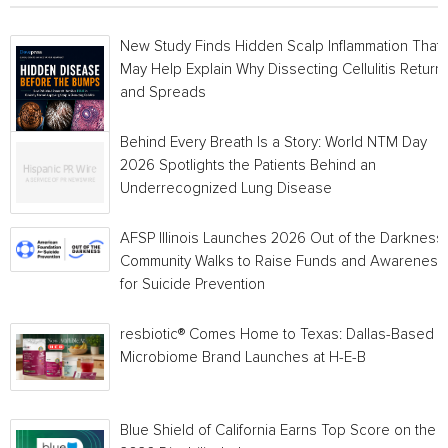
New Study Finds Hidden Scalp Inflammation That
May Help Explain Why Dissecting Cellulitis Return
and Spreads
Behind Every Breath Is a Story: World NTM Day
2026 Spotlights the Patients Behind an
Underrecognized Lung Disease
AFSP Illinois Launches 2026 Out of the Darkness
Community Walks to Raise Funds and Awareness
for Suicide Prevention
resbiotic® Comes Home to Texas: Dallas-Based
Microbiome Brand Launches at H-E-B
Blue Shield of California Earns Top Score on the