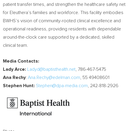
patient transfer times, and strengthen the healthcare safety net
for Eleuthera’s families and workforce. This facility embodies
BWHS’s vision of community-rooted clinical excellence and
operational readiness, providing residents with dependable
around-the-clock care supported by a dedicated, skilled
clinical team.
Media Contacts:
Lady Arce:
Ladyd@baptisthealth.net
, 786-467-5475
Ana Rechy
:
Ana.Rechy@edelman.com
, 55 49408601
Stephen Hunt:
Stephen@dpa-media.com
, 242-818-2926