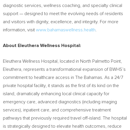
diagnostic services, wellness coaching, and specialty clinical
support — designed to meet the evolving needs of residents
and visitors with dignity, excellence, and integrity. For more
information, visit
www.bahamaswellness.health
.
About Eleuthera Wellness Hospital:
Eleuthera Wellness Hospital, located in North Palmetto Point,
Eleuthera, represents a transformational expansion of BWHS’s
commitment to healthcare access in The Bahamas. As a 24/7
private hospital facility, it stands as the first of its kind on the
island, dramatically enhancing local clinical capacity for
emergency care, advanced diagnostics (including imaging
services), inpatient care, and comprehensive treatment
pathways that previously required travel off-island. The hospital
is strategically designed to elevate health outcomes, reduce