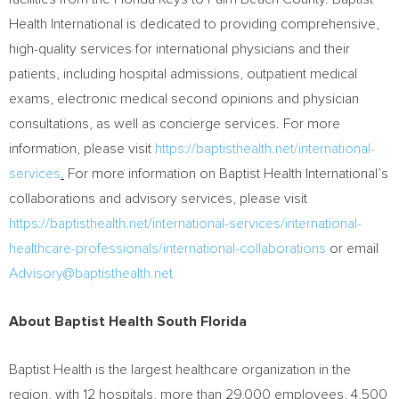
Health International is dedicated to providing comprehensive,
high-quality services for international physicians and their
patients, including hospital admissions, outpatient medical
exams, electronic medical second opinions and physician
consultations, as well as concierge services. For more
information, please visit
https://baptisthealth.net/international-
services
.
For more information on Baptist Health International’s
collaborations and advisory services, please visit
https://baptisthealth.net/international-services/international-
healthcare-professionals/international-collaborations
or email
Advisory@baptisthealth.net
About Baptist Health South Florida
Baptist Health is the largest healthcare organization in the
region, with 12 hospitals, more than 29,000 employees, 4,500