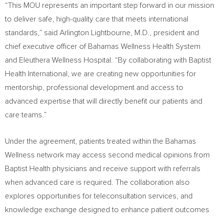
“This MOU represents an important step forward in our mission
to deliver safe, high-quality care that meets international
standards,” said Arlington Lightbourne, M.D., president and
chief executive officer of Bahamas Wellness Health System
and Eleuthera Wellness Hospital. “By collaborating with Baptist
Health International, we are creating new opportunities for
mentorship, professional development and access to
advanced expertise that will directly benefit our patients and
care teams.”
Under the agreement, patients treated within the Bahamas
Wellness network may access second medical opinions from
Baptist Health physicians and receive support with referrals
when advanced care is required. The collaboration also
explores opportunities for teleconsultation services, and
knowledge exchange designed to enhance patient outcomes