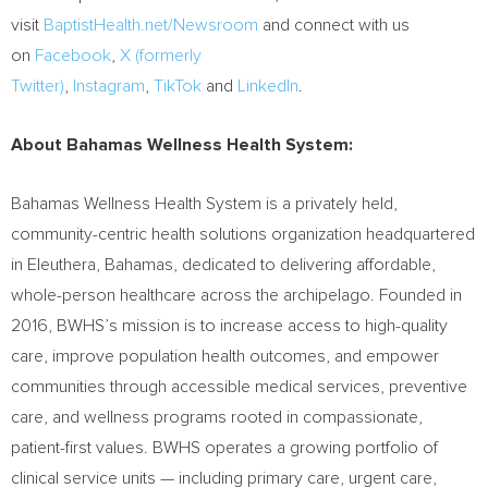
visit
BaptistHealth.net/Newsroom
and connect with us
on
Facebook
,
X (formerly
Twitter)
,
Instagram
,
TikTok
and
LinkedIn
.
About Bahamas Wellness Health System:
Bahamas Wellness Health System is a privately held,
community-centric health solutions organization headquartered
in Eleuthera, Bahamas, dedicated to delivering affordable,
whole-person healthcare across the archipelago. Founded in
2016, BWHS’s mission is to increase access to high-quality
care, improve population health outcomes, and empower
communities through accessible medical services, preventive
care, and wellness programs rooted in compassionate,
patient-first values. BWHS operates a growing portfolio of
clinical service units — including primary care, urgent care,