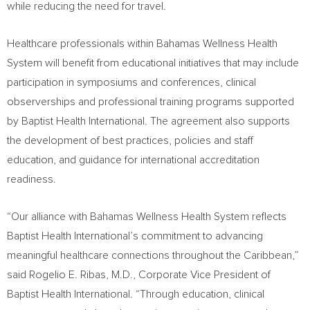
while reducing the need for travel.
Healthcare professionals within Bahamas Wellness Health
System will benefit from educational initiatives that may include
participation in symposiums and conferences, clinical
observerships and professional training programs supported
by Baptist Health International. The agreement also supports
the development of best practices, policies and staff
education, and guidance for international accreditation
readiness.
“Our alliance with Bahamas Wellness Health System reflects
Baptist Health International’s commitment to advancing
meaningful healthcare connections throughout the Caribbean,”
said Rogelio E. Ribas, M.D., Corporate Vice President of
Baptist Health International. “Through education, clinical