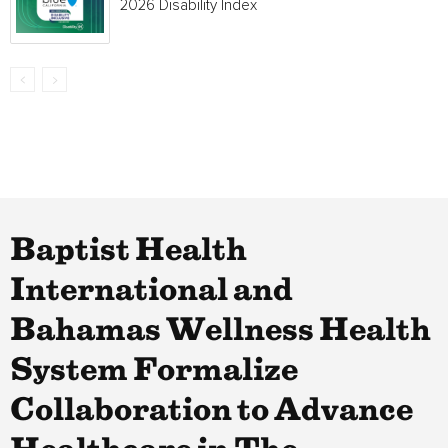
2026 Disability Index
Baptist Health
International and
Bahamas Wellness Health
System Formalize
Collaboration to Advance