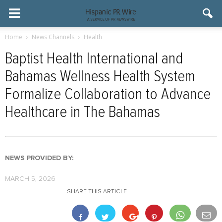
Home
News Channels
Health
Baptist Health International and
Bahamas Wellness Health System
Formalize Collaboration to Advance
Healthcare in The Bahamas
NEWS PROVIDED BY:
MARCH 5, 2026
SHARE THIS ARTICLE