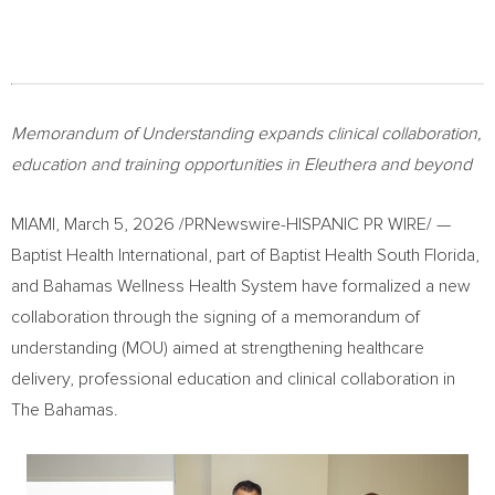
Memorandum of Understanding expands clinical collaboration,
education and training opportunities in Eleuthera and beyond
MIAMI
,
March 5, 2026
/PRNewswire-HISPANIC PR WIRE/ —
Baptist Health International, part of Baptist Health South Florida,
and Bahamas Wellness Health System have formalized a new
collaboration through the signing of a memorandum of
understanding (MOU) aimed at strengthening healthcare
delivery, professional education and clinical collaboration in
The Bahamas.