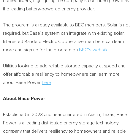
homebuilders, highlighting the company’s continued growth as
the leading battery-powered energy provider.
The program is already available to BEC members. Solar is not
required, but Base’s system can integrate with existing solar.
Interested Bandera Electric Cooperative members can learn
more and sign up for the program on
BEC’s website
.
Utilities looking to add reliable storage capacity at speed and
offer affordable resiliency to homeowners can learn more
about Base Power
here
.
About Base Power
Established in 2023 and headquartered in
Austin, Texas
, Base
Power is a leading distributed energy storage technology
company that delivers resiliency to homeowners and reliable