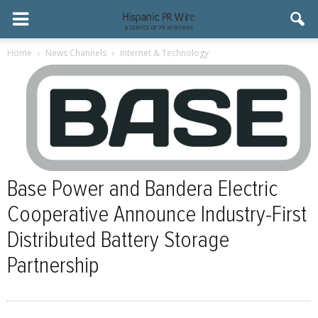
Home
News Channels
Internet & Technology
Base Power and Bandera Electric
Cooperative Announce Industry-First
Distributed Battery Storage
Partnership