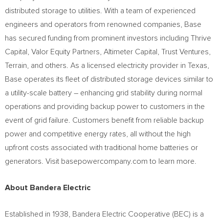
distributed storage to utilities. With a team of experienced
engineers and operators from renowned companies, Base
has secured funding from prominent investors including Thrive
Capital, Valor Equity Partners, Altimeter Capital, Trust Ventures,
Terrain, and others. As a licensed electricity provider in
Texas
,
Base operates its fleet of distributed storage devices similar to
a utility-scale battery – enhancing grid stability during normal
operations and providing backup power to customers in the
event of grid failure. Customers benefit from reliable backup
power and competitive energy rates, all without the high
upfront costs associated with traditional home batteries or
generators. Visit basepowercompany.com to learn more.
About Bandera Electric
Established in 1938, Bandera Electric Cooperative (BEC) is a