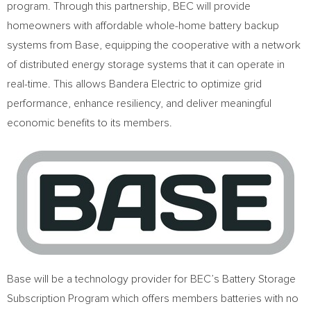
program. Through this partnership, BEC will provide
homeowners with affordable whole-home battery backup
systems from Base, equipping the cooperative with a network
of distributed energy storage systems that it can operate in
real-time. This allows Bandera Electric to optimize grid
performance, enhance resiliency, and deliver meaningful
economic benefits to its members.
Base will be a technology provider for BEC’s Battery Storage
Subscription Program which offers members batteries with no