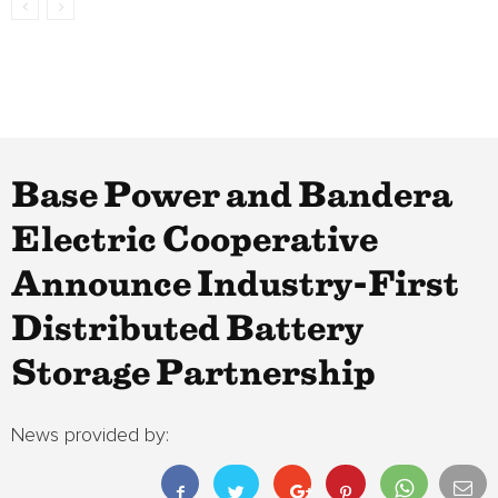
Base Power and Bandera
Electric Cooperative
Announce Industry-First
Distributed Battery
Storage Partnership
News provided by: