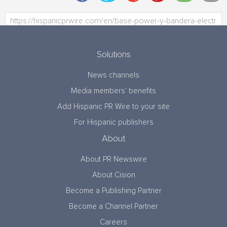
Solutions
News channels
Media members’ benefits
Add Hispanic PR Wire to your site
For Hispanic publishers
About
About PR Newswire
About Cision
Become a Publishing Partner
Become a Channel Partner
Careers