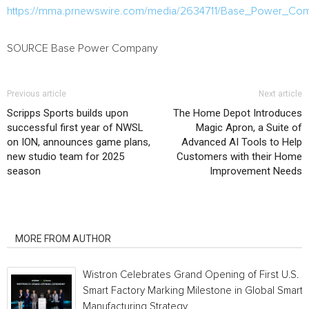
https://mma.prnewswire.com/media/2634711/Base_Power_Co
SOURCE Base Power Company
Previous article
Next article
Scripps Sports builds upon
The Home Depot Introduces
successful first year of NWSL
Magic Apron, a Suite of
on ION, announces game plans,
Advanced AI Tools to Help
new studio team for 2025
Customers with their Home
season
Improvement Needs
RELATED ARTICLES
MORE FROM AUTHOR
Wistron Celebrates Grand Opening of First U.S.
Smart Factory Marking Milestone in Global Smart
Manufacturing Strategy