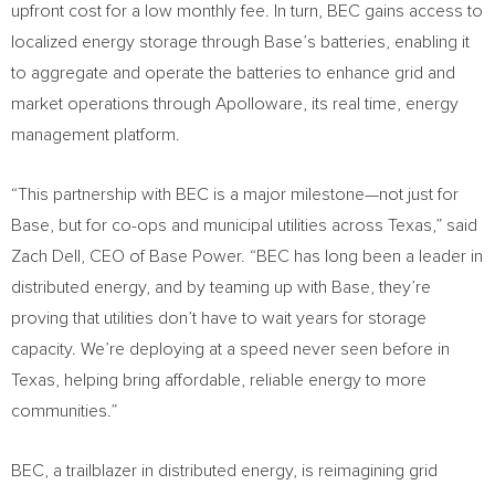
upfront cost for a low monthly fee. In turn, BEC gains access to
localized energy storage through Base’s batteries, enabling it
to aggregate and operate the batteries to enhance grid and
market operations through Apolloware, its real time, energy
management platform.
“This partnership with BEC is a major milestone—not just for
Base, but for co-ops and municipal utilities across
Texas
,” said
Zach Dell
, CEO of Base Power. “BEC has long been a leader in
distributed energy, and by teaming up with Base, they’re
proving that utilities don’t have to wait years for storage
capacity. We’re deploying at a speed never seen before in
Texas
, helping bring affordable, reliable energy to more
communities.”
BEC, a trailblazer in distributed energy, is reimagining grid