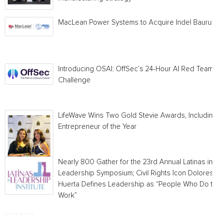
MacLean Power Systems to Acquire Indel Bauru
Introducing OSAI: OffSec’s 24-Hour AI Red Team
Challenge
LifeWave Wins Two Gold Stevie Awards, Including
Entrepreneur of the Year
Nearly 800 Gather for the 23rd Annual Latinas in
Leadership Symposium; Civil Rights Icon Dolores
Huerta Defines Leadership as “People Who Do t
Work”