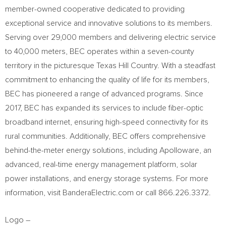
member-owned cooperative dedicated to providing
exceptional service and innovative solutions to its members.
Serving over 29,000 members and delivering electric service
to 40,000 meters, BEC operates within a seven-county
territory in the picturesque Texas Hill Country. With a steadfast
commitment to enhancing the quality of life for its members,
BEC has pioneered a range of advanced programs. Since
2017, BEC has expanded its services to include fiber-optic
broadband internet, ensuring high-speed connectivity for its
rural communities. Additionally, BEC offers comprehensive
behind-the-meter energy solutions, including Apolloware, an
advanced, real-time energy management platform, solar
power installations, and energy storage systems. For more
information, visit BanderaElectric.com or call 866.226.3372.
Logo –