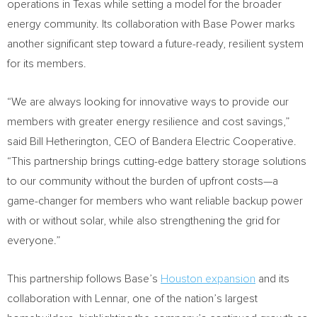
operations in
Texas
while setting a model for the broader
energy community. Its collaboration with Base Power marks
another significant step toward a future-ready, resilient system
for its members.
“We are always looking for innovative ways to provide our
members with greater energy resilience and cost savings,”
said
Bill Hetherington
, CEO of Bandera Electric Cooperative.
“This partnership brings cutting-edge battery storage solutions
to our community without the burden of upfront costs—a
game-changer for members who want reliable backup power
with or without solar, while also strengthening the grid for
everyone.”
This partnership follows Base’s
Houston
expansion
and its
collaboration with Lennar, one of the nation’s largest