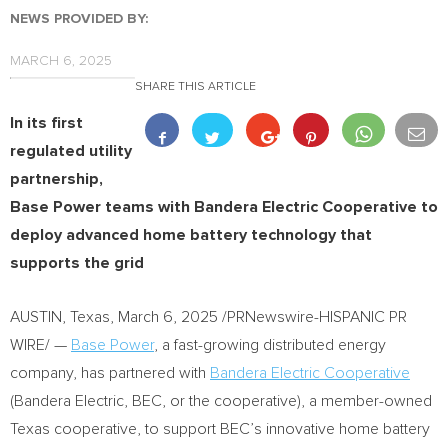
NEWS PROVIDED BY:
MARCH 6, 2025
SHARE THIS ARTICLE
In its first
regulated utility
partnership,
Base Power teams with Bandera Electric Cooperative to
deploy advanced home battery technology that
supports the grid
AUSTIN, Texas
,
March 6, 2025
/PRNewswire-HISPANIC PR
WIRE/ —
Base Power
, a fast-growing distributed energy
company, has partnered with
Bandera Electric Cooperative
(Bandera Electric, BEC, or the cooperative), a member-owned
Texas
cooperative, to support BEC’s innovative home battery