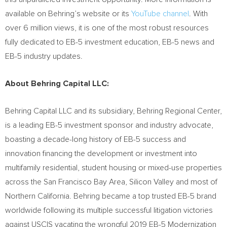
available on Behring’s website or its
YouTube channel
. With
over 6 million views, it is one of the most robust resources
fully dedicated to EB-5 investment education, EB-5 news and
EB-5 industry updates.
About Behring Capital LLC:
Behring Capital LLC and its subsidiary, Behring Regional Center,
is a leading EB-5 investment sponsor and industry advocate,
boasting a decade-long history of EB-5 success and
innovation financing the development or investment into
multifamily residential, student housing or mixed-use properties
across the
San Francisco Bay Area
, Silicon Valley and most of
Northern California
. Behring became a top trusted EB-5 brand
worldwide following its multiple successful litigation victories
against USCIS vacating the wrongful 2019 EB-5 Modernization