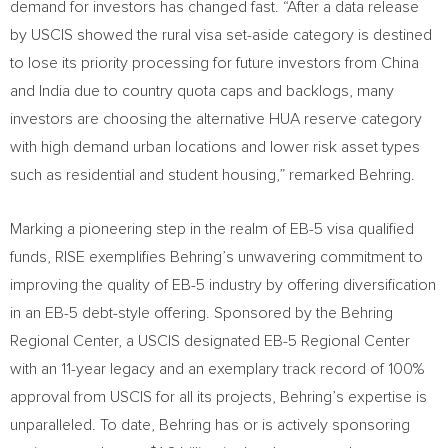
demand for investors has changed fast. “After a data release
by USCIS showed the rural visa set-aside category is destined
to lose its priority processing for future investors from
China
and
India
due to country quota caps and backlogs, many
investors are choosing the alternative HUA reserve category
with high demand urban locations and lower risk asset types
such as residential and student housing,” remarked Behring.
Marking a pioneering step in the realm of EB-5 visa qualified
funds, RISE exemplifies Behring’s unwavering commitment to
improving the quality of EB-5 industry by offering diversification
in an EB-5 debt-style offering. Sponsored by the Behring
Regional Center, a USCIS designated EB-5 Regional Center
with an 11-year legacy and an exemplary track record of 100%
approval from USCIS for all its projects, Behring’s expertise is
unparalleled. To date, Behring has or is actively sponsoring