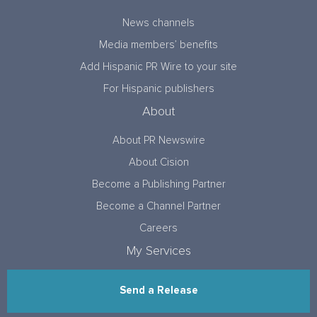
News channels
Media members’ benefits
Add Hispanic PR Wire to your site
For Hispanic publishers
About
About PR Newswire
About Cision
Become a Publishing Partner
Become a Channel Partner
Careers
My Services
Send a Release