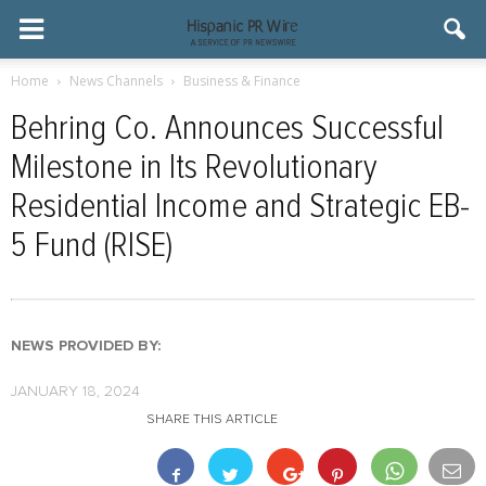
Home
News Channels
Business & Finance
Behring Co. Announces Successful
Milestone in Its Revolutionary
Residential Income and Strategic EB-
5 Fund (RISE)
NEWS PROVIDED BY:
JANUARY 18, 2024
SHARE THIS ARTICLE