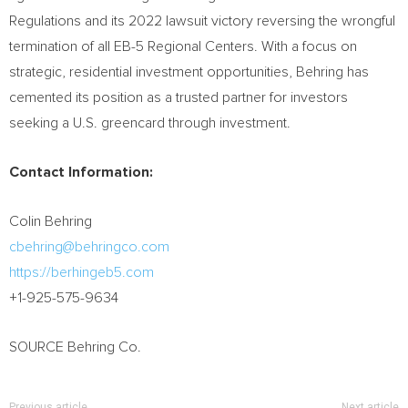
Regulations and its 2022 lawsuit victory reversing the wrongful
termination of all EB-5 Regional Centers. With a focus on
strategic, residential investment opportunities, Behring has
cemented its position as a trusted partner for investors
seeking a U.S. greencard through investment.
Contact Information:
Colin Behring
cbehring@behringco.com
https://berhingeb5.com
+1-925-575-9634
SOURCE Behring Co.
Previous article
Next article