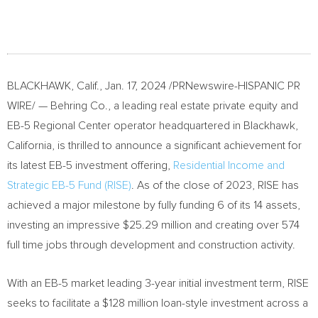
BLACKHAWK, Calif.
,
Jan. 17, 2024
/PRNewswire-HISPANIC PR
WIRE/ — Behring Co., a leading real estate private equity and
EB-5 Regional Center operator headquartered in
Blackhawk,
California
, is thrilled to announce a significant achievement for
its latest EB-5 investment offering,
Residential Income and
Strategic EB-5 Fund (RISE)
. As of the close of 2023, RISE has
achieved a major milestone by fully funding 6 of its 14 assets,
investing an impressive
$25.29 million
and creating over 574
full time jobs through development and construction activity.
With an EB-5 market leading 3-year initial investment term, RISE
seeks to facilitate a
$128 million
loan-style investment across a