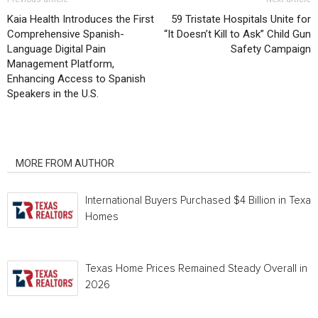
Kaia Health Introduces the First
59 Tristate Hospitals Unite for
Comprehensive Spanish-
“It Doesn’t Kill to Ask” Child Gun
Language Digital Pain
Safety Campaign
Management Platform,
Enhancing Access to Spanish
Speakers in the U.S.
RELATED ARTICLES
MORE FROM AUTHOR
International Buyers Purchased $4 Billion in Texas
Homes
Texas Home Prices Remained Steady Overall in 
2026