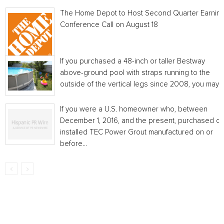
The Home Depot to Host Second Quarter Earnin
Conference Call on August 18
If you purchased a 48-inch or taller Bestway
above-ground pool with straps running to the
outside of the vertical legs since 2008, you may...
If you were a U.S. homeowner who, between
December 1, 2016, and the present, purchased or
installed TEC Power Grout manufactured on or
before...