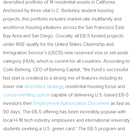
diversified portfolio of 14 residential assets in
California
.
Anchored by three vital U.C.
Berkeley
student housing
projects, this portfolio includes market rate multifamily and
workforce housing initiatives across the San Francisco East
Bay Area and
San Diego
. Crucially, all EB-5 funded projects
under RISE qualify for the United States Citizenship and
Immigration Service’s (USCIS) new reserved visa or set-aside
category (HUA), which is current for all countries. According to
Colin Behring
, CEO of Behring Capital, “the Fund’s successful
fast start is credited to a strong mix of features including its
lower risk
diversified strategy
, residential housing focus and
concurrent filing option
capable of delivering U.S.-based EB-5
investors their
Employment Authorization Document
as fast as
90 days. The EB-5 offering has been incredibly popular with
local H-1B tech industry employees and international university
students seeking a U.S. green card.” The EB-5 program and