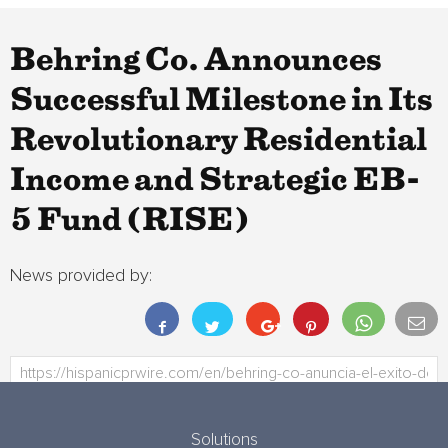
Behring Co. Announces
Successful Milestone in Its
Revolutionary Residential
Income and Strategic EB-
5 Fund (RISE)
News provided by:
Solutions