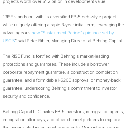
projects worth over
$1.2 billion
in development value.
“RISE stands out with its diversified EB-5 debt-style project
while uniquely offering a rapid 3-year initial term, leveraging the
advantageous
new “Sustainment Period” guidance set by
USCIS
” said
Peter Bibler
, Managing Director at Behring Capital.
The RISE Fund is fortified with Behring’s market-leading
protections and guarantees. These include a borrower
corporate repayment guarantee, a construction completion
guarantee, and a formidable I-526E approval or money-back
guarantee, underscoring Behring’s commitment to investor
security and confidence.
Behring Capital LLC invites EB-5 investors, immigration agents,
immigration attorneys, and other channel partners to explore
this unparalleled investment opportunity. More information is