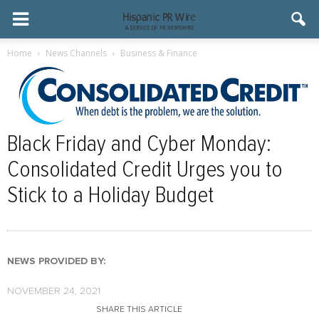
Home
News Channels
Business & Finance
Black Friday and Cyber Monday:
Consolidated Credit Urges you to
Stick to a Holiday Budget
NEWS PROVIDED BY:
NOVEMBER 24, 2021
SHARE THIS ARTICLE