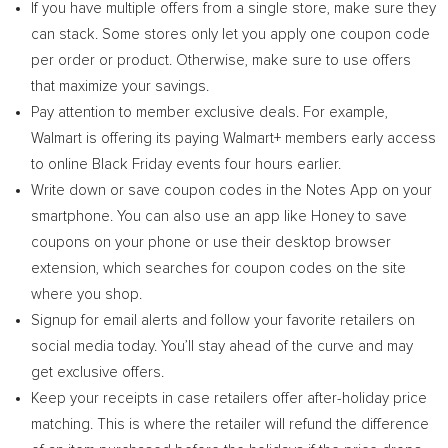
If you have multiple offers from a single store, make sure they
can stack. Some stores only let you apply one coupon code
per order or product. Otherwise, make sure to use offers
that maximize your savings.
Pay attention to member exclusive deals. For example,
Walmart is offering its paying Walmart+ members early access
to online Black Friday events four hours earlier.
Write down or save coupon codes in the Notes App on your
smartphone. You can also use an app like Honey to save
coupons on your phone or use their desktop browser
extension, which searches for coupon codes on the site
where you shop.
Signup for email alerts and follow your favorite retailers on
social media today. You’ll stay ahead of the curve and may
get exclusive offers.
Keep your receipts in case retailers offer after-holiday price
matching. This is where the retailer will refund the difference