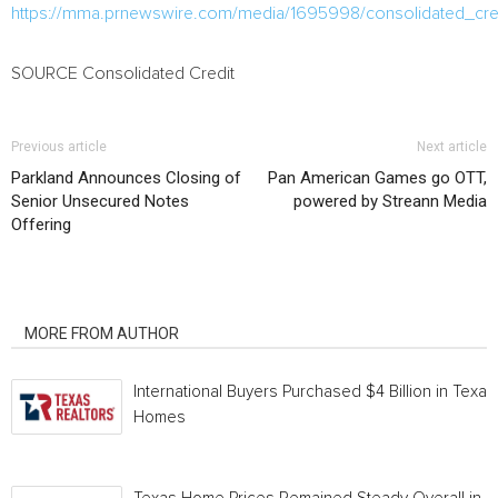
https://mma.prnewswire.com/media/1695998/consolidated_cre
SOURCE Consolidated Credit
Previous article
Next article
Parkland Announces Closing of
Pan American Games go OTT,
Senior Unsecured Notes
powered by Streann Media
Offering
RELATED ARTICLES
MORE FROM AUTHOR
International Buyers Purchased $4 Billion in Texas
Homes