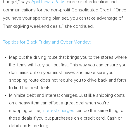
budget,” says
April Lewis-Parks
director of education and
communications for the non-profit Consolidated Credit. “Once
you have your spending plan set, you can take advantage of
Thanksgiving weekend deals,” she continued.
Top tips for Black Friday and Cyber Monday:
Map out the driving route that brings you to the stores where
the items will likely sell out first. This way you can ensure you
don’t miss out on your must-haves and make sure your
shopping route does not require you to drive back and forth
to find the best deals.
Minimize debt and interest charges. Just like shipping costs
on a heavy item can offset a great deal when you’re
shopping online,
interest charges
can do the same thing to
those deals if you put purchases on a credit card. Cash or
debit cards are king.