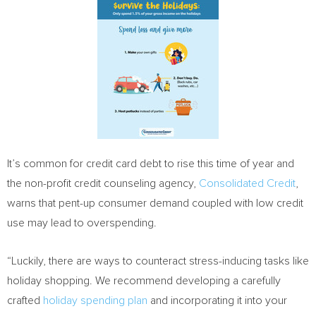
It’s common for credit card debt to rise this time of year and
the non-profit credit counseling agency,
Consolidated Credit
,
warns that pent-up consumer demand coupled with low credit
use may lead to overspending.
“Luckily, there are ways to counteract stress-inducing tasks like
holiday shopping. We recommend developing a carefully
crafted
holiday spending plan
and incorporating it into your