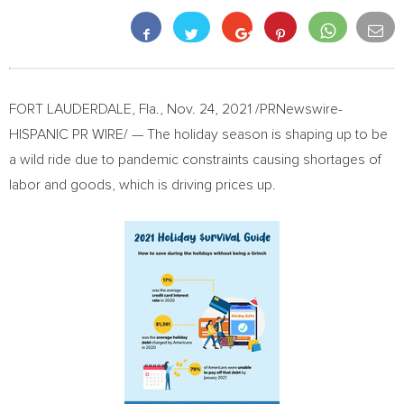
FORT LAUDERDALE, Fla.
,
Nov. 24, 2021
/PRNewswire-
HISPANIC PR WIRE/ — The holiday season is shaping up to be
a wild ride due to pandemic constraints causing shortages of
labor and goods, which is driving prices up.