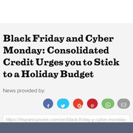
Black Friday and Cyber
Monday: Consolidated
Credit Urges you to Stick
to a Holiday Budget
News provided by: