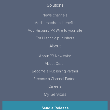
Solutions
News channels
Media members’ benefits
Add Hispanic PR Wire to your site
For Hispanic publishers
About
About PR Newswire
About Cision
Become a Publishing Partner
Become a Channel Partner
Careers
My Services
Send a Release