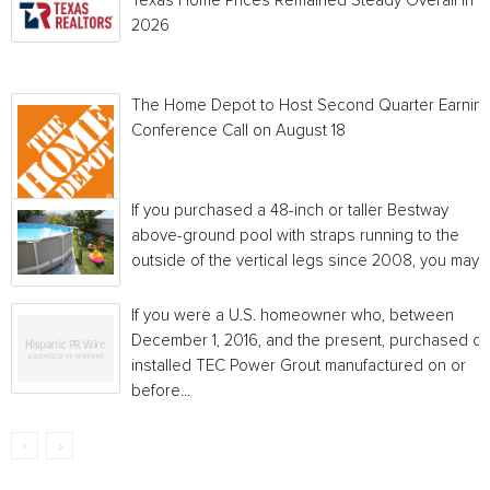
Texas Home Prices Remained Steady Overall in 
2026
The Home Depot to Host Second Quarter Earnin
Conference Call on August 18
If you purchased a 48-inch or taller Bestway
above-ground pool with straps running to the
outside of the vertical legs since 2008, you may...
If you were a U.S. homeowner who, between
December 1, 2016, and the present, purchased or
installed TEC Power Grout manufactured on or
before...