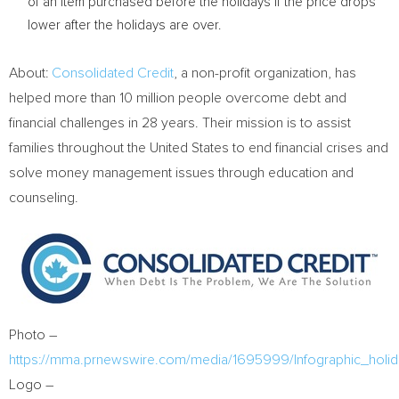
of an item purchased before the holidays if the price drops
lower after the holidays are over.
About:
Consolidated Credit
, a non-profit organization, has
helped more than 10 million people overcome debt and
financial challenges in 28 years. Their mission is to assist
families throughout
the United States
to end financial crises and
solve money management issues through education and
counseling.
Photo –
https://mma.prnewswire.com/media/1695999/Infographic_holida
Logo –