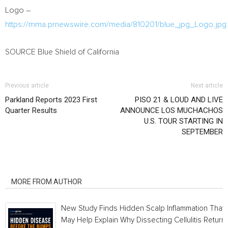
Logo –
https://mma.prnewswire.com/media/810201/blue_jpg_Logo.jpg
SOURCE Blue Shield of
California
Previous article
Next article
Parkland Reports 2023 First
PISO 21 & LOUD AND LIVE
Quarter Results
ANNOUNCE LOS MUCHACHOS
U.S. TOUR STARTING IN
SEPTEMBER
RELATED ARTICLES
MORE FROM AUTHOR
New Study Finds Hidden Scalp Inflammation That
May Help Explain Why Dissecting Cellulitis Return