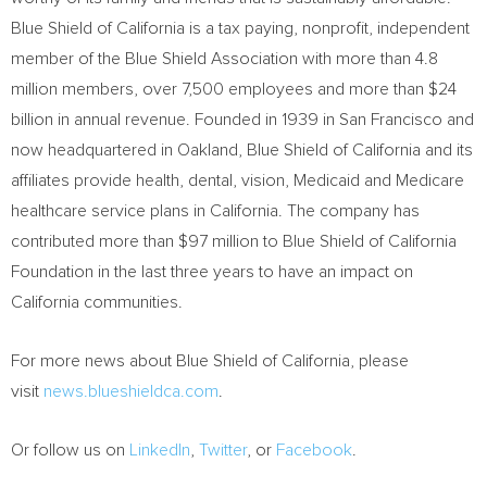
Blue Shield of
California
is a tax paying, nonprofit, independent
member of the Blue Shield Association with more than 4.8
million members, over 7,500 employees and more than
$24
billion
in annual revenue. Founded in 1939 in
San Francisco
and
now headquartered in
Oakland
, Blue Shield of
California
and its
affiliates provide health, dental, vision, Medicaid and Medicare
healthcare service plans in
California
. The company has
contributed more than
$97 million
to Blue Shield of California
Foundation in the last three years to have an impact on
California
communities.
For more news about Blue Shield of
California
, please
visit
news.blueshieldca.com
.
Or follow us on
LinkedIn
,
Twitter
, or
Facebook
.