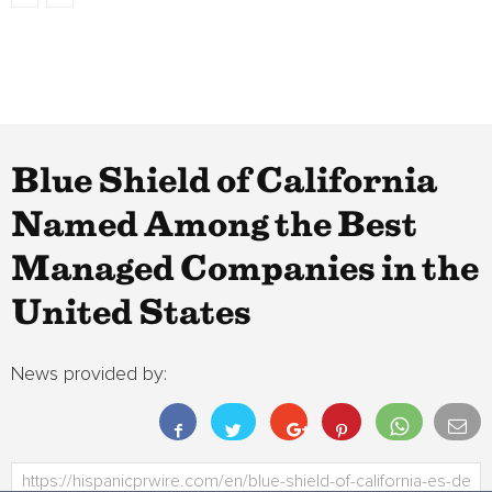
Blue Shield of California
Named Among the Best
Managed Companies in the
United States
News provided by: