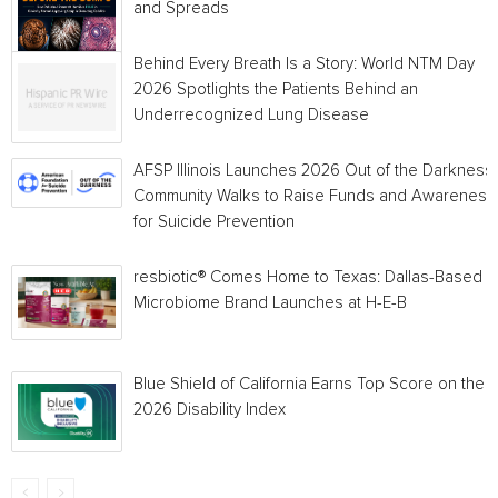
and Spreads
Behind Every Breath Is a Story: World NTM Day
2026 Spotlights the Patients Behind an
Underrecognized Lung Disease
AFSP Illinois Launches 2026 Out of the Darkness
Community Walks to Raise Funds and Awareness
for Suicide Prevention
resbiotic® Comes Home to Texas: Dallas-Based
Microbiome Brand Launches at H-E-B
Blue Shield of California Earns Top Score on the
2026 Disability Index