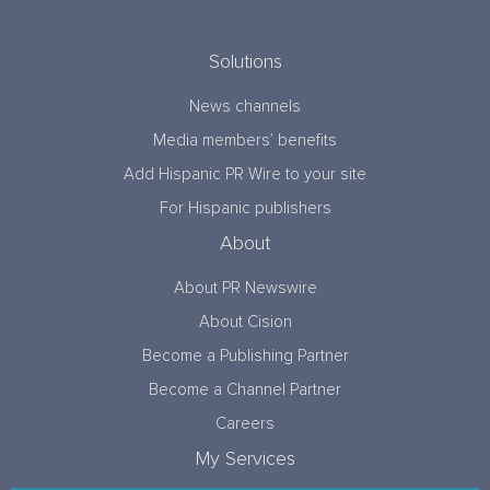
Solutions
News channels
Media members’ benefits
Add Hispanic PR Wire to your site
For Hispanic publishers
About
About PR Newswire
About Cision
Become a Publishing Partner
Become a Channel Partner
Careers
My Services