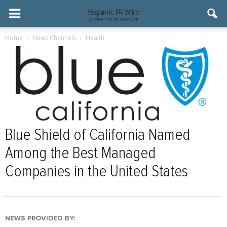
Home
News Channels
Health
Blue Shield of California Named
Among the Best Managed
Companies in the United States
NEWS PROVIDED BY: