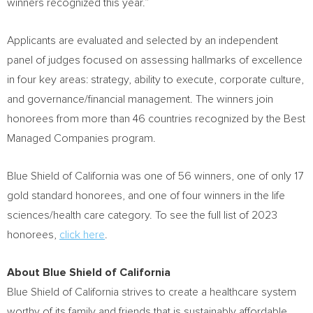
winners recognized this year.”
Applicants are evaluated and selected by an independent
panel of judges focused on assessing hallmarks of excellence
in four key areas: strategy, ability to execute, corporate culture,
and governance/financial management. The winners join
honorees from more than 46 countries recognized by the Best
Managed Companies program.
Blue Shield of
California
was one of 56 winners, one of only 17
gold standard honorees, and one of four winners in the life
sciences/health care category. To see the full list of 2023
honorees,
click here
.
About Blue Shield of
California
Blue Shield of
California
strives to create a healthcare system
worthy of its family and friends that is sustainably affordable.