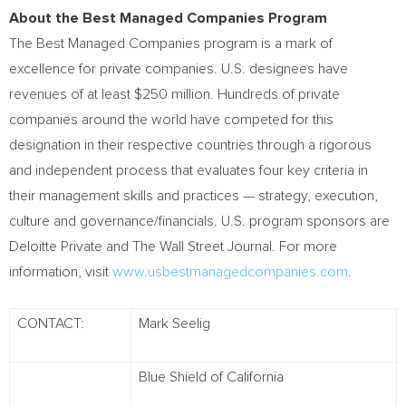
About the Best Managed Companies Program
The Best Managed Companies program is a mark of
excellence for private companies. U.S. designees have
revenues of at least
$250 million
. Hundreds of private
companies around the world have competed for this
designation in their respective countries through a rigorous
and independent process that evaluates four key criteria in
their management skills and practices — strategy, execution,
culture and governance/financials. U.S. program sponsors are
Deloitte Private and The Wall Street Journal. For more
information, visit
www.usbestmanagedcompanies.com
.
CONTACT:
Mark Seelig
Blue Shield of California