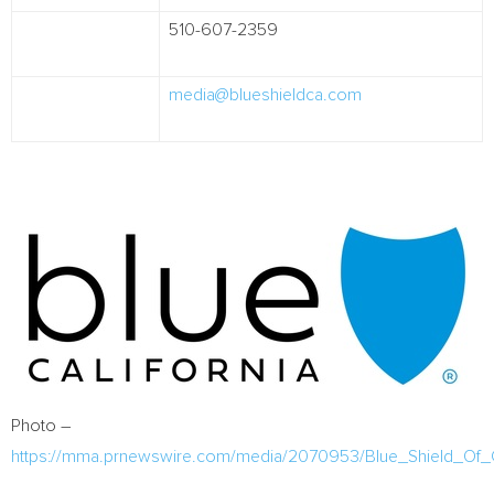
510-607-2359
media@blueshieldca.com
Photo –
https://mma.prnewswire.com/media/2070953/Blue_Shield_Of_