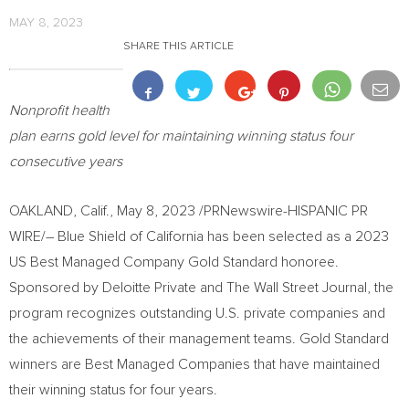
MAY 8, 2023
SHARE THIS ARTICLE
Nonprofit health
plan earns gold level for maintaining winning status four
consecutive years
OAKLAND, Calif.
,
May 8, 2023
/PRNewswire-HISPANIC PR
WIRE/– Blue Shield of
California
has been selected as a 2023
US Best Managed Company Gold Standard honoree.
Sponsored by Deloitte Private and The Wall Street Journal, the
program recognizes outstanding U.S. private companies and
the achievements of their management teams. Gold Standard
winners are Best Managed Companies that have maintained
their winning status for four years.