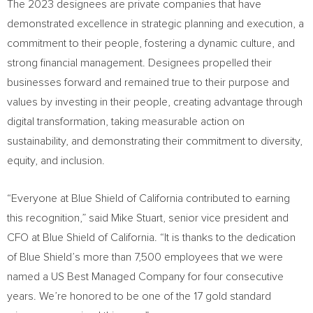
The 2023 designees are private companies that have
demonstrated excellence in strategic planning and execution, a
commitment to their people, fostering a dynamic culture, and
strong financial management. Designees propelled their
businesses forward and remained true to their purpose and
values by investing in their people, creating advantage through
digital transformation, taking measurable action on
sustainability, and demonstrating their commitment to diversity,
equity, and inclusion.
“Everyone at Blue Shield of
California
contributed to earning
this recognition,” said
Mike Stuart
, senior vice president and
CFO at Blue Shield of
California
. “It is thanks to the dedication
of Blue Shield’s more than 7,500 employees that we were
named a US Best Managed Company for four consecutive
years. We’re honored to be one of the 17 gold standard