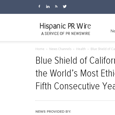
Hispanic
Ne
Home
News Channels
Health
Blue Shield of Ca
PR
Blue Shield of Califo
the World’s Most Eth
Wire
Fifth Consecutive Ye
NEWS PROVIDED BY: