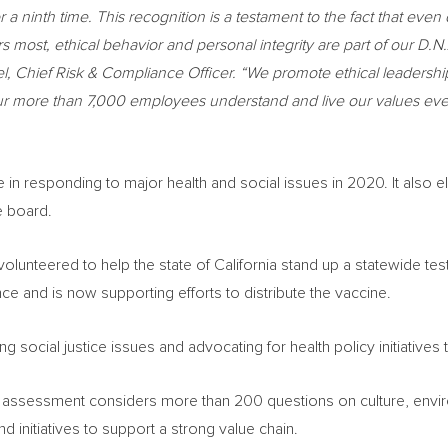
r a ninth time
.
This recognition is a testament to the fact that eve
most, ethical behavior and personal integrity are part of our D.N.
l, Chief Risk & Compliance Officer. “We promote ethical leadersh
at our more than 7,000 employees understand and live our values e
in responding to major health and social issues in 2020. It also el
e board.
volunteered to help the state of
California
stand up a statewide test
ce and is now supporting efforts to distribute the vaccine.
ocial justice issues and advocating for health policy initiatives th
assessment considers more than 200 questions on culture, enviro
d initiatives to support a strong value chain.