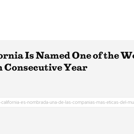
fornia Is Named One of the W
h Consecutive Year