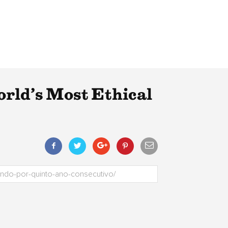
orld’s Most Ethical