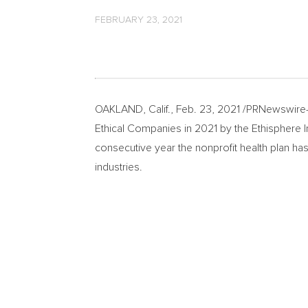
FEBRUARY 23, 2021
OAKLAND, Calif.
,
Feb. 23, 2021
/PRNewswire-
Ethical Companies in 2021 by the Ethisphere Inst
consecutive year the nonprofit health plan ha
industries.