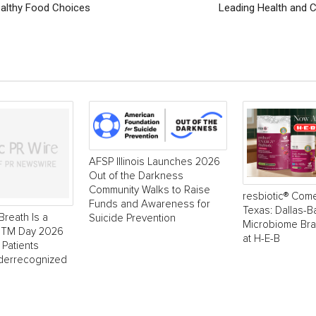
ealthy Food Choices
Leading Health and 
AFSP Illinois Launches 2026
Out of the Darkness
Community Walks to Raise
resbiotic® Com
Funds and Awareness for
Texas: Dallas-
Breath Is a
Suicide Prevention
Microbiome Br
 NTM Day 2026
at H-E-B
 Patients
derrecognized