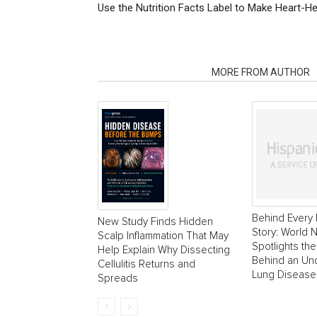
Use the Nutrition Facts Label to Make Heart-H
RELATED ARTICLES
MORE FROM AUTHOR
Behind Every 
New Study Finds Hidden
Story: World
Scalp Inflammation That May
Spotlights the
Help Explain Why Dissecting
Behind an Un
Cellulitis Returns and
Lung Disease
Spreads