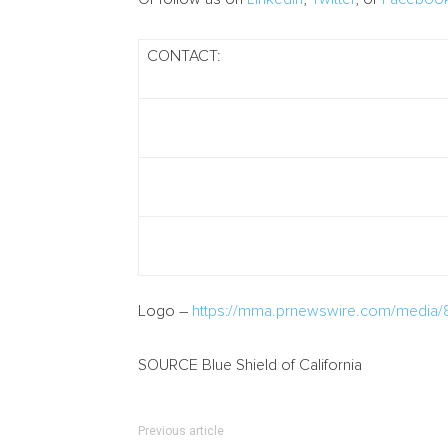
CONTACT:
Logo –
https://mma.prnewswire.com/media/
SOURCE Blue Shield of
California
Previous article