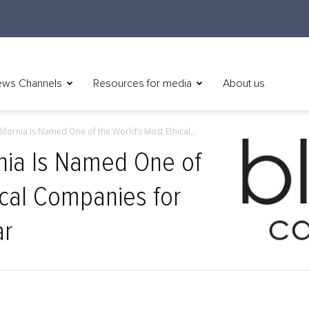
ws Channels
Resources for media
About us
lifornia Is Named One of the World’s Most Ethical...
rnia Is Named One of
ical Companies for
ar