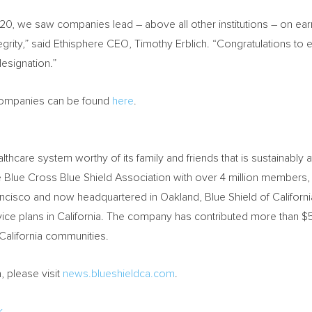
0, we saw companies lead – above all other institutions – on earn
egrity,” said Ethisphere CEO,
Timothy Erblich
. “Congratulations to 
esignation.”
l Companies can be found
here
.
althcare system worthy of its family and friends that is sustainably 
e Blue Cross Blue Shield Association with over 4 million membe
ancisco
and now headquartered in
Oakland
, Blue Shield of
Californi
ice plans in
California
. The company has contributed more than
$5
California
communities.
a
, please visit
news.blueshieldca.com
.
k
.