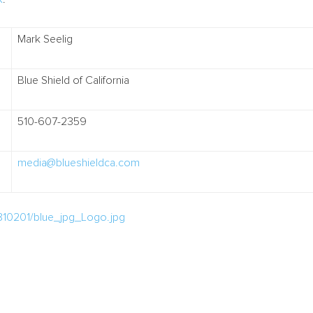
Mark Seelig
Blue Shield of California
510-607-2359
media@blueshieldca.com
810201/blue_jpg_Logo.jpg