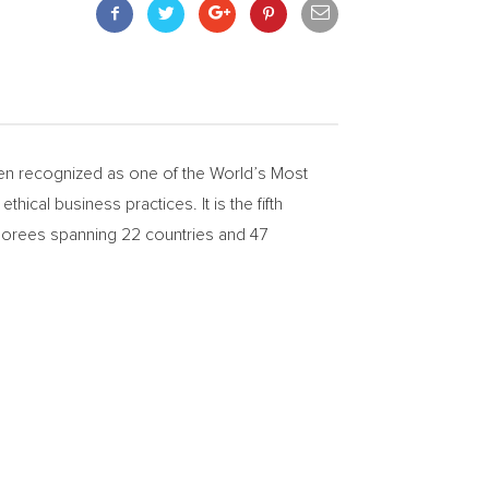
n recognized as one of the World’s Most
hical business practices. It is the fifth
onorees spanning 22 countries and 47