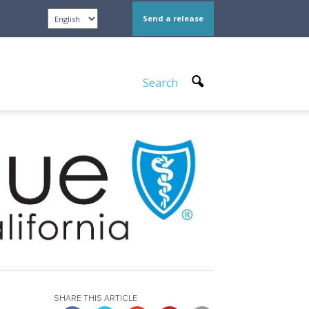
Send a release
Search
SHARE THIS ARTICLE