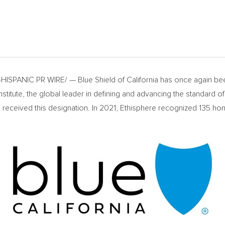
HISPANIC PR WIRE/ — Blue Shield of
California
has once again bee
itute, the global leader in defining and advancing the standard of et
s received this designation. In 2021, Ethisphere recognized 135 h