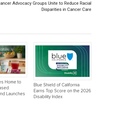
Cancer Advocacy Groups Unite to Reduce Racial
Disparities in Cancer Care
es Home to
Blue Shield of California
Based
Earns Top Score on the 2026
and Launches
Disability Index