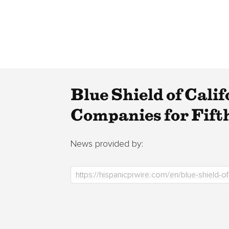
Blue Shield of Cali
Companies for Fift
News provided by: