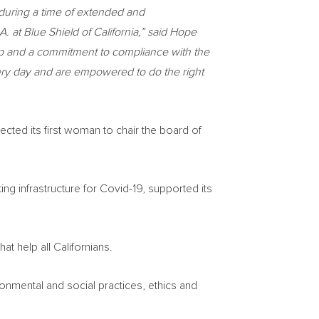
n during a time of extended and
A. at Blue Shield of
California
,” said
Hope
ip and a commitment to compliance with the
very day and are empowered to do the right
ected its first woman to chair the board of
ing infrastructure for Covid-19, supported its
at help all Californians.
nmental and social practices, ethics and