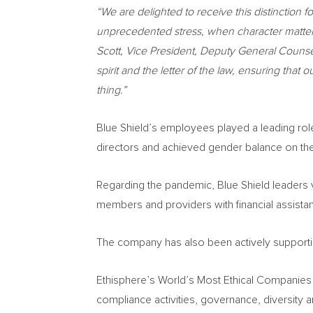
“
We are delighted to receive this distinction fo
unprecedented stress, when character matters 
Scott
, Vice President, Deputy General Counse
spirit and the letter of the law, ensuring th
thing.”
Blue Shield’s employees played a leading role 
directors and achieved gender balance on th
Regarding the pandemic, Blue Shield leaders 
members and providers with financial assistan
The company has also been actively supporting s
Ethisphere’s World’s Most Ethical Companies 
compliance activities, governance, diversity an