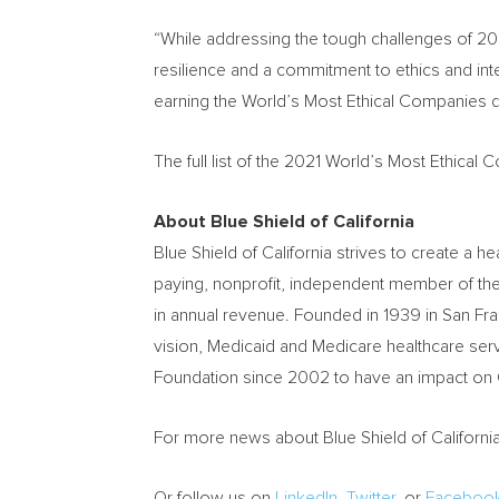
“While addressing the tough challenges of 202
resilience and a commitment to ethics and int
earning the World’s Most Ethical Companies d
The full list of the 2021 World’s Most Ethica
About Blue Shield of
California
Blue Shield of
California
strives to create a he
paying, nonprofit, independent member of th
in annual revenue. Founded in 1939 in
San Fr
vision, Medicaid and Medicare healthcare serv
Foundation since 2002 to have an impact on
For more news about Blue Shield of
Californi
Or follow us on
LinkedIn
,
Twitter
, or
Faceboo