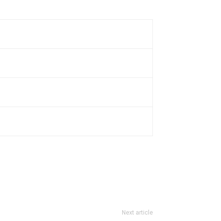
Next article