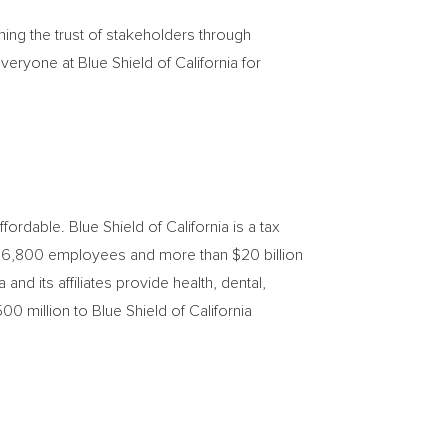
ing the trust of stakeholders through
everyone at Blue Shield of
California
for
affordable. Blue Shield of
California
is a tax
rs, 6,800 employees and more than
$20 billion
a
and its affiliates provide health, dental,
00 million
to Blue Shield of California