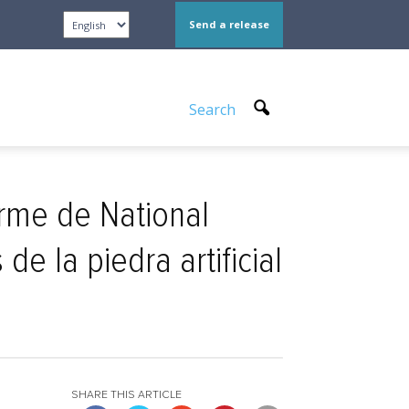
Send a release
Search
orme de National
e la piedra artificial
SHARE THIS ARTICLE