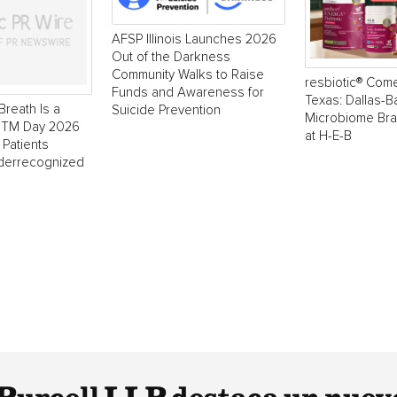
AFSP Illinois Launches 2026
Out of the Darkness
Community Walks to Raise
resbiotic® Com
Funds and Awareness for
Texas: Dallas-
Breath Is a
Suicide Prevention
Microbiome Br
 NTM Day 2026
at H-E-B
 Patients
derrecognized