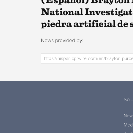
(Español) Brayton 
National Investigat
piedra artificial de 
News provided by:
Solu
New
Medi