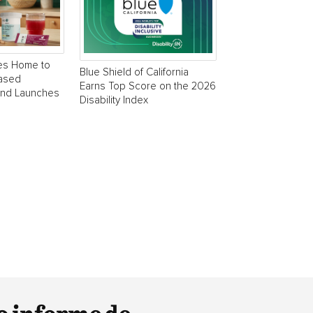
es Home to
Blue Shield of California
Based
Earns Top Score on the 2026
and Launches
Disability Index