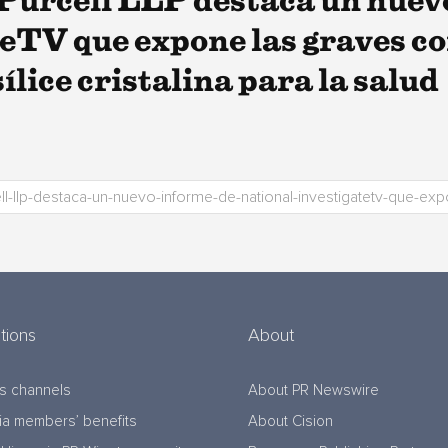
Purcell LLP destaca un nuev
eTV que expone las graves co
sílice cristalina para la salud
tions
About
s channels
About PR Newswire
a members’ benefits
About Cision