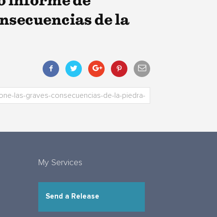
o informe de
nsecuencias de la
My Services
Send a Release