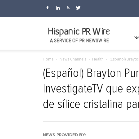
Hispanic
Ne
Home
News Channels
Health
(Español) Brayto
PR
(Español) Brayton Pu
InvestigateTV que exp
Wire
de sílice cristalina pa
NEWS PROVIDED BY: