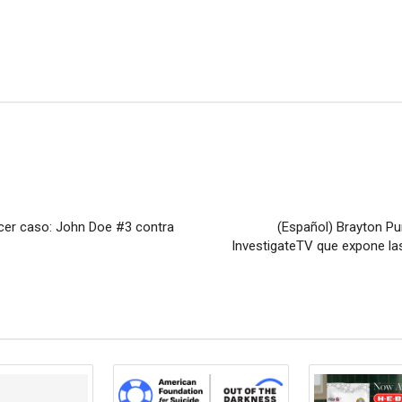
rcer caso: John Doe #3 contra
(Español) Brayton Pu
InvestigateTV que expone las