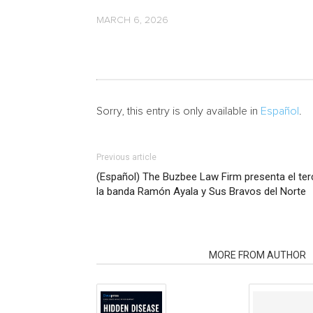
MARCH 6, 2026
Sorry, this entry is only available in
Español
.
Previous article
(Español) The Buzbee Law Firm presenta el te
la banda Ramón Ayala y Sus Bravos del Norte
RELATED ARTICLES
MORE FROM AUTHOR