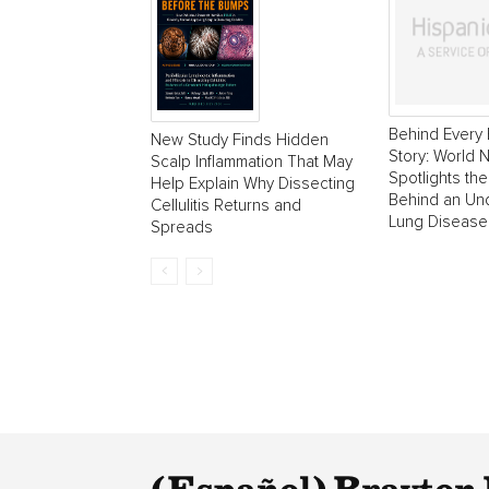
Behind Every 
New Study Finds Hidden
Story: World
Scalp Inflammation That May
Spotlights the
Help Explain Why Dissecting
Behind an Un
Cellulitis Returns and
Lung Disease
Spreads