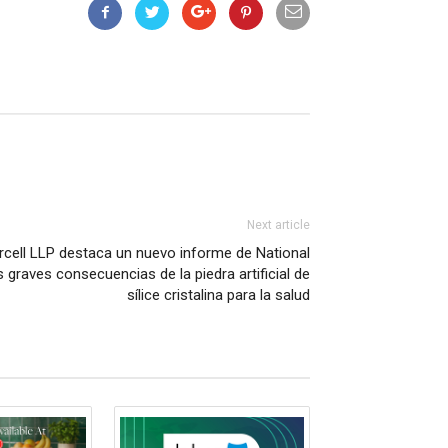
Next article
rcell LLP destaca un nuevo informe de National
 graves consecuencias de la piedra artificial de
sílice cristalina para la salud