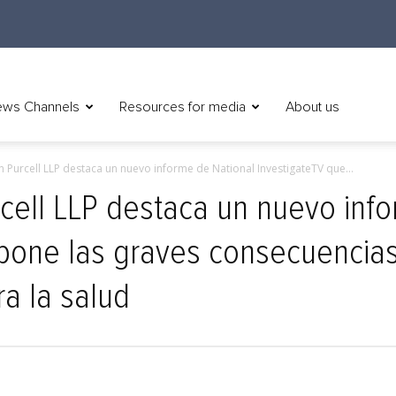
ws Channels
Resources for media
About us
n Purcell LLP destaca un nuevo informe de National InvestigateTV que...
rcell LLP destaca un nuevo inf
one las graves consecuencias d
ra la salud