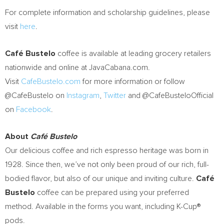
For complete information and scholarship guidelines, please
visit
here
.
Café Bustelo
coffee is available at leading grocery retailers
nationwide and online at JavaCabana.com.
Visit
CafeBustelo.com
for more information or follow
@CafeBustelo on
Instagram
,
Twitter
and @CafeBusteloOfficial
on
Facebook
.
About
Café Bustelo
Our delicious coffee and rich espresso heritage was born in
1928. Since then, we’ve not only been proud of our rich, full-
bodied flavor, but also of our unique and inviting culture.
Café
Bustelo
coffee can be prepared using your preferred
method. Available in the forms you want, including K-Cup®
pods.