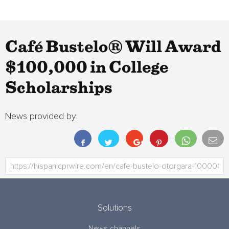
Café Bustelo® Will Award
$100,000 in College
Scholarships
News provided by:
Solutions
News channels