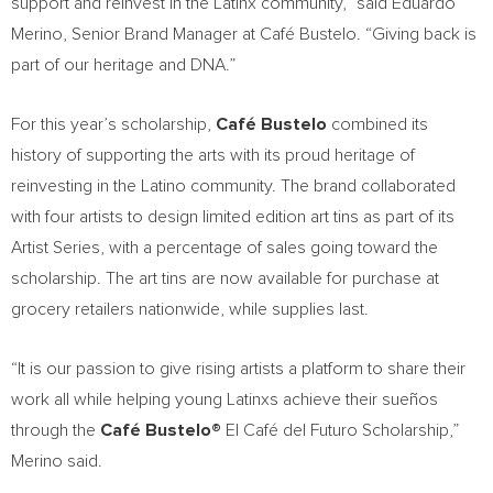
support and reinvest in the Latinx community,” said
Eduardo
Merino
, Senior Brand Manager at Café Bustelo. “Giving back is
part of our heritage and DNA.”
For this year’s scholarship,
Café Bustelo
combined its
history of supporting the arts with its proud heritage of
reinvesting in the Latino community. The brand collaborated
with four artists to design limited edition art tins as part of its
Artist Series, with a percentage of sales going toward the
scholarship. The art tins are now available for purchase at
grocery retailers nationwide, while supplies last.
“It is our passion to give rising artists a platform to share their
work all while helping young Latinxs achieve their sueños
through the
Café Bustelo®
El Café del Futuro Scholarship,”
Merino said.