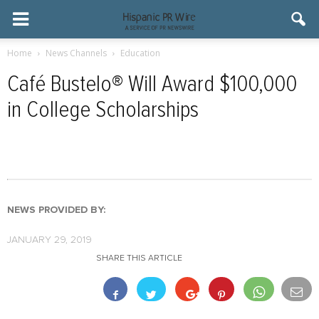
Home
News Channels
Education
Café Bustelo® Will Award $100,000
in College Scholarships
NEWS PROVIDED BY:
JANUARY 29, 2019
SHARE THIS ARTICLE