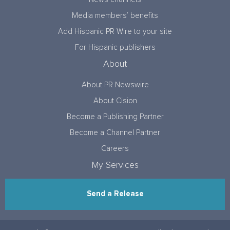
Media members’ benefits
Add Hispanic PR Wire to your site
For Hispanic publishers
About
About PR Newswire
About Cision
Become a Publishing Partner
Become a Channel Partner
Careers
My Services
Send a Release