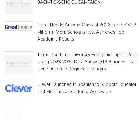
BACK-TO-SCHOOL CAMPAIGN
Great Hearts Arizona Class of 2026 Earns $53.8
Million in Merit Scholarships, Achieves Top
Academic Results
Texas Southern University Economic Impact Repo
Using 2023-2024 Data Shows $1.6 Billion Annual
Contribution to Regional Economy
Clever Launches in Spanish to Support Educators
and Multilingual Students Worldwide