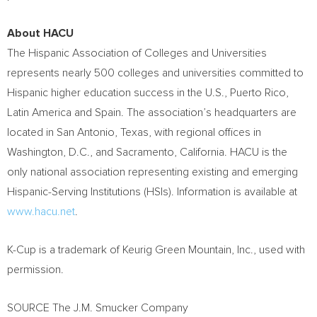
About HACU
The Hispanic Association of Colleges and Universities
represents nearly 500 colleges and universities committed to
Hispanic higher education success in the U.S.,
Puerto Rico
,
Latin America
and
Spain
. The association’s headquarters are
located in
San Antonio, Texas
, with regional offices in
Washington, D.C.
, and
Sacramento, California
. HACU is the
only national association representing existing and emerging
Hispanic-Serving Institutions (HSIs). Information is available at
www.hacu.net
.
K-Cup is a trademark of Keurig Green Mountain, Inc., used with
permission.
SOURCE The J.M. Smucker Company