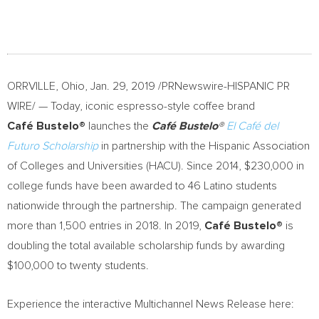
ORRVILLE, Ohio
,
Jan. 29, 2019
/PRNewswire-HISPANIC PR
WIRE/ — Today, iconic espresso-style coffee brand
Caf
é
Bustelo®
launches the
Café Bustelo®
El Café del
Futuro Scholarship
in partnership with the Hispanic Association
of Colleges and Universities (HACU). Since 2014,
$230,000
in
college funds have been awarded to 46 Latino students
nationwide through the partnership. The campaign generated
more than 1,500 entries in 2018. In 2019,
Café Bustelo®
is
doubling the total available scholarship funds by awarding
$100,000
to twenty students.
Experience the interactive Multichannel News Release here: