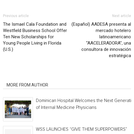
Previous article
Next article
The Ismael Cala Foundation and
(Español) AADESA presenta al
Westfield Business School Offer
mercado hotelero
Ten New Scholarships for
latinoamericano
Young People Living in Florida
“AACELERADORA”, una
(U.S.)
consultora de innovación
estratégica
RELATED ARTICLES
MORE FROM AUTHOR
Dominican Hospital Welcomes the Next Generati
of Internal Medicine Physicians
WSS LAUNCHES “GIVE THEM SUPERPOWERS”