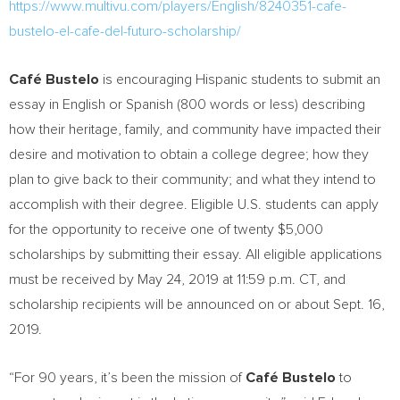
https://www.multivu.com/players/English/8240351-cafe-
bustelo-el-cafe-del-futuro-scholarship/
Café Bustelo
is encouraging Hispanic students to submit an
essay in English or Spanish (800 words or less) describing
how their heritage, family, and community have impacted their
desire and motivation to obtain a college degree; how they
plan to give back to their community; and what they intend to
accomplish with their degree. Eligible U.S. students can apply
for the opportunity to receive one of twenty
$5,000
scholarships by submitting their essay. All eligible applications
must be received by
May 24, 2019
at
11:59 p.m. CT
, and
scholarship recipients will be announced on or about
Sept. 16,
2019
.
“For 90 years, it’s been the mission of
Café Bustelo
to