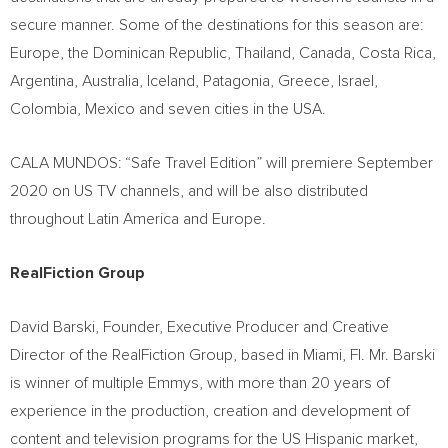
secure manner. Some of the destinations for this season are:
Europe
, the
Dominican Republic
,
Thailand
,
Canada
,
Costa Rica
,
Argentina
,
Australia
,
Iceland
, Patagonia,
Greece
,
Israel
,
Colombia
,
Mexico
and seven cities in the
USA
.
CALA MUNDOS: “Safe Travel Edition” will premiere
September
2020
on US TV channels, and will be also distributed
throughout
Latin America
and
Europe
.
RealFiction Group
David Barski
, Founder, Executive Producer and Creative
Director of the RealFiction Group, based in
Miami, Fl.
Mr. Barski
is winner of multiple Emmys, with more than 20 years of
experience in the production, creation and development of
content and television programs for the US Hispanic market,