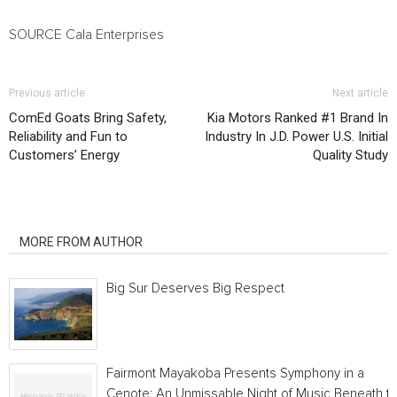
SOURCE Cala Enterprises
Previous article
Next article
ComEd Goats Bring Safety,
Kia Motors Ranked #1 Brand In
Reliability and Fun to
Industry In J.D. Power U.S. Initial
Customers’ Energy
Quality Study
RELATED ARTICLES
MORE FROM AUTHOR
Big Sur Deserves Big Respect
Fairmont Mayakoba Presents Symphony in a
Cenote: An Unmissable Night of Music Beneath t