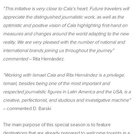
“This initiative is very close to Cala’s heart. Future travelers will
appreciate the distinguished journalistic work, as well as the
optimistic and positive vision of Cala highlighting first-hand on
measures and changes around the world adapting to the new
reality. We are very pleased with the number of national and
international brands joining us throughout the journey”
commented
– Rita Hernández.
“Working with
Ismael Cala
and Rita Hernández is a privilege.
Ismael, besides being one of the most important and
respected journalistic figures in
Latin America
and the
USA
, is a
creative, perfectionist, and studious and investigative machine”
– commented D. Barski
The main purpose of this special season is to feature
destinations that are already prepared to welcome tourists in a