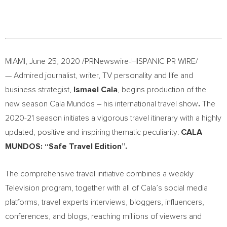
MIAMI
,
June 25, 2020
/PRNewswire-HISPANIC PR WIRE/
— Admired journalist, writer, TV personality and life and
business strategist,
Ismael Cala
, begins production of the
new season Cala Mundos – his international travel show
.
The
2020-21 season initiates a vigorous travel itinerary with a highly
updated, positive and inspiring thematic peculiarity:
CALA
MUNDOS: “Safe Travel Edition”.
The comprehensive travel initiative combines a weekly
Television program, together with all of Cala’s social media
platforms, travel experts interviews, bloggers, influencers,
conferences, and blogs, reaching millions of viewers and