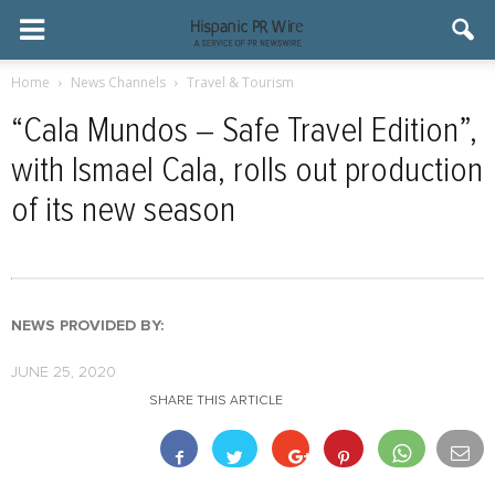
Home
News Channels
Travel & Tourism
“Cala Mundos – Safe Travel Edition”,
with Ismael Cala, rolls out production
of its new season
NEWS PROVIDED BY:
JUNE 25, 2020
SHARE THIS ARTICLE