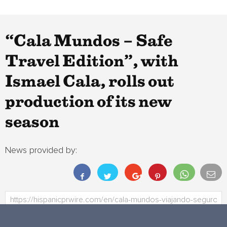
“Cala Mundos – Safe
Travel Edition”, with
Ismael Cala, rolls out
production of its new
season
News provided by: