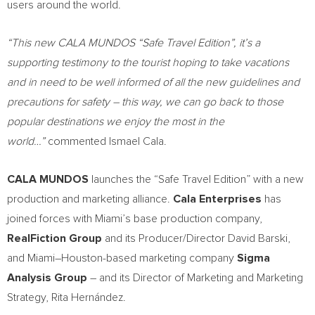
users around the world.
“This new CALA MUNDOS “Safe Travel Edition”, it’s a
supporting testimony to the tourist hoping to take vacations
and in need to be well informed of all the new guidelines and
precautions for safety – this way, we can go back to those
popular destinations we enjoy the most in the
world…”
commented
Ismael Cala
.
CALA MUNDOS
launches the “Safe Travel Edition” with a new
production and marketing alliance.
Cala Enterprises
has
joined forces with
Miami’s
base production company,
RealFiction Group
and its Producer/Director
David Barski
,
and
Miami
–
Houston
-based marketing company
Sigma
Analysis Group
– and its Director of Marketing and Marketing
Strategy, Rita Hernández.