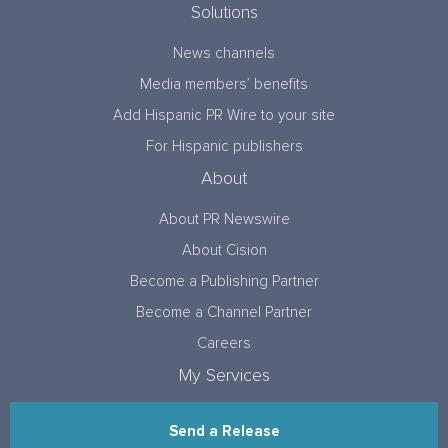
Solutions
News channels
Media members’ benefits
Add Hispanic PR Wire to your site
For Hispanic publishers
About
About PR Newswire
About Cision
Become a Publishing Partner
Become a Channel Partner
Careers
My Services
Send a Release