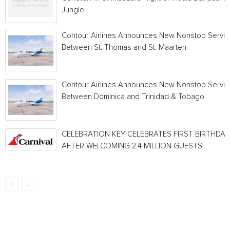
Jungle
Contour Airlines Announces New Nonstop Servic
Between St. Thomas and St. Maarten
Contour Airlines Announces New Nonstop Servic
Between Dominica and Trinidad & Tobago
CELEBRATION KEY CELEBRATES FIRST BIRTHDAY
AFTER WELCOMING 2.4 MILLION GUESTS