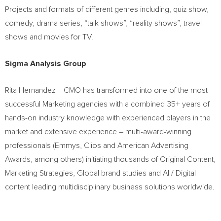
Projects and formats of different genres including, quiz show,
comedy, drama series, “talk shows”, “reality shows”, travel
shows and movies for TV.
Sigma Analysis Group
Rita Hernandez
– CMO has transformed into one of the most
successful Marketing agencies with a combined 35+ years of
hands-on industry knowledge with experienced players in the
market and extensive experience – multi-award-winning
professionals (Emmys, Clios and American Advertising
Awards, among others) initiating thousands of Original Content,
Marketing Strategies, Global brand studies and AI / Digital
content leading multidisciplinary business solutions worldwide.