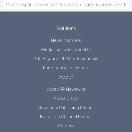
Solutions
News channels
Media members’ benefits
Add Hispanic PR Wire to your site
For Hispanic publishers
About
About PR Newswire
About Cision
Become a Publishing Partner
Become a Channel Partner
Careers