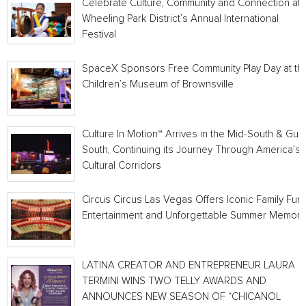
Celebrate Culture, Community and Connection at
Wheeling Park District’s Annual International
Festival
SpaceX Sponsors Free Community Play Day at th
Children’s Museum of Brownsville
Culture In Motion™ Arrives in the Mid-South & Gulf
South, Continuing its Journey Through America’s
Cultural Corridors
Circus Circus Las Vegas Offers Iconic Family Fun,
Entertainment and Unforgettable Summer Memori
LATINA CREATOR AND ENTREPRENEUR LAURA
TERMINI WINS TWO TELLY AWARDS AND
ANNOUNCES NEW SEASON OF “CHICANOL