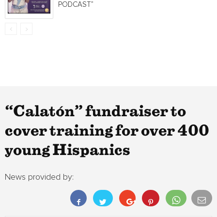
PODCAST”
“Calatón” fundraiser to
cover training for over 400
young Hispanics
News provided by: