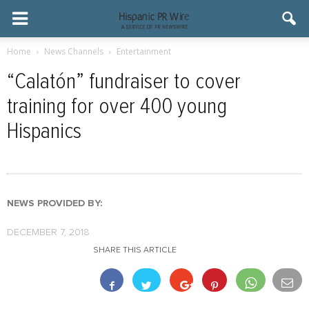
Home
News Channels
Entertainment
“Calatón” fundraiser to cover
training for over 400 young
Hispanics
NEWS PROVIDED BY:
DECEMBER 7, 2018
SHARE THIS ARTICLE