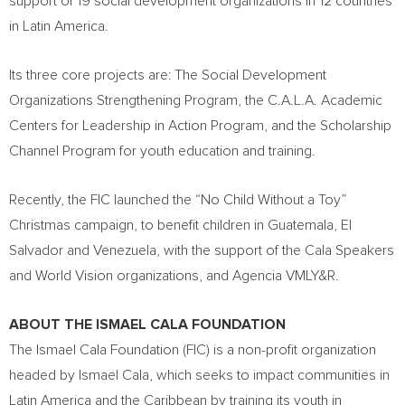
support of 19 social development organizations in 12 countries
in
Latin America
.
Its three core projects are: The Social Development
Organizations Strengthening Program, the C.A.L.A. Academic
Centers for Leadership in Action Program, and the Scholarship
Channel Program for youth education and training.
Recently, the FIC launched the “No Child Without a Toy”
Christmas campaign, to benefit children in
Guatemala
,
El
Salvador
and
Venezuela
, with the support of the Cala Speakers
and World Vision organizations, and Agencia VMLY&R.
ABOUT THE ISMAEL CALA FOUNDATION
The Ismael Cala Foundation (FIC) is a non-profit organization
headed by
Ismael Cala
, which seeks to impact communities in
Latin America
and the
Caribbean
by training its youth in