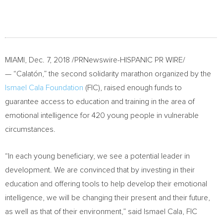
MIAMI
,
Dec. 7, 2018
/PRNewswire-HISPANIC PR WIRE/
— “Calatón,” the second solidarity marathon organized by the
Ismael Cala Foundation
(FIC), raised enough funds to
guarantee access to education and training in the area of
emotional intelligence for 420 young people in vulnerable
circumstances.
“In each young beneficiary, we see a potential leader in
development. We are convinced that by investing in their
education and offering tools to help develop their emotional
intelligence, we will be changing their present and their future,
as well as that of their environment,” said
Ismael Cala
, FIC