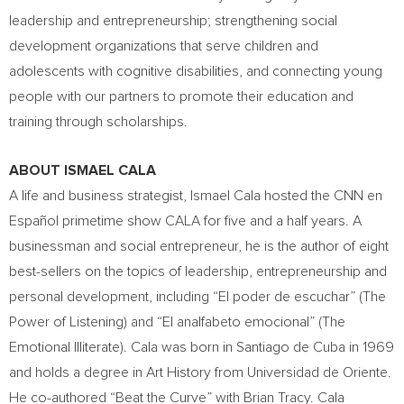
leadership and entrepreneurship; strengthening social
development organizations that serve children and
adolescents with cognitive disabilities, and connecting young
people with our partners to promote their education and
training through scholarships.
ABOUT
ISMAEL CALA
A life and business strategist,
Ismael Cala
hosted the CNN en
Español primetime show CALA for five and a half years. A
businessman and social entrepreneur, he is the author of eight
best-sellers on the topics of leadership, entrepreneurship and
personal development, including “El poder de escuchar” (The
Power of Listening) and “El analfabeto emocional” (The
Emotional Illiterate). Cala was born in
Santiago de Cuba
in 1969
and holds a degree in Art History from Universidad de Oriente.
He co-authored “Beat the Curve” with
Brian Tracy
. Cala