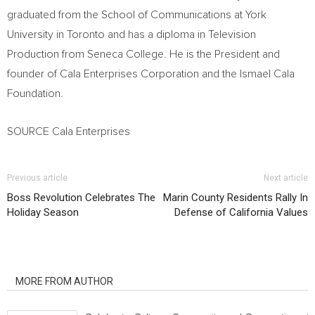
graduated from the School of Communications at
York
University
in
Toronto
and has a diploma in Television
Production from
Seneca College
. He is the President and
founder of Cala Enterprises Corporation and the Ismael Cala
Foundation.
SOURCE Cala Enterprises
Previous article
Next article
Boss Revolution Celebrates The
Marin County Residents Rally In
Holiday Season
Defense of California Values
RELATED ARTICLES
MORE FROM AUTHOR