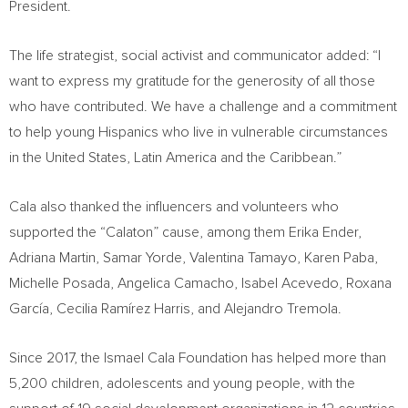
President.
The life strategist, social activist and communicator added: “I
want to express my gratitude for the generosity of all those
who have contributed. We have a challenge and a commitment
to help young Hispanics who live in vulnerable circumstances
in
the United States
,
Latin America
and the
Caribbean
.”
Cala also thanked the influencers and volunteers who
supported the “Calaton” cause, among them
Erika Ender
,
Adriana Martin
,
Samar Yorde
,
Valentina Tamayo
, Karen Paba,
Michelle Posada
,
Angelica Camacho
,
Isabel Acevedo
, Roxana
García, Cecilia Ramírez Harris, and Alejandro Tremola.
Since 2017, the Ismael Cala Foundation has helped more than
5,200 children, adolescents and young people, with the