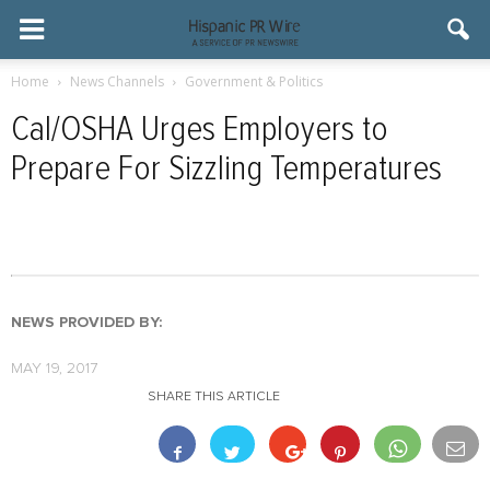
Home
News Channels
Government & Politics
Cal/OSHA Urges Employers to
Prepare For Sizzling Temperatures
NEWS PROVIDED BY:
MAY 19, 2017
SHARE THIS ARTICLE