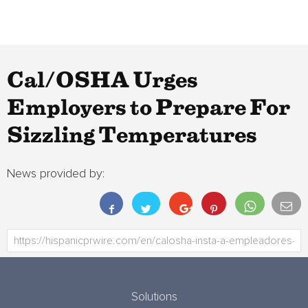
Cal/OSHA Urges
Employers to Prepare For
Sizzling Temperatures
News provided by:
Solutions