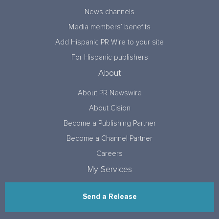
News channels
Media members’ benefits
Add Hispanic PR Wire to your site
For Hispanic publishers
About
About PR Newswire
About Cision
Become a Publishing Partner
Become a Channel Partner
Careers
My Services
Send a Release