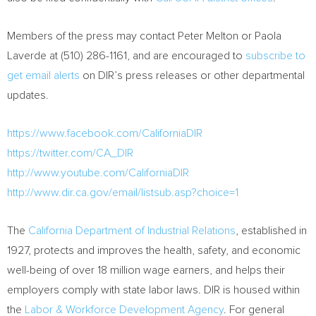
Members of the press may contact
Peter Melton
or
Paola
Laverde
at (510) 286-1161, and are encouraged to
subscribe to
get email alerts
on DIR’s press releases or other departmental
updates.
https://www.facebook.com/CaliforniaDIR
https://twitter.com/CA_DIR
http://www.youtube.com/CaliforniaDIR
http://www.dir.ca.gov/email/listsub.asp?choice=1
The
California Department of Industrial Relations
, established in
1927, protects and improves the health, safety, and economic
well-being of over 18 million wage earners, and helps their
employers comply with state labor laws. DIR is housed within
the
Labor & Workforce Development Agency
. For general