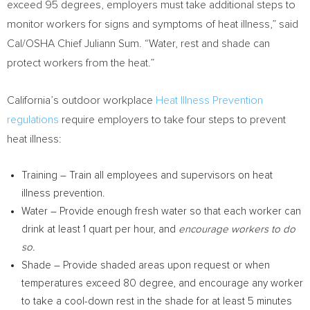
exceed 95 degrees, employers must take additional steps to
monitor workers for signs and symptoms of heat illness,” said
Cal/OSHA Chief
Juliann Sum
. “Water, rest and shade can
protect workers from the heat.”
California’s
outdoor workplace
Heat Illness Prevention
regulations
require employers to take four steps to prevent
heat illness:
Training – Train all employees and supervisors on heat
illness prevention.
Water – Provide enough fresh water so that each worker can
drink at least 1 quart per hour, and
encourage workers to do
so.
Shade – Provide shaded areas upon request or when
temperatures exceed 80 degree, and encourage any worker
to take a cool-down rest in the shade for at least 5 minutes