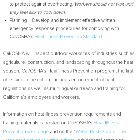
to protect against overheating.
Workers should not wait until
they feel sick to cool down.
Planning
–
Develop and implement effective written
emergency response procedures for complying with
Cal/OSHA’s
Heat Illness Prevention Standard
.
Cal/OSHA will inspect outdoor worksites of industries such as
agriculture, construction, and landscaping throughout the heat
season. Cal/OSHA’s Heat Illness Prevention program, the first
of its kind in the nation, includes enforcement of heat
regulations as well as multilingual outreach and training for
California’s
employers and workers.
Information on heat illness prevention requirements and
training materials is posted on Cal/OSHA’s
Heat Illness
Prevention web page
and on the “
Water. Rest. Shade. The