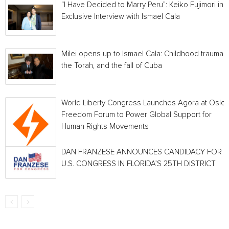
“I Have Decided to Marry Peru”: Keiko Fujimori in 
Exclusive Interview with Ismael Cala
Milei opens up to Ismael Cala: Childhood traumas,
the Torah, and the fall of Cuba
World Liberty Congress Launches Agora at Oslo
Freedom Forum to Power Global Support for
Human Rights Movements
DAN FRANZESE ANNOUNCES CANDIDACY FOR
U.S. CONGRESS IN FLORIDA’S 25TH DISTRICT