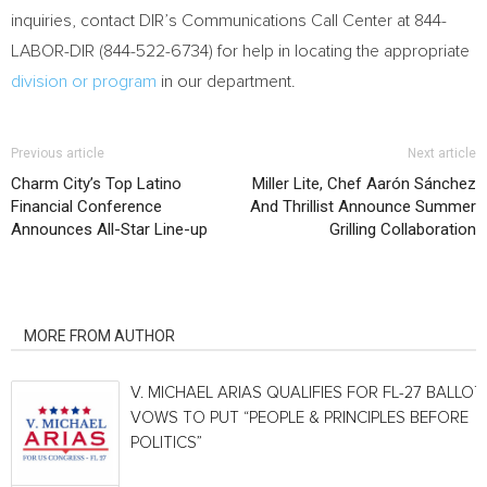
inquiries, contact DIR’s Communications Call Center at 844-
LABOR-DIR (844-522-6734) for help in locating the appropriate
division or program
in our department.
Previous article
Next article
Charm City’s Top Latino
Miller Lite, Chef Aarón Sánchez
Financial Conference
And Thrillist Announce Summer
Announces All-Star Line-up
Grilling Collaboration
RELATED ARTICLES
MORE FROM AUTHOR
V. MICHAEL ARIAS QUALIFIES FOR FL-27 BALLOT,
VOWS TO PUT “PEOPLE & PRINCIPLES BEFORE
POLITICS”