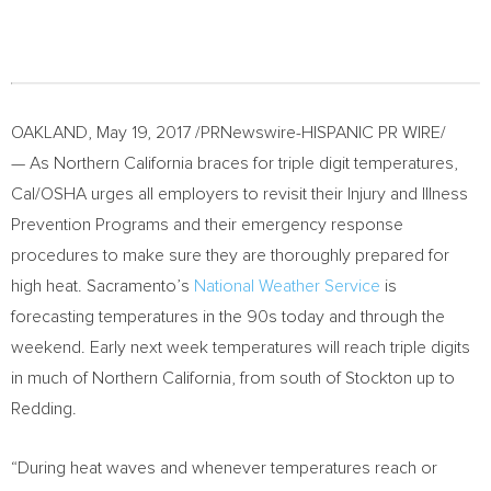
OAKLAND
,
May 19, 2017
/PRNewswire-HISPANIC PR WIRE/
— As Northern California braces for triple digit temperatures,
Cal/OSHA urges all employers to revisit their Injury and Illness
Prevention Programs and their emergency response
procedures to make sure they are thoroughly prepared for
high heat.
Sacramento’s
National Weather Service
is
forecasting temperatures in the 90s today and through the
weekend. Early next week temperatures will reach triple digits
in much of
Northern California
, from south of
Stockton
up to
Redding
.
“During heat waves and whenever temperatures reach or