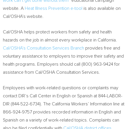
work can’t get done without them”
educational campaign
website. A
Heat Illness Prevention e-tool
is also available on
Cal/OSHA’s website.
Cal/OSHA helps protect workers from safety and health
hazards on the job in almost every workplace in
California
.
Cal/OSHA’s Consultation Services Branch
provides free and
voluntary assistance to employers to improve their safety and
health programs. Employers should call (800) 963-9424 for
assistance from Cal/OSHA Consultation Services.
Employees with work-related questions or complaints may
contact DIR’s Call Center in English or Spanish at 844-LABOR-
DIR (844-522-6734). The California Workers’ Information line at
866-924-9757 provides recorded information in English and
Spanish on a variety of work-related topics. Complaints can
also be filed confidentially with
Cal/OSHA district offices
.