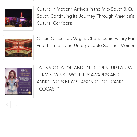
Culture In Motion™ Arrives in the Mid-South & Gulf
South, Continuing its Journey Through America’s
Cultural Corridors
Circus Circus Las Vegas Offers Iconic Family Fun,
Entertainment and Unforgettable Summer Memori
LATINA CREATOR AND ENTREPRENEUR LAURA
TERMINI WINS TWO TELLY AWARDS AND
ANNOUNCES NEW SEASON OF “CHICANOL
PODCAST”