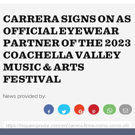
CARRERA SIGNS ON AS
OFFICIAL EYEWEAR
PARTNER OF THE 2023
COACHELLA VALLEY
MUSIC & ARTS
FESTIVAL
News provided by: