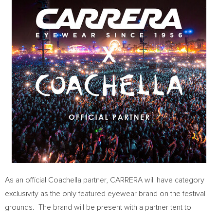
As an official
Coachella
partner, CARRERA will have category
exclusivity as the only featured eyewear brand on the festival
grounds. The brand will be present with a partner tent to