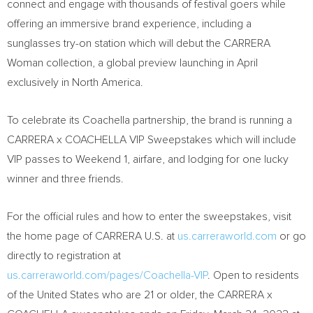
connect and engage with thousands of festival goers while
offering an immersive brand experience, including a
sunglasses try-on station which will debut the CARRERA
Woman collection, a global preview launching in April
exclusively in
North America
.
To celebrate its
Coachella
partnership, the brand is running a
CARRERA x
COACHELLA
VIP Sweepstakes which will include
VIP passes to Weekend 1, airfare, and lodging for one lucky
winner and three friends.
For the official rules and how to enter the sweepstakes, visit
the home page of CARRERA U.S. at
us.carreraworld.com
or go
directly to registration at
us.carreraworld.com/pages/Coachella-VIP
. Open to residents
of
the United States
who are 21 or older, the CARRERA x