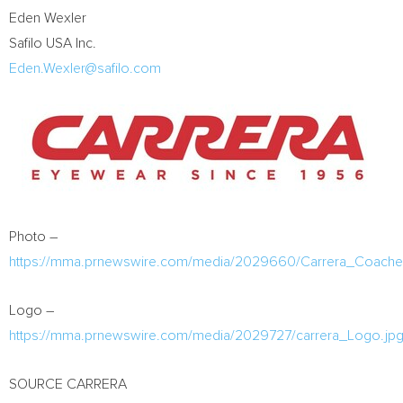
Eden Wexler
Safilo
USA
Inc.
Eden.Wexler@safilo.com
Photo –
https://mma.prnewswire.com/media/2029660/Carrera_Coachell
Logo –
https://mma.prnewswire.com/media/2029727/carrera_Logo.jp
SOURCE CARRERA