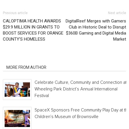
Previous article
Next article
CALOPTIMA HEALTH AWARDS
DigitalReef Merges with Gamers
$29.9 MILLION IN GRANTS TO
Club in Historic Deal to Disrupt
BOOST SERVICES FOR ORANGE
$360B Gaming and Digital Media
COUNTY’S HOMELESS
Market
RELATED ARTICLES
MORE FROM AUTHOR
Celebrate Culture, Community and Connection at
Wheeling Park District’s Annual International
Festival
SpaceX Sponsors Free Community Play Day at th
Children’s Museum of Brownsville