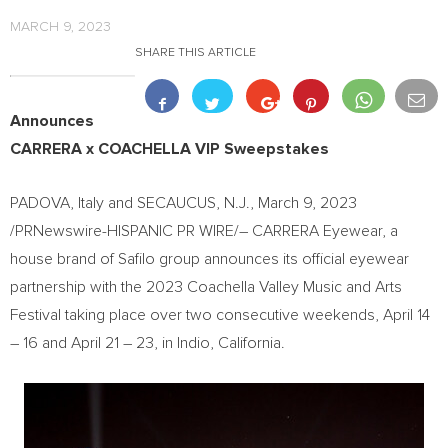
MARCH 9, 2023
SHARE THIS ARTICLE
Announces
CARRERA x
COACHELLA
VIP Sweepstakes
PADOVA,
Italy
and
SECAUCUS, N.J.
,
March 9, 2023
/PRNewswire-HISPANIC PR WIRE/– CARRERA Eyewear, a
house brand of Safilo group announces its official eyewear
partnership with the 2023 Coachella Valley Music and Arts
Festival taking place over two consecutive weekends,
April 14
– 16 and
April 21
– 23, in
Indio, California
.