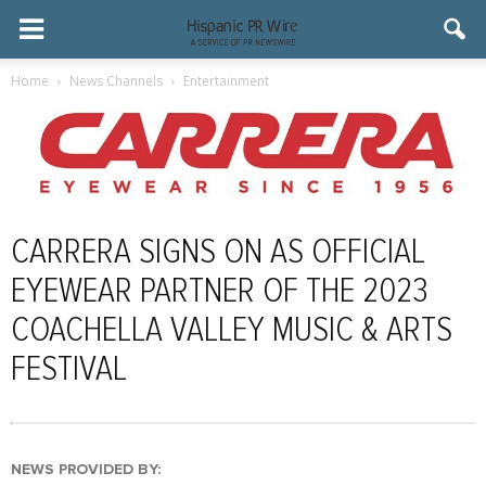
Home
News Channels
Entertainment
CARRERA SIGNS ON AS OFFICIAL
EYEWEAR PARTNER OF THE 2023
COACHELLA VALLEY MUSIC & ARTS
FESTIVAL
NEWS PROVIDED BY: