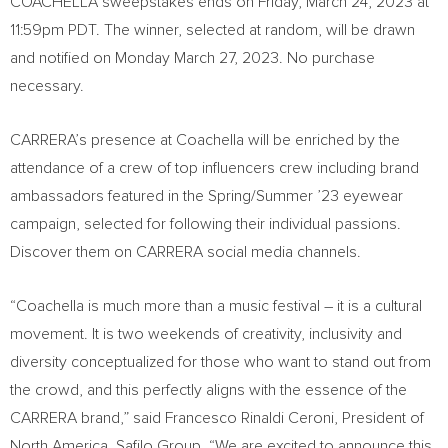
COACHELLA
sweepstakes ends on
Friday, March 24, 2023
at
11:59pm PDT
. The winner, selected at random, will be drawn
and notified on
Monday March 27, 2023
. No purchase
necessary.
CARRERA’s presence at
Coachella
will be enriched by the
attendance of a crew of top influencers crew including brand
ambassadors featured in the Spring/Summer ’23 eyewear
campaign, selected for following their individual passions.
Discover them on CARRERA social media channels.
“
Coachella
is much more than a music festival – it is a cultural
movement. It is two weekends of creativity, inclusivity and
diversity conceptualized for those who want to stand out from
the crowd, and this perfectly aligns with the essence of the
CARRERA brand,” said
Francesco Rinaldi Ceroni
, President of
North America
, Safilo Group. “We are excited to announce this