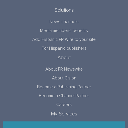
Solutions
News channels
Media members’ benefits
Add Hispanic PR Wire to your site
For Hispanic publishers
About
About PR Newswire
About Cision
Become a Publishing Partner
Become a Channel Partner
Careers
My Services