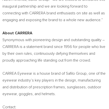
inaugural partnership and we are looking forward to
connecting with CARRERA brand enthusiasts on site as well as
engaging and exposing the brand to a whole new audience.”
About CARRERA
Synonymous with pioneering design and outstanding quality –
CARRERA is a statement brand since 1956 for people who live
by their own rules, continuously defying themselves and
proudly approaching life standing out from the crowd.
CARREA Eyewear is a house brand of Safilo Group, one of the
eyewear industry’s key players in the design, manufacturing
and distribution of prescription frames, sunglasses, outdoor
eyewear, goggles, and helmets.
Contact: