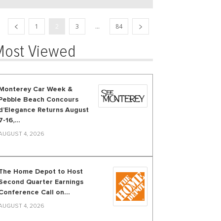
1
2
3
...
84
Most Viewed
Monterey Car Week &
Pebble Beach Concours
d’Elegance Returns August
7-16,...
AUGUST 4, 2026
The Home Depot to Host
Second Quarter Earnings
Conference Call on...
AUGUST 4, 2026