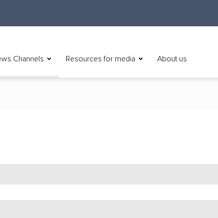
ws Channels
Resources for media
About us