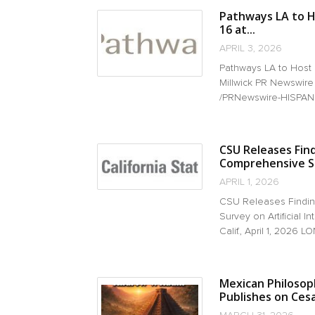
Pathways LA to H
16 at...
APRIL 3, 2026
Pathways LA to Host
Millwick PR Newswire
/PRNewswire-HISPANIC
CSU Releases Fin
Comprehensive Sur
APRIL 1, 2026
CSU Releases Findin
Survey on Artificial
Calif., April 1, 2026 LO
Mexican Philosoph
Publishes on Ces