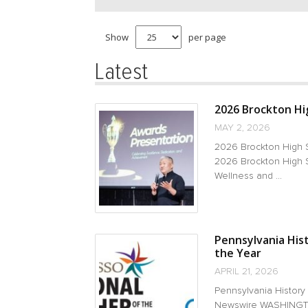
Show
per page
Latest
2026 Brockton Hig
MAY 2, 2026
2026 Brockton High 
2026 Brockton High S
Wellness and ...
Pennsylvania His
the Year
APRIL 21, 2026
Pennsylvania History
Newswire WASHINGTON