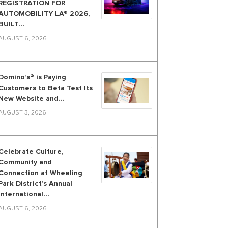
REGISTRATION FOR
AUTOMOBILITY LA® 2026,
BUILT...
AUGUST 6, 2026
Domino’s® is Paying
Customers to Beta Test Its
New Website and...
AUGUST 3, 2026
Celebrate Culture,
Community and
Connection at Wheeling
Park District’s Annual
International...
AUGUST 6, 2026