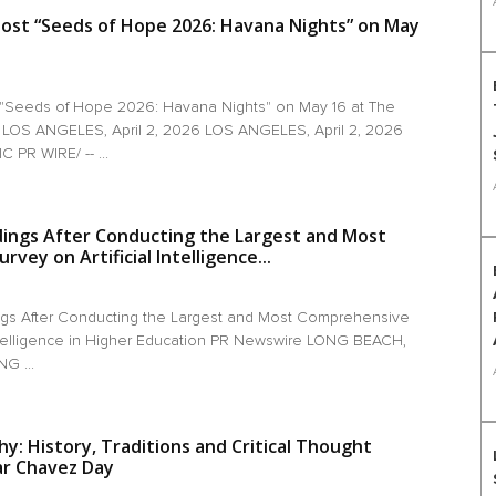
ost “Seeds of Hope 2026: Havana Nights” on May
 "Seeds of Hope 2026: Havana Nights" on May 16 at The
 LOS ANGELES, April 2, 2026 LOS ANGELES, April 2, 2026
 PR WIRE/ -- ...
dings After Conducting the Largest and Most
vey on Artificial Intelligence...
gs After Conducting the Largest and Most Comprehensive
 Intelligence in Higher Education PR Newswire LONG BEACH,
NG ...
y: History, Traditions and Critical Thought
ar Chavez Day