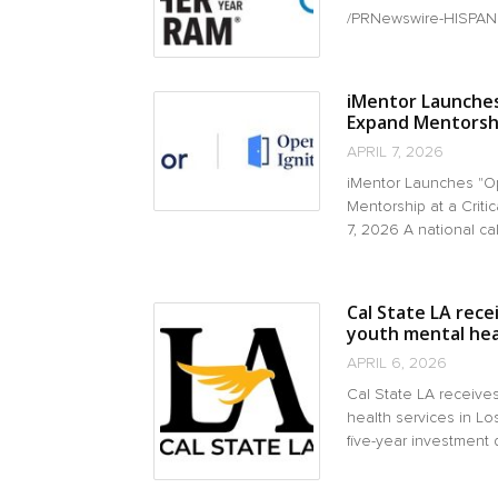
/PRNewswire-HISPANIC 
iMentor Launches 
Expand Mentorship
APRIL 7, 2026
iMentor Launches "Op
Mentorship at a Crit
7, 2026 A national call 
Cal State LA rece
youth mental heal
APRIL 6, 2026
Cal State LA receive
health services in L
five-year investment 