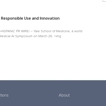
 Responsible Use and Innovation
ISPANIC PR WIRE/ -- Yale School of Medicine, a world
e Medical AI Symposium on March 26. <img
tions
About