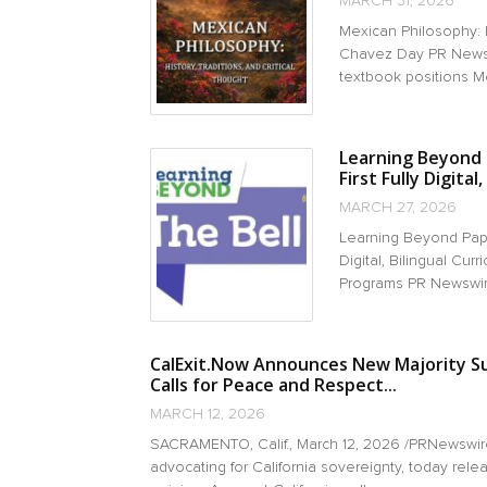
MARCH 31, 2026
Mexican Philosophy: H
Chavez Day PR Newsw
textbook positions Me
Learning Beyond 
First Fully Digital
MARCH 27, 2026
Learning Beyond Pape
Digital, Bilingual Cu
Programs PR Newswir
CalExit.Now Announces New Majority Su
Calls for Peace and Respect...
MARCH 12, 2026
SACRAMENTO, Calif., March 12, 2026 /PRNewswir
advocating for California sovereignty, today relea