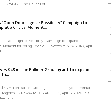
PR WIRE/ -- The Council of ...
“Open Doors, Ignite Possibility” Campaign to
 at a Critical Moment...
en Doors, Ignite Possibility" Campaign to Expand
ical Moment for Young People PR Newswire NEW YORK, April
to ...
ives $48 million Ballmer Group grant to expand
th...
s $48 million Ballmer Group grant to expand youth mental
os Angeles PR Newswire LOS ANGELES, April 6, 2026 This
deepens ...