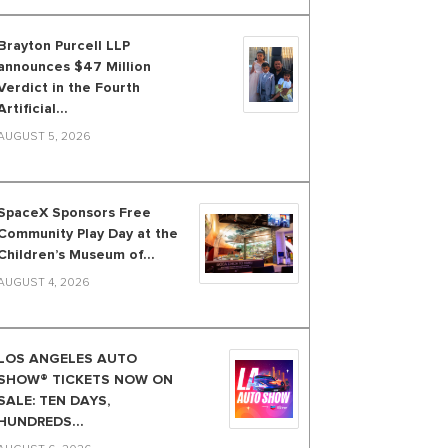
Brayton Purcell LLP
announces $47 Million
Verdict in the Fourth
Artificial...
AUGUST 5, 2026
SpaceX Sponsors Free
Community Play Day at the
Children’s Museum of...
AUGUST 4, 2026
LOS ANGELES AUTO
SHOW® TICKETS NOW ON
SALE: TEN DAYS,
HUNDREDS...