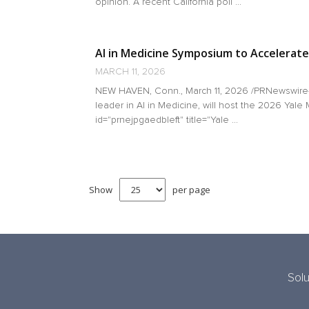
opinion. A recent California poll ...
AI in Medicine Symposium to Accelerate
MARCH 11, 2026
NEW HAVEN, Conn., March 11, 2026 /PRNewswire-H
leader in AI in Medicine, will host the 2026 Yal
id="prnejpgaedbleft" title="Yale ...
Show
per page
Solu