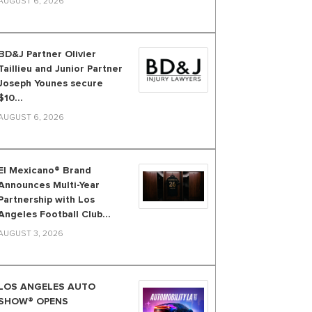
AUGUST 6, 2026
BD&J Partner Olivier
Taillieu and Junior Partner
Joseph Younes secure
$10...
AUGUST 6, 2026
El Mexicano® Brand
Announces Multi-Year
Partnership with Los
Angeles Football Club...
AUGUST 3, 2026
LOS ANGELES AUTO
SHOW® OPENS