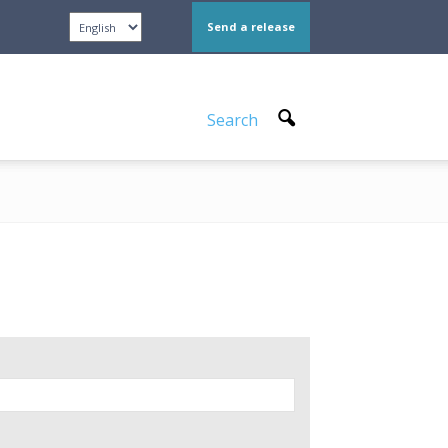
Send a release
Search