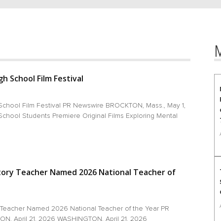
h School Film Festival
School Film Festival PR Newswire BROCKTON, Mass., May 1,
chool Students Premiere Original Films Exploring Mental
tory Teacher Named 2026 National Teacher of
 Teacher Named 2026 National Teacher of the Year PR
, April 21, 2026 WASHINGTON, April 21, 2026