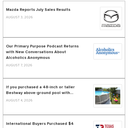
Mazda Reports July Sales Results
AUGUST 3, 2026
Our Primary Purpose Podcast Returns
with New Conversations About
Alcoholics Anonymous
AUGUST 7, 2026
If you purchased a 48-inch or taller
Bestway above-ground pool with...
AUGUST 4, 2026
International Buyers Purchased $4