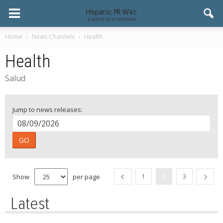
Home
News Channels
Health
Health
Salud
Jump to news releases:
GO
Show
per page
1
2
3
Latest