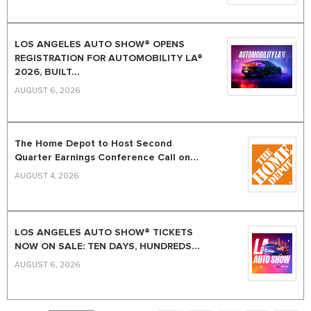
LOS ANGELES AUTO SHOW® OPENS
REGISTRATION FOR AUTOMOBILITY LA®
2026, BUILT...
AUGUST 6, 2026
The Home Depot to Host Second
Quarter Earnings Conference Call on...
AUGUST 4, 2026
LOS ANGELES AUTO SHOW® TICKETS
NOW ON SALE: TEN DAYS, HUNDREDS...
AUGUST 6, 2026