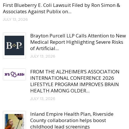
First Blueberry E. Coli Lawsuit Filed by Ron Simon &
Associates Against Publix on...
JULY 13, 2026
Brayton Purcell LLP Calls Attention to New
Medical Report Highlighting Severe Risks
of Artificial...
JULY 13, 2026
FROM THE ALZHEIMER’S ASSOCIATION
INTERNATIONAL CONFERENCE 2026
LIFESTYLE PROGRAM IMPROVES BRAIN
HEALTH AMONG OLDER...
JULY 13, 2026
Inland Empire Health Plan, Riverside
County collaboration helps boost
childhood lead screenings