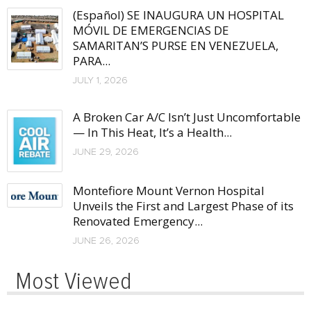
(Español) SE INAUGURA UN HOSPITAL
MÓVIL DE EMERGENCIAS DE
SAMARITAN’S PURSE EN VENEZUELA,
PARA...
JULY 1, 2026
A Broken Car A/C Isn’t Just Uncomfortable
— In This Heat, It’s a Health...
JUNE 29, 2026
Montefiore Mount Vernon Hospital
Unveils the First and Largest Phase of its
Renovated Emergency...
JUNE 26, 2026
Most Viewed