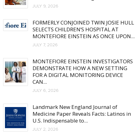
JULY 9, 2026
FORMERLY CONJOINED TWIN JOSIE HULL
SELECTS CHILDREN’S HOSPITAL AT
MONTEFIORE EINSTEIN AS ONCE UPON...
JULY 7, 2026
MONTEFIORE EINSTEIN INVESTIGATORS
DEMONSTRATE HOW A NEW SETTING
FOR A DIGITAL MONITORING DEVICE
CAN...
JULY 6, 2026
Landmark New England Journal of
Medicine Paper Reveals Facts: Latinos in
U.S. Indispensable to...
JULY 2, 2026