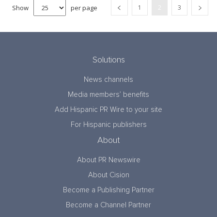
Show
per page
1
2
3
Solutions
News channels
Media members’ benefits
Add Hispanic PR Wire to your site
For Hispanic publishers
About
About PR Newswire
About Cision
Become a Publishing Partner
Become a Channel Partner