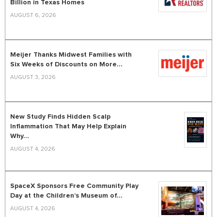
Billion in Texas Homes
AUGUST 6, 2026
Meijer Thanks Midwest Families with
Six Weeks of Discounts on More...
AUGUST 3, 2026
New Study Finds Hidden Scalp
Inflammation That May Help Explain
Why...
AUGUST 4, 2026
SpaceX Sponsors Free Community Play
Day at the Children’s Museum of...
AUGUST 4, 2026