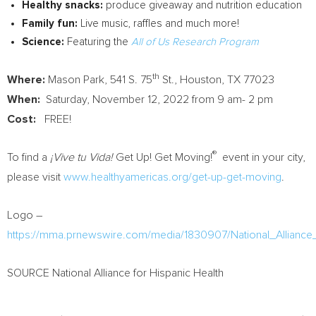
Healthy snacks:
produce giveaway and nutrition education
Family fun:
Live music, raffles and much more!
Science:
Featuring the
All of Us Research Program
th
Where:
Mason Park, 541 S. 75
St.,
Houston, TX
77023
When:
Saturday, November 12, 2022
from
9 am- 2 pm
Cost:
FREE!
®
To find a
¡Vive tu Vida!
Get Up! Get Moving!
event in your city,
please visit
www.healthyamericas.org/get-up-get-moving
.
Logo –
https://mma.prnewswire.com/media/1830907/National_Allian
SOURCE National Alliance for Hispanic Health