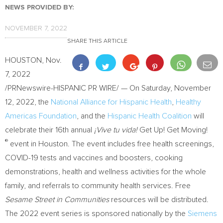
NEWS PROVIDED BY:
NOVEMBER 7, 2022
SHARE THIS ARTICLE
HOUSTON
,
Nov.
7, 2022
/PRNewswire-HISPANIC PR WIRE/ — On
Saturday, November
12, 2022
, the
National Alliance for Hispanic Health
,
Healthy
Americas Foundation
, and the
Hispanic Health Coalition
will
celebrate their 16th annual
¡Vive tu vida!
Get Up! Get Moving!
®
event in
Houston
. The event includes free health screenings,
COVID-19 tests and vaccines and boosters, cooking
demonstrations, health and wellness activities for the whole
family, and referrals to community health services. Free
Sesame Street in Communities
resources will be distributed.
The 2022 event series is sponsored nationally by the
Siemens