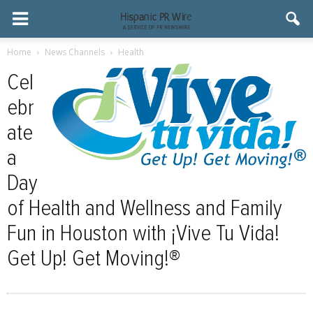
Home
News Channels
Health
Cel
ebr
ate
a
Day
of Health and Wellness and Family
Fun in Houston with ¡Vive Tu Vida!
Get Up! Get Moving!®