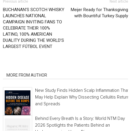
Previous article
Next article
BUCHANAN’S SCOTCH WHISKY
Meijer Ready for Thanksgiving
LAUNCHES NATIONAL
with Bountiful Turkey Supply
CAMPAIGN INVITING FANS TO
CELEBRATE THEIR 100%
LATINO, 100% AMERICAN
DUALITY DURING THE WORLD’S
LARGEST FÚTBOL EVENT
RELATED ARTICLES
MORE FROM AUTHOR
New Study Finds Hidden Scalp Inflammation That
May Help Explain Why Dissecting Cellulitis Return
and Spreads
Behind Every Breath Is a Story: World NTM Day
2026 Spotlights the Patients Behind an