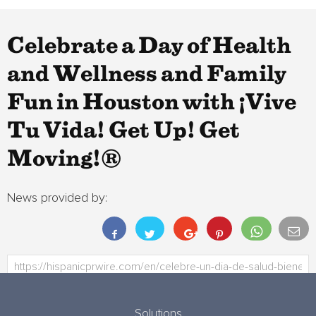
Celebrate a Day of Health
and Wellness and Family
Fun in Houston with ¡Vive
Tu Vida! Get Up! Get
Moving!®
News provided by:
Solutions