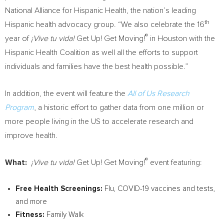
National Alliance for Hispanic Health, the nation’s leading
th
Hispanic health advocacy group. “We also celebrate the 16
®
year of
¡Vive tu vida!
Get Up! Get Moving!
in Houston with the
Hispanic Health Coalition as well all the efforts to support
individuals and families have the best health possible.”
In addition, the event will feature the
All of Us Research
Program
, a historic effort to gather data from one million or
more people living in the US to accelerate research and
improve health.
®
What:
¡Vive tu vida!
Get Up! Get Moving!
event featuring:
Free Health Screenings:
Flu, COVID-19 vaccines and tests,
and more
Fitness:
Family Walk