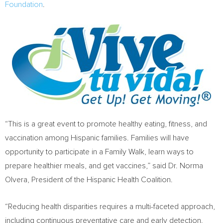
Foundation
.
“This is a great event to promote healthy eating, fitness, and
vaccination among Hispanic families. Families will have
opportunity to participate in a Family Walk, learn ways to
prepare healthier meals, and get vaccines,” said Dr.
Norma
Olvera
, President of the Hispanic Health Coalition.
“Reducing health disparities requires a multi-faceted approach,
including continuous preventative care and early detection.