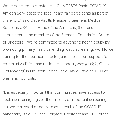
We’re honored to provide our CLINITEST® Rapid COVID-19
Antigen Self-Test to the local health fair participants as part of
this effort,” said
Dave Pacitti
, President, Siemens Medical
Solutions
USA
, Inc.; Head of the Americas, Siemens
Healthineers; and member of the Siemens Foundation Board
of Directors. “We’re committed to advancing health equity by
promoting primary healthcare, diagnostic screening, workforce
training for the healthcare sector, and capital loan support for
community clinics, and thrilled to support
¡Vive tu Vida!
Get Up!
®
Get Moving!
in
Houston
,” concluded
David Etzwiler
, CEO of
Siemens Foundation.
“It is especially important that communities have access to
health screenings, given the millions of important screenings
that were missed or delayed as a result of the COVID-19
pandemic,” said Dr. Jane Delgado, President and CEO of the