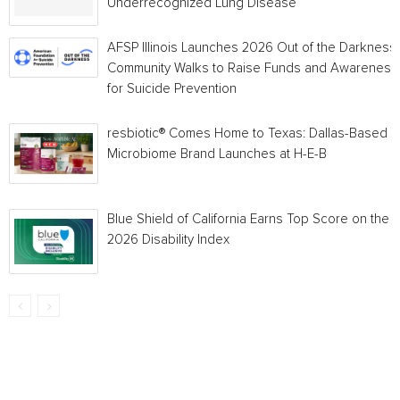
Underrecognized Lung Disease
AFSP Illinois Launches 2026 Out of the Darkness
Community Walks to Raise Funds and Awareness
for Suicide Prevention
resbiotic® Comes Home to Texas: Dallas-Based
Microbiome Brand Launches at H-E-B
Blue Shield of California Earns Top Score on the
2026 Disability Index