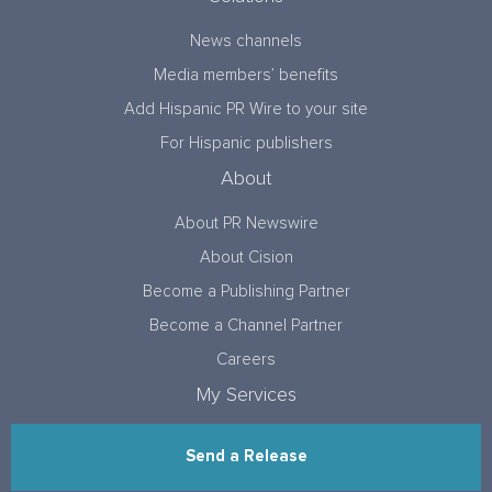
News channels
Media members’ benefits
Add Hispanic PR Wire to your site
For Hispanic publishers
About
About PR Newswire
About Cision
Become a Publishing Partner
Become a Channel Partner
Careers
My Services
Send a Release