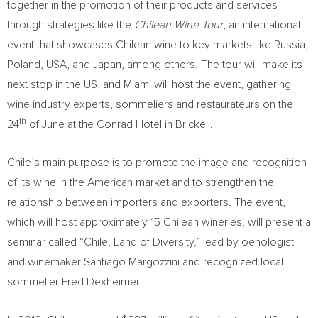
together in the promotion of their products and services
through strategies like the
Chilean Wine Tour
, an international
event that showcases Chilean wine to key markets like Russia,
Poland, USA, and Japan, among others. The tour will make its
next stop in the US, and Miami will host the event, gathering
wine industry experts, sommeliers and restaurateurs on the
th
24
of June at the Conrad Hotel in Brickell.
Chile’s main purpose is to promote the image and recognition
of its wine in the American market and to strengthen the
relationship between importers and exporters. The event,
which will host approximately 15 Chilean wineries, will present a
seminar called “Chile, Land of Diversity,” lead by oenologist
and winemaker Santiago Margozzini and recognized local
sommelier Fred Dexheimer.