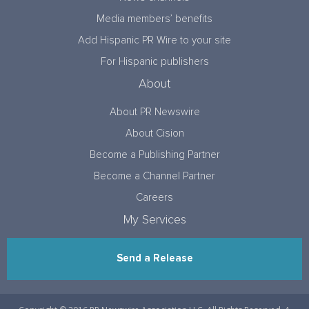
Media members’ benefits
Add Hispanic PR Wire to your site
For Hispanic publishers
About
About PR Newswire
About Cision
Become a Publishing Partner
Become a Channel Partner
Careers
My Services
Send a Release