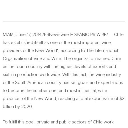
MIAMI, June 17, 2014 /PRNewswire-HISPANIC PR WIRE/ — Chile
has established itself as one of the most important wine
providers of the New World*, according to The International
Organization of Vine and Wine. The organization named Chile
as the fourth country with the highest levels of exports and
sixth in production worldwide. With this fact, the wine industry
of the South American country has set goals and expectations
to become the number one, and most influential, wine
producer of the New World, reaching a total export value of $3
billion by 2020.
To fulfill this goal, private and public sectors of Chile work