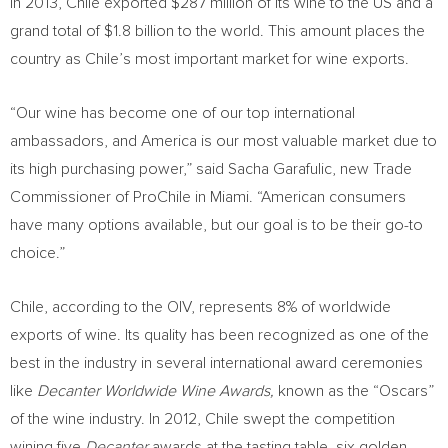
In 2013, Chile exported $287 million of its wine to the US and a
grand total of $1.8 billion to the world. This amount places the
country as Chile’s most important market for wine exports.
“Our wine has become one of our top international
ambassadors, and America is our most valuable market due to
its high purchasing power,” said Sacha Garafulic, new Trade
Commissioner of ProChile in Miami. “American consumers
have many options available, but our goal is to be their go-to
choice.”
Chile, according to the OIV, represents 8% of worldwide
exports of wine. Its quality has been recognized as one of the
best in the industry in several international award ceremonies
like
Decanter Worldwide Wine Awards,
known as the “Oscars”
of the wine industry. In 2012, Chile swept the competition
wining five
Decanter
awards at the tasting table, six golden