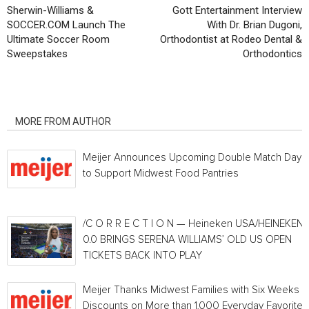
Sherwin-Williams &
Gott Entertainment Interview
SOCCER.COM Launch The
With Dr. Brian Dugoni,
Ultimate Soccer Room
Orthodontist at Rodeo Dental &
Sweepstakes
Orthodontics
RELATED ARTICLES
MORE FROM AUTHOR
Meijer Announces Upcoming Double Match Days
to Support Midwest Food Pantries
/C O R R E C T I O N — Heineken USA/HEINEKEN®
0.0 BRINGS SERENA WILLIAMS’ OLD US OPEN
TICKETS BACK INTO PLAY
Meijer Thanks Midwest Families with Six Weeks o
Discounts on More than 1,000 Everyday Favorites