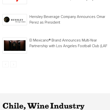
Hensley Beverage Company Announces Omar
Perez as President
El Mexicano® Brand Announces Multi-Year
Partnership with Los Angeles Football Club (LAFC
Chile, Wine Industry