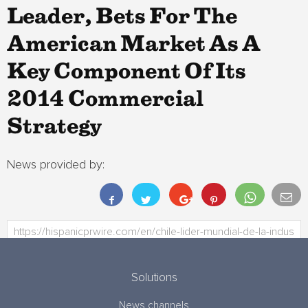
Leader, Bets For The
American Market As A
Key Component Of Its
2014 Commercial
Strategy
News provided by:
Solutions
News channels