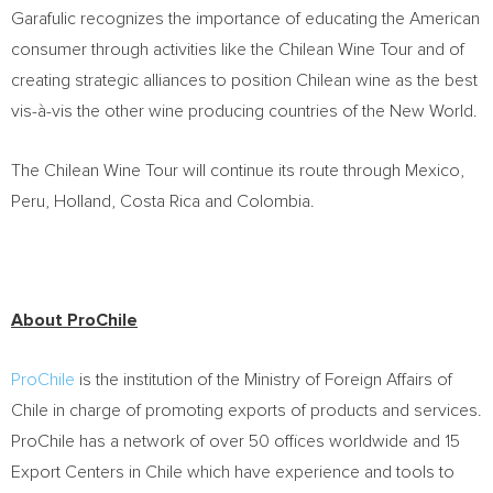
Garafulic recognizes the importance of educating the American
consumer through activities like the Chilean Wine Tour and of
creating strategic alliances to position Chilean wine as the best
vis-à-vis the other wine producing countries of the New World.
The Chilean Wine Tour will continue its route through Mexico,
Peru, Holland, Costa Rica and Colombia.
About ProChile
ProChile
is the institution of the Ministry of Foreign Affairs of
Chile in charge of promoting exports of products and services.
ProChile has a network of over 50 offices worldwide and 15
Export Centers in Chile which have experience and tools to