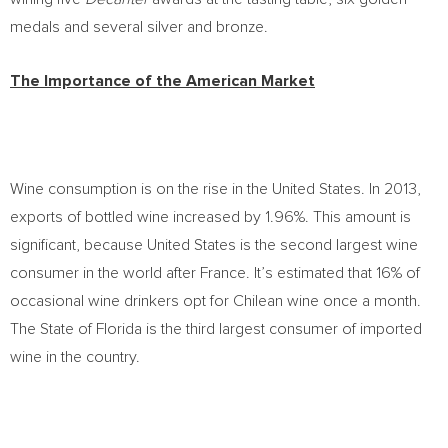
medals and several silver and bronze.
The Importance of the American Market
Wine consumption is on the rise in the United States. In 2013,
exports of bottled wine increased by 1.96%. This amount is
significant, because United States is the second largest wine
consumer in the world after France. It’s estimated that 16% of
occasional wine drinkers opt for Chilean wine once a month.
The State of Florida is the third largest consumer of imported
wine in the country.