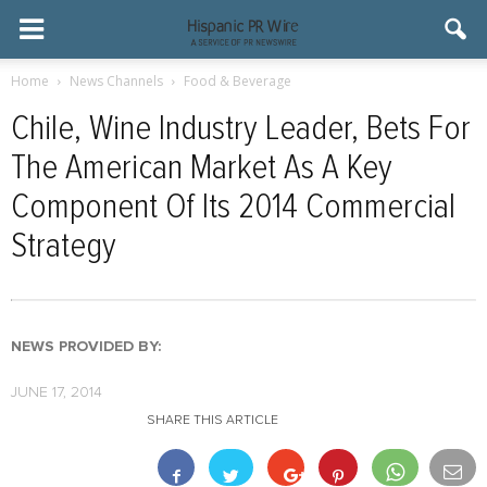
Home
News Channels
Food & Beverage
Chile, Wine Industry Leader, Bets For
The American Market As A Key
Component Of Its 2014 Commercial
Strategy
NEWS PROVIDED BY:
JUNE 17, 2014
SHARE THIS ARTICLE