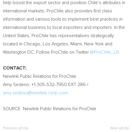
help boost the export sector and position Chile’s attributes in
international markets. ProChile also provides first class
information and various tools to implement best practices in
international business to local exporters and importers. In the
United States, ProChile has representatives strategically
located in Chicago, Los Angeles, Miami, New York and
Washington DC. Follow ProChile on Twitter
@ProChile_US
CONTACT:
Newlink Public Relations for ProChile
Amy Sedeno: +1-305-532-7950 EXT 286 /
amy.sedeno@newlink-corp.com
SOURCE Newlink Public Relations for ProChile
Previous article
Next article