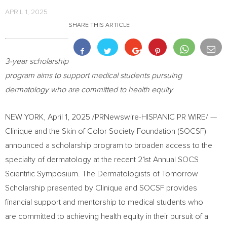
APRIL 1, 2025
SHARE THIS ARTICLE
3-year scholarship
program aims to support medical students pursuing
dermatology who are committed to health equity
NEW YORK
,
April 1, 2025
/PRNewswire-HISPANIC PR WIRE/ —
Clinique and the Skin of Color Society Foundation (SOCSF)
announced a scholarship program to broaden access to the
specialty of dermatology at the recent 21st Annual SOCS
Scientific Symposium. The Dermatologists of Tomorrow
Scholarship presented by Clinique and SOCSF provides
financial support and mentorship to medical students who
are committed to achieving health equity in their pursuit of a