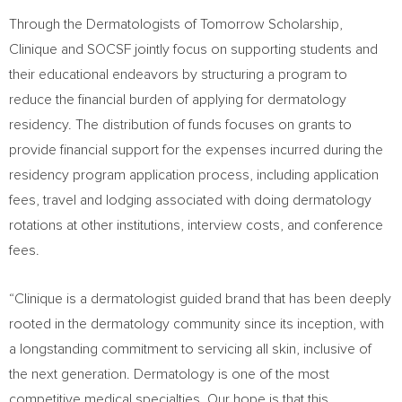
Through the Dermatologists of Tomorrow Scholarship,
Clinique and SOCSF jointly focus on supporting students and
their educational endeavors by structuring a program to
reduce the financial burden of applying for dermatology
residency. The distribution of funds focuses on grants to
provide financial support for the expenses incurred during the
residency program application process, including application
fees, travel and lodging associated with doing dermatology
rotations at other institutions, interview costs, and conference
fees.
“Clinique is a dermatologist guided brand that has been deeply
rooted in the dermatology community since its inception, with
a longstanding commitment to servicing all skin, inclusive of
the next generation. Dermatology is one of the most
competitive medical specialties. Our hope is that this