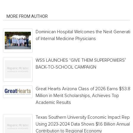
RELATED ARTICLES
MORE FROM AUTHOR
Dominican Hospital Welcomes the Next Generati
of Internal Medicine Physicians
WSS LAUNCHES “GIVE THEM SUPERPOWERS”
BACK-TO-SCHOOL CAMPAIGN
Great Hearts Arizona Class of 2026 Earns $53.8
Million in Merit Scholarships, Achieves Top
Academic Results
Texas Southern University Economic Impact Repo
Using 2023-2024 Data Shows $1.6 Billion Annual
Contribution to Regional Economy