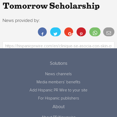
Tomorrow Scholarship
News provided by:
Solutions
News channels
Media members’ benefits
Add Hispanic PR Wire to your site
For Hispanic publishers
About