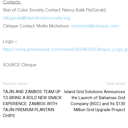
Contacts:
Skin of Color Society Contact:
Nancy Balik FitzGerald
,
nfitzgerald@skinofcolorsociety.org
Clinique Contact:
Mollie Michelson
,
momichel@clinique.com
Logo –
https://mma.prnewswire.com/media/2654629/Clinique_Logo.j
SOURCE Clinique
Previous article
Next article
TAJÍN AND ZAMBOS TEAM UP
Island Grid Solutions Announces
TO BRING A BOLD NEW SNACK
the Launch of Bahamas Grid
EXPERIENCE: ZAMBOS WITH
Company (BGC) and Its $130
TAJÍN PREMIUM PLANTAIN
Million Grid Upgrade Project
CHIPS