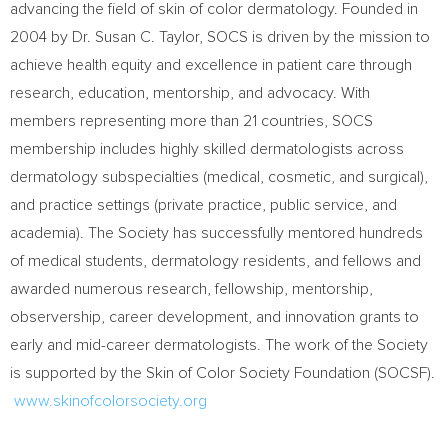
advancing the field of skin of color dermatology. Founded in
2004 by Dr.
Susan C. Taylor
, SOCS is driven by the mission to
achieve health equity and excellence in patient care through
research, education, mentorship, and advocacy. With
members representing more than 21 countries, SOCS
membership includes highly skilled dermatologists across
dermatology subspecialties (medical, cosmetic, and surgical),
and practice settings (private practice, public service, and
academia). The Society has successfully mentored hundreds
of medical students, dermatology residents, and fellows and
awarded numerous research, fellowship, mentorship,
observership, career development, and innovation grants to
early and mid-career dermatologists. The work of the Society
is supported by the Skin of Color Society Foundation (SOCSF).
www.skinofcolorsociety.org