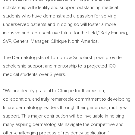
scholarship will identify and support outstanding medical
students who have demonstrated a passion for serving
underserved patients and in doing so will foster a more
inclusive and representative future for the field,”
Kelly Fanning
,
SVP, General Manager, Clinique North America.
The Dermatologists of Tomorrow Scholarship will provide
scholarship support and mentorship to a projected 100
medical students over 3 years.
“We are deeply grateful to Clinique for their vision,
collaboration, and truly remarkable commitment to developing
future dermatology leaders through their generous, multi-year
support. This major contribution will be invaluable in helping
many aspiring dermatologists navigate the competitive and
often-challenging process of residency application,”