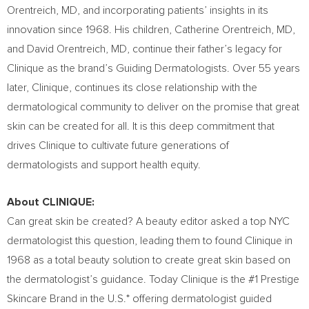
Orentreich
, MD, and incorporating patients’ insights in its
innovation since 1968. His children,
Catherine Orentreich
, MD,
and
David Orentreich
, MD, continue their father’s legacy for
Clinique as the brand’s Guiding Dermatologists. Over 55 years
later, Clinique, continues its close relationship with the
dermatological community to deliver on the promise that great
skin can be created for all. It is this deep commitment that
drives Clinique to cultivate future generations of
dermatologists and support health equity.
About CLINIQUE:
Can great skin be created? A beauty editor asked a top NYC
dermatologist this question, leading them to found Clinique in
1968 as a total beauty solution to create great skin based on
the dermatologist’s guidance. Today Clinique is the #1 Prestige
Skincare Brand in the U.S.* offering dermatologist guided