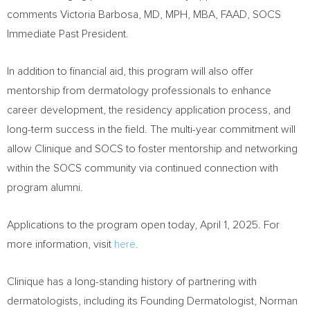
comments Victoria Barbosa, MD, MPH, MBA, FAAD, SOCS
Immediate Past President.
In addition to financial aid, this program will also offer
mentorship from dermatology professionals to enhance
career development, the residency application process, and
long-term success in the field. The multi-year commitment will
allow Clinique and SOCS to foster mentorship and networking
within the SOCS community via continued connection with
program alumni.
Applications to the program open today,
April 1, 2025
. For
more information, visit
here.
Clinique has a long-standing history of partnering with
dermatologists, including its Founding Dermatologist,
Norman