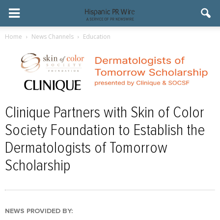
Home
News Channels
Education
Clinique Partners with Skin of Color
Society Foundation to Establish the
Dermatologists of Tomorrow
Scholarship
NEWS PROVIDED BY: