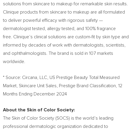
solutions from skincare to makeup for remarkable skin results.
Clinique products from skincare to makeup are all formulated
to deliver powerful efficacy with rigorous safety —
dermatologist tested, allergy tested, and 100% fragrance
free. Clinique’s clinical solutions are custom-fit by skin type and
informed by decades of work with dermatologists, scientists,
and ophthalmologists. The brand is sold in 107 markets
worldwide.
* Source: Circana, LLC, US Prestige Beauty Total Measured
Market, Skincare Unit Sales, Prestige Brand Classification, 12
Months Ending
December 2024
About the Skin of Color Society:
The Skin of Color Society (SOCS) is the world’s leading
professional dermatologic organization dedicated to