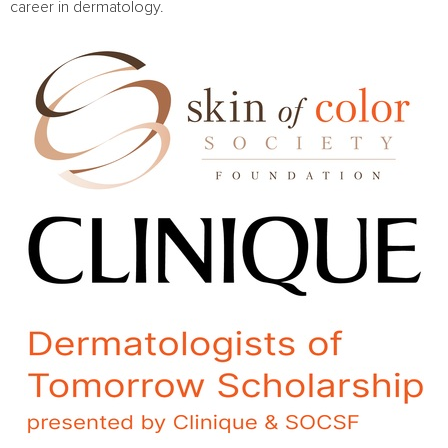
career in dermatology.