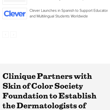
Clever Launches in Spanish to Support Educators
and Multilingual Students Worldwide
Clinique Partners with
Skin of Color Society
Foundation to Establish
the Dermatologists of