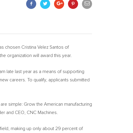
has chosen
Cristina Velez Santos
of
the organization will award this year.
m late last year as a means of supporting
 new careers. To qualify, applicants submitted
am are simple: Grow the American manufacturing
nder and CEO, CNC Machines.
 field, making up only about 29 percent of