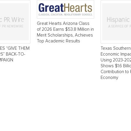
Great Hearts Arizona Class
of 2026 Earns $53.8 Million in
Merit Scholarships, Achieves
Top Academic Results
ES “GIVE THEM
Texas Southern 
S” BACK-TO-
Economic Impac
PAIGN
Using 2023-20
Shows $1.6 Bill
Contribution to
Economy