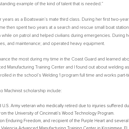
anding example of the kind of talent that is needed.”
r years as a Boatswain’s mate third class. During her first two-ye
me then spent two years at a search and rescue small boat station
hile on patrol and helped civilians during emergencies. During he
ties, and maintenance; and operated heavy equipment.
enance the most during my time in the Coast Guard and learned ab
ced Manufacturing Training Center and I found out about welding as 
olled in the school’s Welding 1 program full time and works part-t
o Machinist scholarship include:
d U.S. Army veteran who medically retired due to injuries suffered dur
from the
University of Cincinnati’s
Wood Technology Program.
tion Enduring Freedom, and recipient of the Purple Heart and sever
e Valencia Advanced Manufacturing Training Center in
Kissimmee, FL