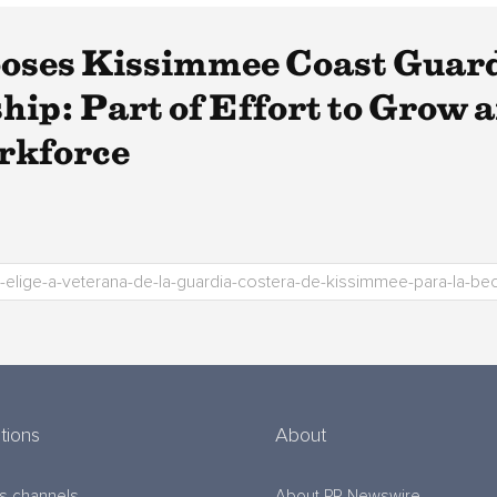
ses Kissimmee Coast Guard 
ip: Part of Effort to Grow a
rkforce
tions
About
s channels
About PR Newswire