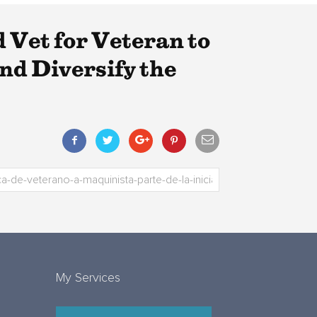
Vet for Veteran to
nd Diversify the
My Services