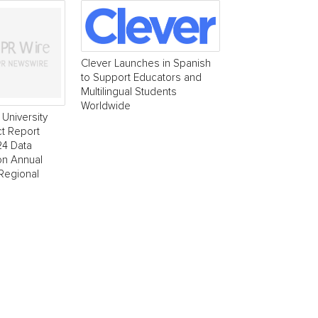
Clever Launches in Spanish
to Support Educators and
Multilingual Students
Worldwide
University
t Report
24 Data
ion Annual
 Regional