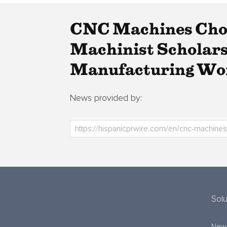
CNC Machines Choo
Machinist Scholarsh
Manufacturing Wo
News provided by:
Solu
New