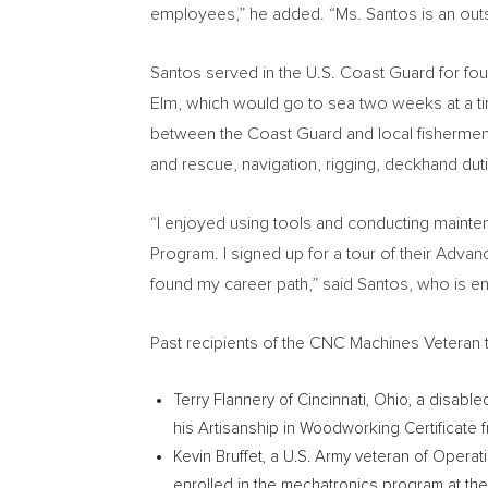
employees,” he added. “Ms. Santos is an outst
Santos served in the U.S. Coast Guard for fou
Elm, which would go to sea two weeks at a ti
between the Coast Guard and local fishermen w
and rescue, navigation, rigging, deckhand du
“I enjoyed using tools and conducting maint
Program. I signed up for a tour of their Advan
found my career path,” said Santos, who is enr
Past recipients of the CNC Machines Veteran t
Terry Flannery
of
Cincinnati, Ohio
, a disable
his Artisanship in Woodworking Certificate 
Kevin Bruffet
, a U.S. Army veteran of Opera
enrolled in the mechatronics program at th