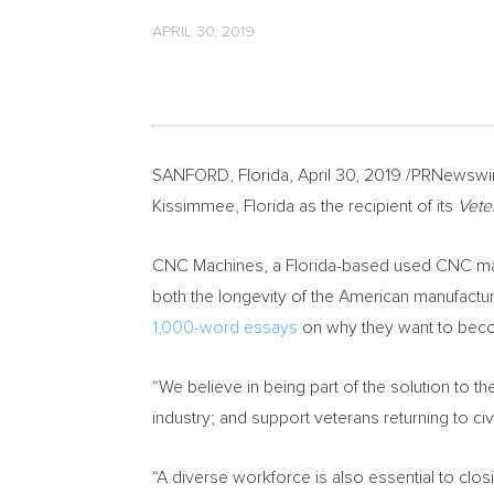
APRIL 30, 2019
SANFORD, Florida
,
April 30, 2019
/PRNewswir
Kissimmee, Florida
as the recipient of its
Vete
CNC Machines, a
Florida
-based used CNC mach
both the longevity of the American manufacturin
1,000-word essays
on why they want to beco
“We believe in being part of the solution to 
industry; and support veterans returning to civi
“A diverse workforce is also essential to clo