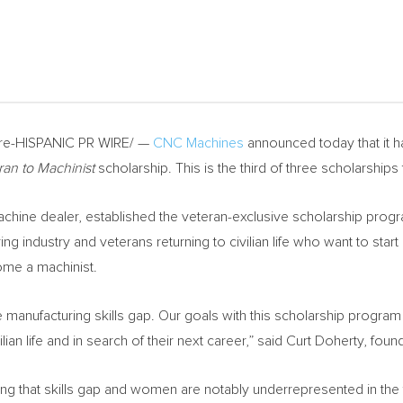
e-HISPANIC PR WIRE/ —
CNC Machines
announced today that it 
ran to Machinist
scholarship. This is the third of three scholarships 
ine dealer, established the veteran-exclusive scholarship progra
g industry and veterans returning to civilian life who want to start
me a machinist.
the manufacturing skills gap. Our goals with this scholarship progr
lian life and in search of their next career,” said
Curt Doherty
, fou
sing that skills gap and women are notably underrepresented in the