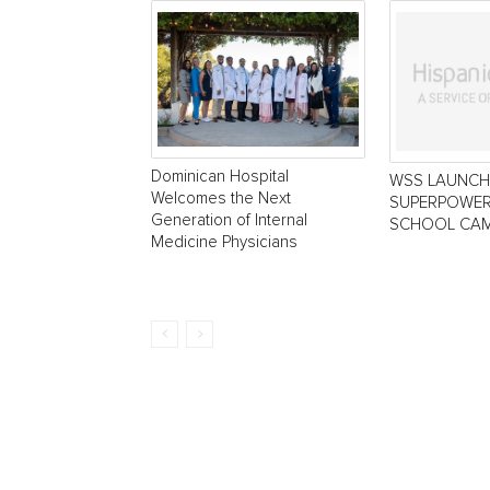
Dominican Hospital
WSS LAUNCH
Welcomes the Next
SUPERPOWER
Generation of Internal
SCHOOL CAM
Medicine Physicians