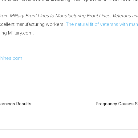
rom Military Front Lines to Manufacturing Front Lines: Veterans a
xcellent manufacturing workers.
The natural fit of veterans with man
ing Military.com.
hines.com
arnings Results
Pregnancy Causes S