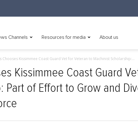
ws Channels
Resources for media
About us
 Chooses Kissimmee Coast Guard Vet for Veteran to Machinist Scholarship:...
s Kissimmee Coast Guard Vet 
: Part of Effort to Grow and Div
orce