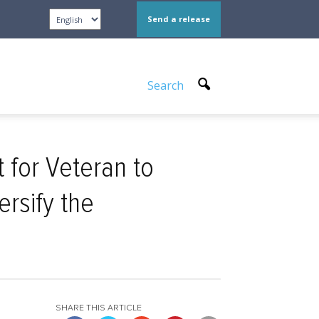
Send a release
Search
for Veteran to
ersify the
SHARE THIS ARTICLE