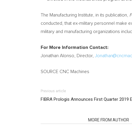
The Manufacturing Institute, in its publication,
F
conducted, that ex-military personnel make e
military and manufacturing organizations includ
For More Information Contact:
Jonathan Alonso
, Director,
Jonathan@cncmac
SOURCE CNC Machines
Previous article
FIBRA Prologis Announces First Quarter 2019 E
RELATED ARTICLES
MORE FROM AUTHOR