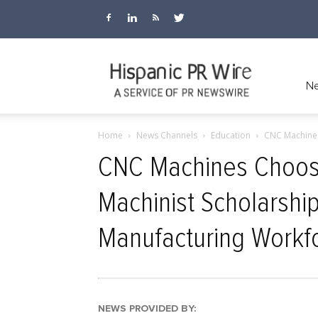
Hispanic
Ne
Home
News Channels
Education
CNC Machines
PR
CNC Machines Choose
Machinist Scholarship
Wire
Manufacturing Workf
NEWS PROVIDED BY: