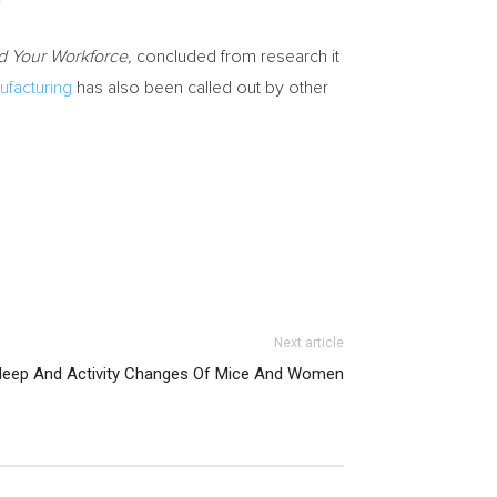
nd Your Workforce,
concluded from research it
ufacturing
has also been called out by other
Next article
leep And Activity Changes Of Mice And Women