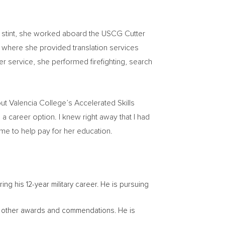
ar stint, she worked aboard the USCG Cutter
 where she provided translation services
r service, she performed firefighting, search
out
Valencia College’s
Accelerated Skills
a career option. I knew right away that I had
ime to help pay for her education.
ing his 12-year military career. He is pursuing
al other awards and commendations. He is
.