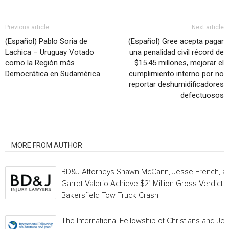
Previous article
Next article
(Español) Pablo Soria de
(Español) Gree acepta pagar
Lachica – Uruguay Votado
una penalidad civil récord de
como la Región más
$15.45 millones, mejorar el
Democrática en Sudamérica
cumplimiento interno por no
reportar deshumidificadores
defectuosos
RELATED ARTICLES
MORE FROM AUTHOR
BD&J Attorneys Shawn McCann, Jesse French, a
Garret Valerio Achieve $21 Million Gross Verdict i
Bakersfield Tow Truck Crash
The International Fellowship of Christians and Je