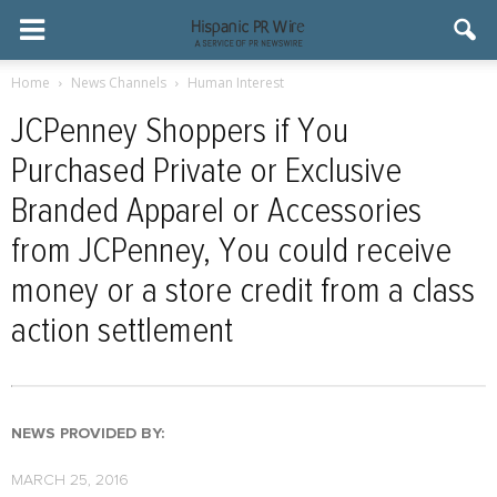
Home
News Channels
Human Interest
JCPenney Shoppers if You
Purchased Private or Exclusive
Branded Apparel or Accessories
from JCPenney, You could receive
money or a store credit from a class
action settlement
NEWS PROVIDED BY:
MARCH 25, 2016