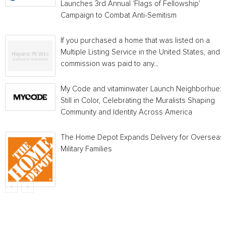
Launches 3rd Annual ‘Flags of Fellowship’
Campaign to Combat Anti-Semitism
If you purchased a home that was listed on a
Multiple Listing Service in the United States, and a
commission was paid to any...
My Code and vitaminwater Launch Neighborhue:
Still in Color, Celebrating the Muralists Shaping
Community and Identity Across America
The Home Depot Expands Delivery for Overseas
Military Families