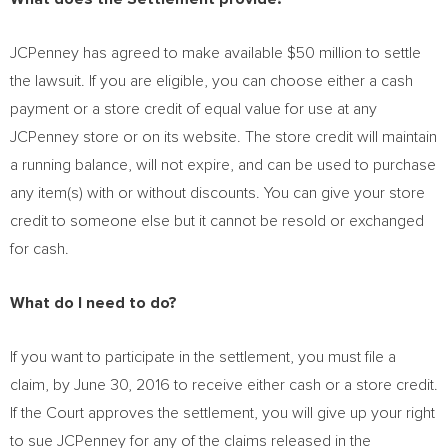
JCPenney has agreed to make available
$50 million
to settle
the lawsuit. If you are eligible, you can choose either a cash
payment or a store credit of equal value for use at any
JCPenney store or on its website. The store credit will maintain
a running balance, will not expire, and can be used to purchase
any item(s) with or without discounts. You can give your store
credit to someone else but it cannot be resold or exchanged
for cash.
What do I need to do?
If you want to participate in the settlement, you must file a
claim, by
June 30, 2016
to receive either cash or a store credit.
If the Court approves the settlement, you will give up your right
to sue JCPenney for any of the claims released in the