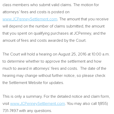
class members who submit valid claims. The motion for
attorneys’ fees and costs is posted on
www.JCPenneySettlement.com
. The amount that you receive
will depend on the number of claims submitted, the amount
that you spent on qualifying purchases at JCPenney, and the
amount of fees and costs awarded by the Court.
The Court will hold a hearing on
August 25, 2016
at
10:00 a.m.
to determine whether to approve the settlement and how
much to award in attorneys’ fees and costs. The date of the
hearing may change without further notice, so please check
the Settlement Website for updates.
This is only a summary. For the detailed notice and claim form,
visit
www.JCPenneySettlement.com
. You may also call 1(855)
731-7497 with any questions.