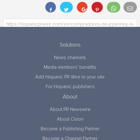
Solutions
News channels
Media members’ benefits
Add Hispanic PR Wire to your site
For Hispanic publishers
About
About PR Newswire
About Cision
Become a Publishing Partner
Become a Channel Partner