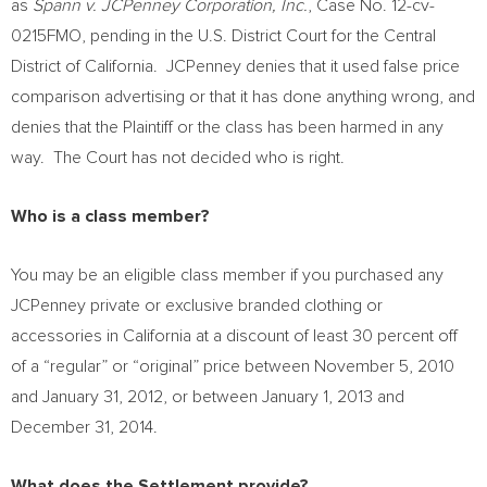
as
Spann v. JCPenney Corporation, Inc.
, Case No. 12-cv-
0215FMO, pending in the U.S. District Court for the Central
District of California. JCPenney denies that it used false price
comparison advertising or that it has done anything wrong, and
denies that the Plaintiff or the class has been harmed in any
way. The Court has not decided who is right.
Who is a class member?
You may be an eligible class member if you purchased any
JCPenney private or exclusive branded clothing or
accessories in
California
at a discount of least 30 percent off
of a “regular” or “original” price between
November 5, 2010
and
January 31, 2012
, or between
January 1, 2013
and
December 31, 2014
.
What does the Settlement provide?