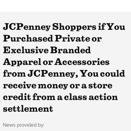
JCPenney Shoppers if You
Purchased Private or
Exclusive Branded
Apparel or Accessories
from JCPenney, You could
receive money or a store
credit from a class action
settlement
News provided by: