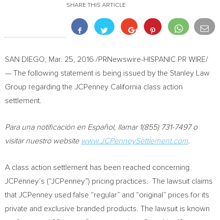
SHARE THIS ARTICLE
SAN DIEGO
,
Mar. 25, 2016
/PRNewswire-HISPANIC PR WIRE/
— The following statement is being issued by the Stanley Law
Group regarding the JCPenney California class action
settlement.
Para una notificación en Español, llamar 1(855) 731-7497 o
visitar nuestro website
www.JCPenneySettlement.com
.
A class action settlement has been reached concerning
JCPenney’s (“JCPenney”) pricing practices. The lawsuit claims
that JCPenney used false “regular” and “original” prices for its
private and exclusive branded products. The lawsuit is known