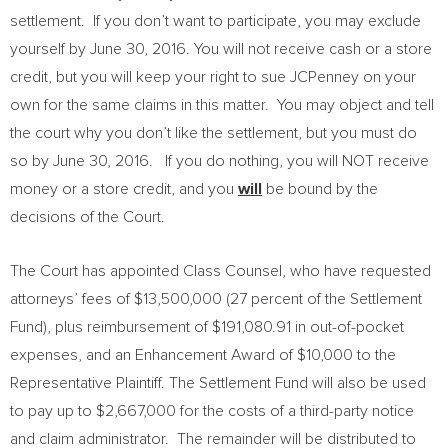
settlement. If you don’t want to participate, you may exclude
yourself by
June 30, 2016
. You will not receive cash or a store
credit, but you will keep your right to sue JCPenney on your
own for the same claims in this matter. You may object and tell
the court why you don’t like the settlement, but you must do
so by
June 30
, 2016. If you do nothing, you will NOT receive
money or a store credit, and you
will
be bound by the
decisions of the Court.
The Court has appointed Class Counsel, who have requested
attorneys’ fees of
$13,500,000
(27 percent of the Settlement
Fund), plus reimbursement of
$191,080.91
in out-of-pocket
expenses, and an Enhancement Award of
$10,000
to the
Representative Plaintiff. The Settlement Fund will also be used
to pay up to
$2,667,000
for the costs of a third-party notice
and claim administrator. The remainder will be distributed to