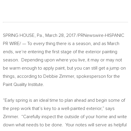
SPRING HOUSE, Pa.
,
March 28, 2017
/PRNewswire-HISPANIC
PR WIRE/ — To every thing there is a season, and as March
ends, we’re entering the first stage of the exterior painting
season. Depending upon where you live, it may or may not
be warm enough to apply paint, but you can still get a jump on
things, according to
Debbie Zimmer
, spokesperson for the
Paint Quality Institute.
“Early spring is an ideal time to plan ahead and begin some of
the prep work that’s key to a well-painted exterior,” says
Zimmer. “Carefully inspect the outside of your home and write
down what needs to be done. Your notes will serve as helpful