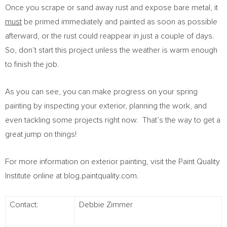
Once you scrape or sand away rust and expose bare metal, it
must
be primed immediately and painted as soon as possible
afterward, or the rust could reappear in just a couple of days.
So, don’t start this project unless the weather is warm enough
to finish the job.
As you can see, you can make progress on your spring
painting by inspecting your exterior, planning the work, and
even tackling some projects right now. That’s the way to get a
great jump on things!
For more information on exterior painting, visit the Paint Quality
Institute online at blog.paintquality.com.
Contact:
Debbie Zimmer