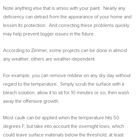
Note anything else that is amiss with your paint. Nearly any
deficiency can detract from the appearance of your home and
lessen its protection. And correcting these problems quickly
may help prevent bigger issues in the future.
According to Zimmer, some projects can be done in almost
any weather; others are weather-dependent.
For example, you can remove mildew on any dry day without
regard to the temperature. Simply scrub the surface with a
bleach solution, allow it to sit for 10 minutes or so, then wash
away the offensive growth.
Most caulk can be applied when the temperature hits 50
degrees F, but take into account the overnight lows, which
could leave surface materials below the threshold, at least