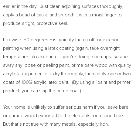
earlier in the day. Just clean adjoining surfaces thoroughly,
apply a bead of caulk, and smooth it with a moist finger to
produce a tight, protective seal.
Likewise, 50 degrees F is typically the cutoff for exterior
painting when using a latex coating (again, take overnight
temperature into account). If you’re doing touch-ups, scrape
away any loose or peeling paint, prime bare wood with quality
acrylic latex primer, let it dry thoroughly, then apply one or two
coats of 100% acrylic latex paint. (By using a “paint and primer”
product, you can skip the prime coat.)
Your home is unlikely to suffer serious harm if you leave bare
or primed wood exposed to the elements for a short time.
But that’s not true with many metals, especially iron.