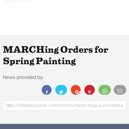
MARCHing Orders for
Spring Painting
News provided by: