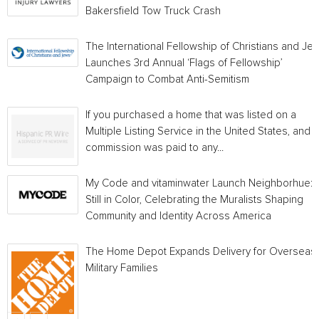
Bakersfield Tow Truck Crash
The International Fellowship of Christians and Je
Launches 3rd Annual ‘Flags of Fellowship’
Campaign to Combat Anti-Semitism
If you purchased a home that was listed on a
Multiple Listing Service in the United States, and a
commission was paid to any...
My Code and vitaminwater Launch Neighborhue:
Still in Color, Celebrating the Muralists Shaping
Community and Identity Across America
The Home Depot Expands Delivery for Overseas
Military Families