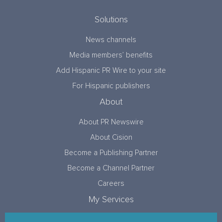
Solutions
News channels
Media members’ benefits
Add Hispanic PR Wire to your site
For Hispanic publishers
About
About PR Newswire
About Cision
Become a Publishing Partner
Become a Channel Partner
Careers
My Services