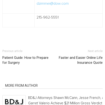
dzimmer@dow.com
215-962-5551
Previous article
Next article
Patient Guide: How to Prepare
Faster and Easier Online Life
for Surgery
Insurance Quote
RELATED ARTICLES
MORE FROM AUTHOR
BD&J Attorneys Shawn McCann, Jesse French, a
Garret Valerio Achieve $21 Million Gross Verdict i