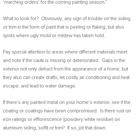
‘marching orders’ for the coming painting season.”
What to look for? Obviously, any sign of trouble on the siding
or trim in the form of paint that is peeling or flaking, but also
spots where ugly mold or mildew has taken hold.
Pay special attention to areas where different materials meet
and note if the caulk is missing or deteriorated. Gaps in the
exterior not only detract from the appearance of a home, but
they also can create drafts, let costly air conditioning and heat
escape, and lead to water damage.
If there’s any painted metal on your home’s exterior, see if the
coating or coatings have been compromised. Is there rust on
iron railings or efflorescence (powdery white residue) on
aluminum siding, soffit or trim? If so, jot that down.