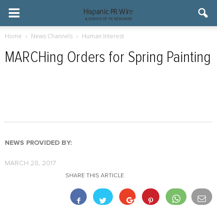
Home
News Channels
Human Interest
MARCHing Orders for Spring Painting
NEWS PROVIDED BY:
MARCH 28, 2017
SHARE THIS ARTICLE