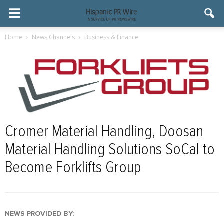
Home
News Channels
Business & Finance
Cromer Material Handling, Doosan
Material Handling Solutions SoCal to
Become Forklifts Group
NEWS PROVIDED BY: