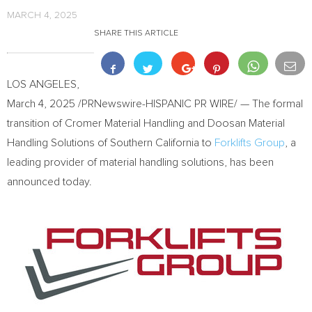
MARCH 4, 2025
SHARE THIS ARTICLE
LOS ANGELES
,
March 4, 2025
/PRNewswire-HISPANIC PR WIRE/ — The formal
transition of Cromer Material Handling and Doosan Material
Handling Solutions of
Southern California
to
Forklifts Group
, a
leading provider of material handling solutions, has been
announced today.