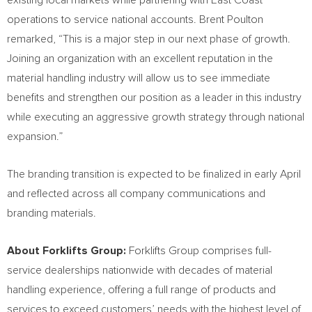
existing local markets while partnering with East Coast
operations to service national accounts.
Brent Poulton
remarked, “This is a major step in our next phase of growth.
Joining an organization with an excellent reputation in the
material handling industry will allow us to see immediate
benefits and strengthen our position as a leader in this industry
while executing an aggressive growth strategy through national
expansion.”
The branding transition is expected to be finalized in early April
and reflected across all company communications and
branding materials.
About Forklifts Group:
Forklifts Group comprises full-
service dealerships nationwide with decades of material
handling experience, offering a full range of products and
services to exceed customers’ needs with the highest level of