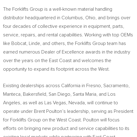
The Forklifts Group is a well-known material handling
distributor headquartered in
Columbus, Ohio
, and brings over
four decades of collective experience in equipment, parts,
service, repairs, and rental capabilities. Working with top OEMs
like Bobcat, Linde, and others, the Forklifts Group team has
earned numerous Dealer of Excellence awards in the industry
over the years on the East Coast and welcomes the
opportunity to expand its footprint across the West.
Existing dealerships across
California
in
Fresno
,
Sacramento
,
Manteca
,
Bakersfield
,
San Diego
,
Santa Maria
, and
Los
Angeles
, as well as
Las Vegas, Nevada
, will continue to
operate under
Brent Poulton’s
leadership, serving as President
for Forklifts Group on the West Coast. Poulton will focus
efforts on bringing new product and service capabilities to its