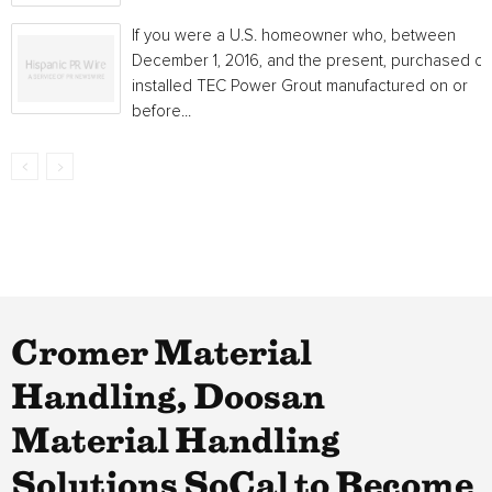
If you were a U.S. homeowner who, between
December 1, 2016, and the present, purchased or
installed TEC Power Grout manufactured on or
before...
Cromer Material
Handling, Doosan
Material Handling
Solutions SoCal to Become