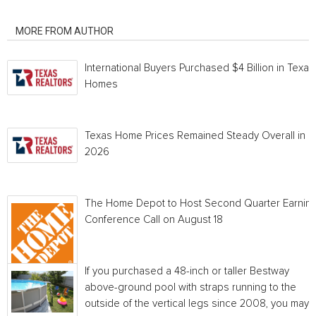
RELATED ARTICLES
MORE FROM AUTHOR
International Buyers Purchased $4 Billion in Texas
Homes
Texas Home Prices Remained Steady Overall in 
2026
The Home Depot to Host Second Quarter Earnin
Conference Call on August 18
If you purchased a 48-inch or taller Bestway
above-ground pool with straps running to the
outside of the vertical legs since 2008, you may...