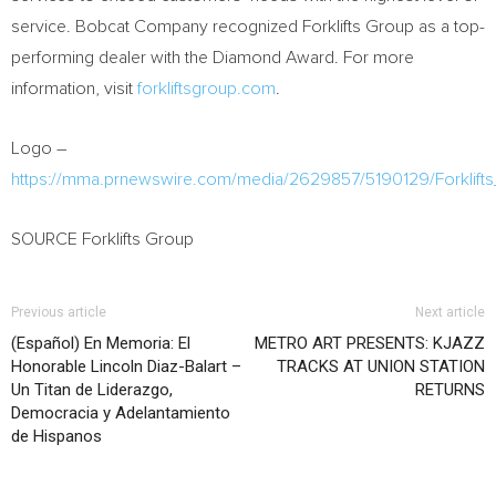
service. Bobcat Company recognized Forklifts Group as a top-
performing dealer with the Diamond Award. For more
information, visit
forkliftsgroup.com
.
Logo –
https://mma.prnewswire.com/media/2629857/5190129/Forklif
SOURCE Forklifts Group
Previous article
Next article
(Español) En Memoria: El
METRO ART PRESENTS: KJAZZ
Honorable Lincoln Diaz-Balart –
TRACKS AT UNION STATION
Un Titan de Liderazgo,
RETURNS
Democracia y Adelantamiento
de Hispanos