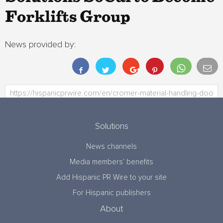
Forklifts Group
News provided by:
Solutions
News channels
Media members’ benefits
Add Hispanic PR Wire to your site
For Hispanic publishers
About