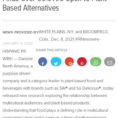
Based Alternatives
WHITE PLAINS, N.Y.
and
BROOMFIELD,
NEWS PROVIDED BY:
Colo.
,
Dec. 8, 2021
/PRNewswire-
JANUARY 4, 2022
SHARE THIS ARTICLE
HISPANIC PR
WIRE/ — Danone
North America, a
purpose-driven
company and a category leader in plant-based food and
beverages with brands such as Silk® and So Delicious®, today
released new research exploring the relationship between
multicultural audiences and plant-based products.
Understanding that food plays a defining role in multicultural
consumers’ lives and is seen as a form of self-expression,