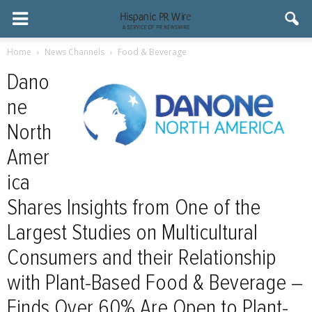
Home
News Channels
Food & Beverage
Dano
ne
North
Amer
ica
Shares Insights from One of the
Largest Studies on Multicultural
Consumers and their Relationship
with Plant-Based Food & Beverage –
Finds Over 60% Are Open to Plant-