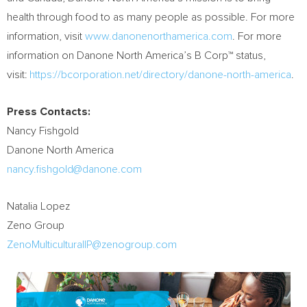
health through food to as many people as possible. For more
information, visit
www.danonenorthamerica.com
. For more
information on Danone North America’s B Corp™ status,
visit:
https://bcorporation.net/directory/danone-north-america
.
Press Contacts:
Nancy Fishgold
Danone North America
nancy.fishgold@danone.com
Natalia Lopez
Zeno Group
ZenoMulticulturalIP@zenogroup.com