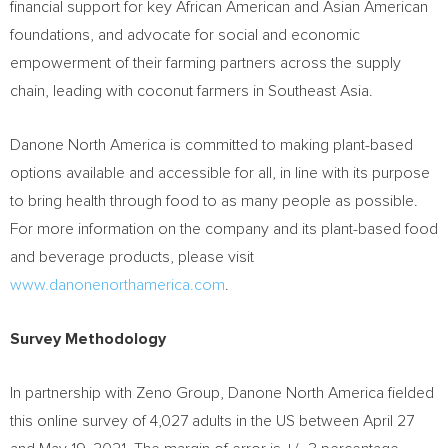
financial support for key African American and Asian American
foundations, and advocate for social and economic
empowerment of their farming partners across the supply
chain, leading with coconut farmers in
Southeast Asia
.
Danone North America is committed to making plant-based
options available and accessible for all, in line with its purpose
to bring health through food to as many people as possible.
For more information on the company and its plant-based food
and beverage products, please visit
www.danonenorthamerica.com
.
Survey Methodology
In partnership with Zeno Group, Danone North America fielded
this online survey of 4,027 adults in the US
between April 27