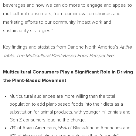
beverages and how we can do more to engage and appeal to
multicultural consumers, from our innovation choices and
marketing efforts to our community impact work and
sustainability strategies.”
Key findings and statistics from Danone North America’s
At the
Table: The Multicultural Plant-Based Food Perspective:
Multicultural Consumers Play a Significant Role in Driving
the Plant-Based Movement
Multicultural audiences are more willing than the total
population to add plant-based foods into their diets as a
substitution for animal products, with younger millennials and
Gen Z consumers leading the charge.
71% of Asian Americans, 55% of Black/African Americans and
61% of Hispanic/Latino respondents say they “strongly”