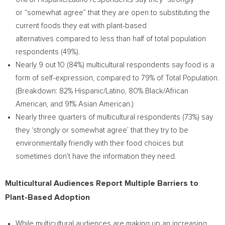
or “somewhat agree” that they are open to substituting the
current foods they eat with plant-based
alternatives compared to less than half of total population
respondents (49%).
Nearly 9 out 10 (84%) multicultural respondents say food is a
form of self-expression, compared to 79% of Total Population.
(Breakdown: 82% Hispanic/Latino, 80% Black/African
American, and 91% Asian American.)
Nearly three quarters of multicultural respondents (73%) say
they ‘strongly or somewhat agree’ that they try to be
environmentally friendly with their food choices but
sometimes don’t have the information they need.
Multicultural Audiences Report Multiple Barriers to
Plant-Based Adoption
While multicultural audiences are making up an increasing