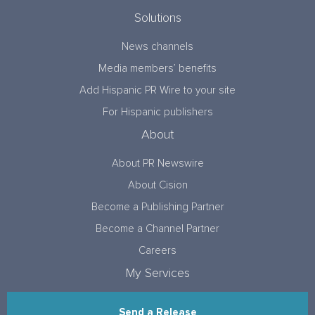
Solutions
News channels
Media members’ benefits
Add Hispanic PR Wire to your site
For Hispanic publishers
About
About PR Newswire
About Cision
Become a Publishing Partner
Become a Channel Partner
Careers
My Services
Send a Release