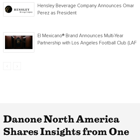
Hensley Beverage Company Announces Omar
Perez as President
El Mexicano® Brand Announces Multi-Year
Partnership with Los Angeles Football Club (LAFC
Danone North America
Shares Insights from One