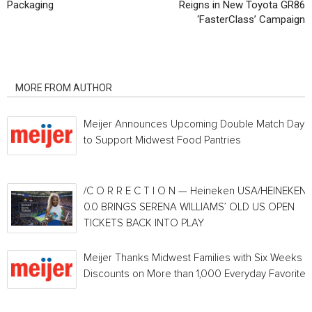
Packaging
Reigns in New Toyota GR86
‘FasterClass’ Campaign
RELATED ARTICLES
MORE FROM AUTHOR
Meijer Announces Upcoming Double Match Days
to Support Midwest Food Pantries
/C O R R E C T I O N — Heineken USA/HEINEKEN®
0.0 BRINGS SERENA WILLIAMS’ OLD US OPEN
TICKETS BACK INTO PLAY
Meijer Thanks Midwest Families with Six Weeks o
Discounts on More than 1,000 Everyday Favorites