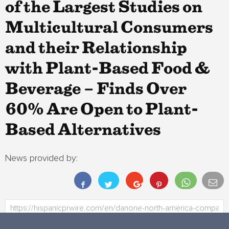
of the Largest Studies on
Multicultural Consumers
and their Relationship
with Plant-Based Food &
Beverage – Finds Over
60% Are Open to Plant-
Based Alternatives
News provided by: