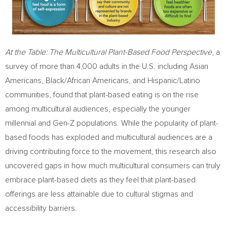
At the Table: The Multicultural Plant-Based Food Perspective
, a
survey of more than 4,000 adults in the U.S. including Asian
Americans, Black/African Americans, and Hispanic/Latino
communities, found that plant-based eating is on the rise
among multicultural audiences, especially the younger
millennial and Gen-Z populations. While the popularity of plant-
based foods has exploded and multicultural audiences are a
driving contributing force to the movement, this research also
uncovered gaps in how much multicultural consumers can truly
embrace plant-based diets as they feel that plant-based
offerings are less attainable due to cultural stigmas and
accessibility barriers.