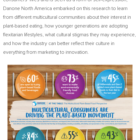
Danone North America embarked on this research to learn
from different multicultural communities about their interest in
plant-based eating, how younger generations are adopting
flexitarian lifestyles, what cultural stigmas they may experience,
and how the industry can better reflect their culture in
everything from marketing to innovation.