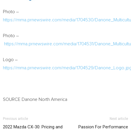
Photo –
https://mma.prnewswire.com/media/1704530/Danone_Multicult
Photo –
https://mma.prnewswire.com/media/1704531/Danone_Multicult
Logo –
https://mma.prnewswire.com/media/1704529/Danone_Logo.jp
SOURCE Danone North America
Previous article
Next article
2022 Mazda CX-30: Pricing and
Passion For Performance