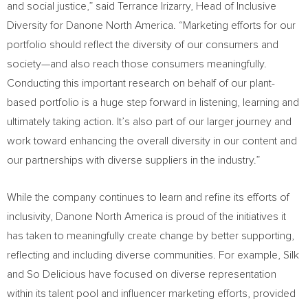
and social justice,” said
Terrance Irizarry
, Head of Inclusive
Diversity for Danone North America. “Marketing efforts for our
portfolio should reflect the diversity of our consumers and
society—and also reach those consumers meaningfully.
Conducting this important research on behalf of our plant-
based portfolio is a huge step forward in listening, learning and
ultimately taking action. It’s also part of our larger journey and
work toward enhancing the overall diversity in our content and
our partnerships with diverse suppliers in the industry.”
While the company continues to learn and refine its efforts of
inclusivity, Danone North America is proud of the initiatives it
has taken to meaningfully create change by better supporting,
reflecting and including diverse communities. For example, Silk
and So Delicious have focused on diverse representation
within its talent pool and influencer marketing efforts, provided