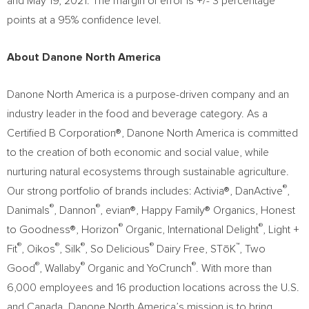
and May 19, 2021
. The margin of error is +/- 3 percentage
points at a 95% confidence level.
About Danone North America
Danone North America is a purpose-driven company and an
industry leader in the food and beverage category. As a
Certified B Corporation®, Danone North America is committed
to the creation of both economic and social value, while
nurturing natural ecosystems through sustainable agriculture.
®
Our strong portfolio of brands includes: Activia®, DanActive
,
®
®
Danimals
, Dannon
, evian®, Happy Family® Organics, Honest
®
®
to Goodness®, Horizon
Organic, International Delight
, Light +
®
®
®
®
™
Fit
, Oikos
, Silk
, So Delicious
Dairy Free, STōK
, Two
®
®
®
Good
, Wallaby
Organic and YoCrunch
. With more than
6,000 employees and 16 production locations across the U.S.
and Canada, Danone North America’s mission is to bring