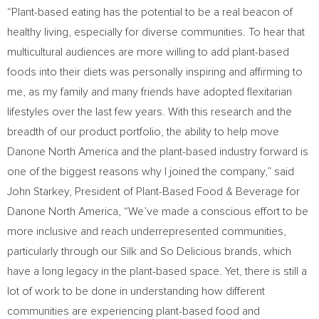
“Plant-based eating has the potential to be a real beacon of
healthy living, especially for diverse communities. To hear that
multicultural audiences are more willing to add plant-based
foods into their diets was personally inspiring and affirming to
me, as my family and many friends have adopted flexitarian
lifestyles over the last few years. With this research and the
breadth of our product portfolio, the ability to help move
Danone North America and the plant-based industry forward is
one of the biggest reasons why I joined the company,” said
John Starkey
, President of Plant-Based Food & Beverage for
Danone North America, “We’ve made a conscious effort to be
more inclusive and reach underrepresented communities,
particularly through our Silk and So Delicious brands, which
have a long legacy in the plant-based space. Yet, there is still a
lot of work to be done in understanding how different
communities are experiencing plant-based food and