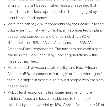
share of the plant-based market, research revealed that
overall, they feel less represented and less engaged by
plant-based food brands.
More than half of (55%) respondents say their community and
culture are “not that well” or “not at all” represented by plant-
based food companies and brands including 58% of
Hispanic/Latino, 52% of Asian Americans, and 60% African
American/Black respondents. The numbers are even higher
among in the Gen-X and Baby Boomer generations within
these communities.
More than half of Hispanic/Latino (56%) and Black/African
American (51%) respondents “strongly” or “somewhat agree”
there is a stigma in their culture around people who eat plant-
based foods.
Multicultural respondents feel some healthier or more
nutritious foods are less attainable due to barriers of
affordability and accessibility. 48% of Asian Americans, 42% of