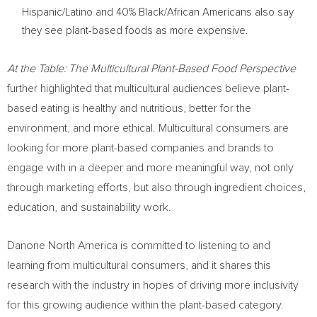
Hispanic/Latino and 40% Black/African Americans also say
they see plant-based foods as more expensive.
At the Table: The Multicultural Plant-Based Food Perspective
further highlighted that multicultural audiences believe plant-
based eating is healthy and nutritious, better for the
environment, and more ethical. Multicultural consumers are
looking for more plant-based companies and brands to
engage with in a deeper and more meaningful way, not only
through marketing efforts, but also through ingredient choices,
education, and sustainability work.
Danone North America is committed to listening to and
learning from multicultural consumers, and it shares this
research with the industry in hopes of driving more inclusivity
for this growing audience within the plant-based category.