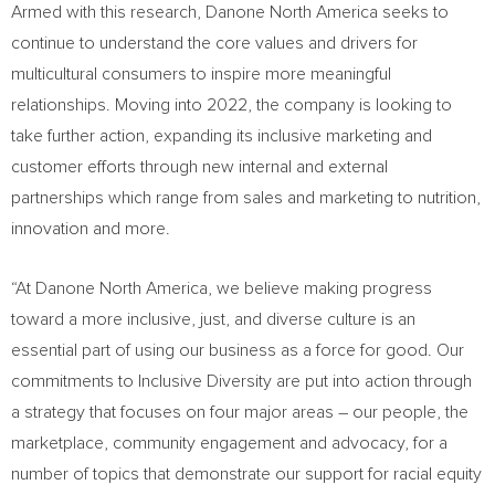
Armed with this research, Danone North America seeks to
continue to understand the core values and drivers for
multicultural consumers to inspire more meaningful
relationships. Moving into 2022, the company is looking to
take further action, expanding its inclusive marketing and
customer efforts through new internal and external
partnerships which range from sales and marketing to nutrition,
innovation and more.
“At Danone North America, we believe making progress
toward a more inclusive, just, and diverse culture is an
essential part of using our business as a force for good. Our
commitments to Inclusive Diversity are put into action through
a strategy that focuses on four major areas – our people, the
marketplace, community engagement and advocacy, for a
number of topics that demonstrate our support for racial equity