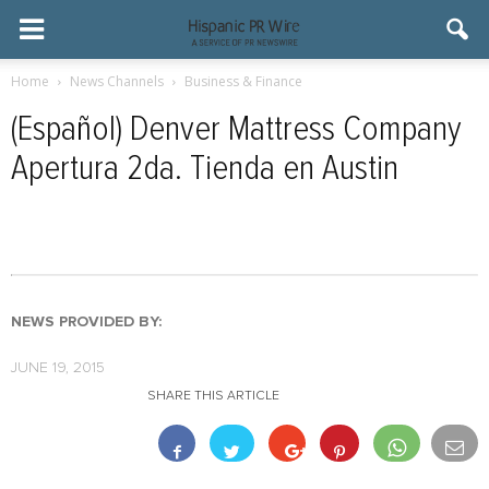
Home
News Channels
Business & Finance
(Español) Denver Mattress Company
Apertura 2da. Tienda en Austin
NEWS PROVIDED BY:
JUNE 19, 2015
SHARE THIS ARTICLE