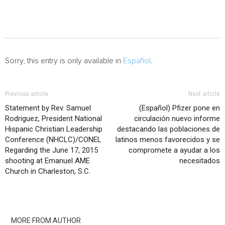
Sorry, this entry is only available in
Español
.
Previous article
Next article
Statement by Rev. Samuel
(Español) Pfizer pone en
Rodriguez, President National
circulación nuevo informe
Hispanic Christian Leadership
destacando las poblaciones de
Conference (NHCLC)/CONEL
latinos menos favorecidos y se
Regarding the June 17, 2015
compromete a ayudar a los
shooting at Emanuel AME
necesitados
Church in Charleston, S.C.
RELATED ARTICLES
MORE FROM AUTHOR