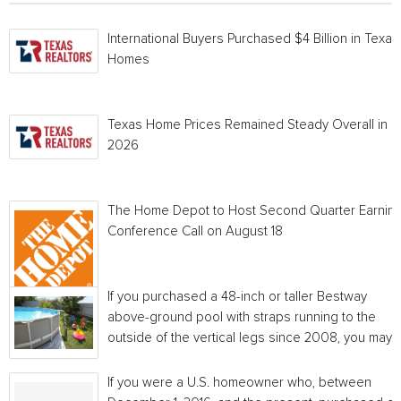
International Buyers Purchased $4 Billion in Texas
Homes
Texas Home Prices Remained Steady Overall in 
2026
The Home Depot to Host Second Quarter Earnin
Conference Call on August 18
If you purchased a 48-inch or taller Bestway
above-ground pool with straps running to the
outside of the vertical legs since 2008, you may...
If you were a U.S. homeowner who, between