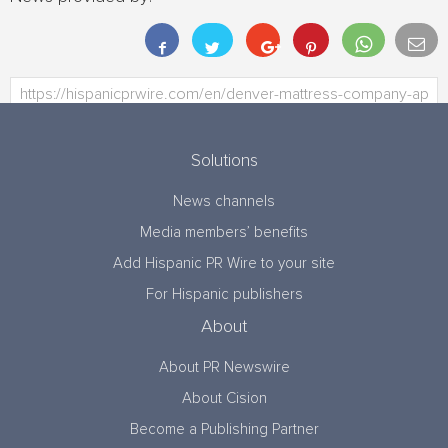
Solutions
News channels
Media members’ benefits
Add Hispanic PR Wire to your site
For Hispanic publishers
About
About PR Newswire
About Cision
Become a Publishing Partner