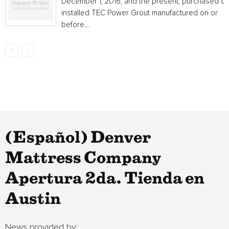
December 1, 2016, and the present, purchased or
installed TEC Power Grout manufactured on or
before...
(Español) Denver
Mattress Company
Apertura 2da. Tienda en
Austin
News provided by: