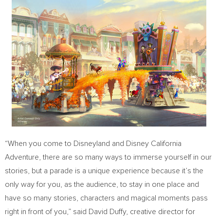
“When you come to Disneyland and Disney California
Adventure, there are so many ways to immerse yourself in our
stories, but a parade is a unique experience because it’s the
only way for you, as the audience, to stay in one place and
have so many stories, characters and magical moments pass
right in front of you,” said
David Duffy
, creative director for