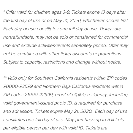
* Offer valid for children ages 3-9. Tickets expire 13 days after
the first day of use or on
May 21, 2020
, whichever occurs first.
Each day of use constitutes one full day of use. Tickets are
nonrefundable, may not be sold or transferred for commercial
use and exclude activities/events separately priced. Offer may
not be
combined with other ticket discounts or promotions.
Subject to capacity, restrictions and change without notice.
** Valid only for
Southern California
residents within ZIP codes
90000-93599 and
Northern Baja California
residents within
ZIP codes 21000-22999; proof of eligible residency, including
valid government-issued photo ID, is required for purchase
and admission. Tickets expire
May 21
, 2020. Each day of use
constitutes one full day of use. May purchase up to 5 tickets
per eligible person per day with valid ID. Tickets are