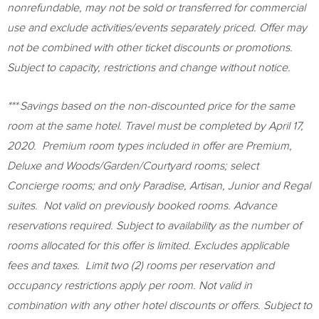
nonrefundable, may not be sold or transferred for commercial
use and exclude activities/events separately priced. Offer may
not be combined with other ticket discounts or promotions.
Subject to capacity, restrictions and change without notice.
***
Savings based on the non-discounted price for the same
room at the same hotel. Travel must be completed by
April 17
,
2020. Premium room types included in offer are Premium,
Deluxe and Woods/Garden/Courtyard rooms; select
Concierge rooms; and only Paradise, Artisan, Junior and Regal
suites. Not valid on previously booked rooms. Advance
reservations required. Subject to availability as the number of
rooms allocated for this offer is limited. Excludes applicable
fees and taxes. Limit two (2) rooms per reservation and
occupancy restrictions apply per room. Not valid in
combination with any other hotel discounts or offers. Subject to