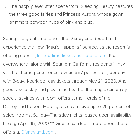
The happily-ever-after scene from “Sleeping Beauty” features
the three good fairies and
Princess Aurora
, whose gown
shimmers between hues of pink and blue.
Spring is a great time to visit the Disneyland Resort and
experience the new “Magic Happens” parade, as the resort is
offering special,
limited-time ticket and hotel offers
. Kids
everywhere* along with
Southern California
residents** may
visit the theme parks for as low as
$67
per person, per day
with 3-day, 1-park per day tickets through
May 21, 2020
. And
guests who stay and play in the heart of the magic
can enjoy
special savings with room offers at the Hotels of the
Disneyland Resort. Hotel guests can save up to 25 percent off
select rooms, Sunday-Thursday nights, based upon availability
through
April 16, 2020
.*** Guests can learn more about these
offers at
Disneyland.com
.