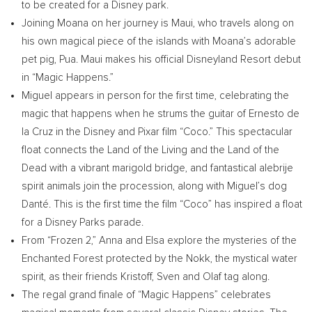
to be created for a Disney park.
Joining Moana on her journey is
Maui
, who travels along on
his own magical piece of the islands with Moana’s adorable
pet pig, Pua.
Maui
makes his official Disneyland Resort debut
in “Magic Happens.”
Miguel appears in person for the first time, celebrating the
magic that happens when he strums the guitar of
Ernesto de
la Cruz
in the Disney and Pixar film “Coco.” This spectacular
float connects the Land of the Living and the Land of the
Dead with a vibrant marigold bridge, and fantastical alebrije
spirit animals join the procession, along with Miguel’s dog
Danté. This is the first time the film “Coco” has inspired a float
for a Disney Parks parade.
From “Frozen 2,” Anna and Elsa explore the mysteries of the
Enchanted Forest protected by the Nokk, the mystical water
spirit, as their friends Kristoff, Sven and Olaf tag along.
The regal grand finale of “Magic Happens” celebrates