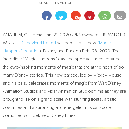
SHARE THIS ARTICLE
ANAHEIM, California
,
Jan. 21, 2020
/PRNewswire-HISPANIC PR
WIRE/ —
Disneyland Resort
will debut its all-new
“Magic
Happens” parade
at Disneyland Park on
Feb. 28, 2020
. The
incredible “Magic Happens” daytime spectacular celebrates
the awe-inspiring moments of magic that are at the heart of so
many Disney stories. This new parade, led by
Mickey Mouse
and his pals, celebrates moments of magic from Walt Disney
Animation Studios and Pixar Animation Studios films as they are
brought to life on a grand scale with stunning floats, artistic
costumes and a surprising and energetic musical score
combined with beloved Disney tunes.