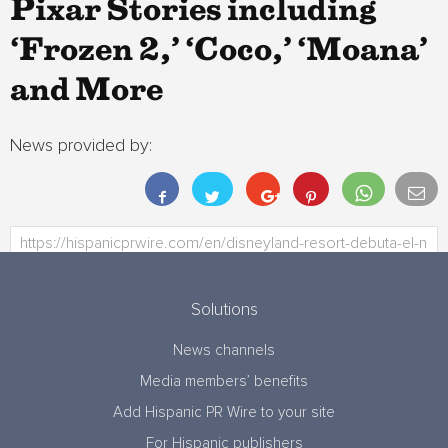
Pixar Stories including
‘Frozen 2,’ ‘Coco,’ ‘Moana’
and More
News provided by:
Solutions
News channels
Media members’ benefits
Add Hispanic PR Wire to your site
For Hispanic publishers