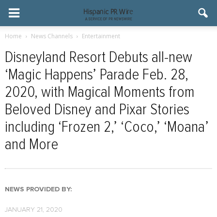
Home
News Channels
Entertainment
Disneyland Resort Debuts all-new
‘Magic Happens’ Parade Feb. 28,
2020, with Magical Moments from
Beloved Disney and Pixar Stories
including ‘Frozen 2,’ ‘Coco,’ ‘Moana’
and More
NEWS PROVIDED BY:
JANUARY 21, 2020