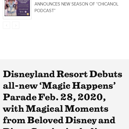
ANNOUNCES NEW SEASON OF “CHICANOL
PODCAST”
Disneyland Resort Debuts
all-new ‘Magic Happens’
Parade Feb. 28, 2020,
with Magical Moments
from Beloved Disney and