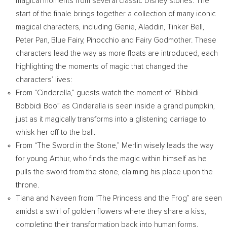
magical moments from several classic Disney stories. The
start of the finale brings together a collection of many iconic
magical characters, including Genie, Aladdin, Tinker Bell,
Peter Pan, Blue Fairy, Pinocchio and Fairy Godmother. These
characters lead the way as more floats are introduced, each
highlighting the moments of magic that changed the
characters’ lives:
From “Cinderella,” guests watch the moment of “Bibbidi
Bobbidi Boo” as Cinderella is seen inside a grand pumpkin,
just as it magically transforms into a glistening carriage to
whisk her off to the ball.
From “The Sword in the Stone,” Merlin wisely leads the way
for young Arthur, who finds the magic within himself as he
pulls the sword from the stone, claiming his place upon the
throne.
Tiana and Naveen from “The Princess and the Frog” are seen
amidst a swirl of golden flowers where they share a kiss,
completing their transformation back into human forms.