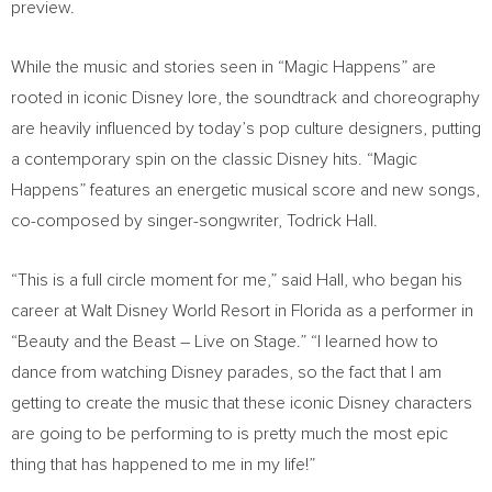
preview.
While the music and stories seen in “Magic Happens” are
rooted in iconic Disney lore, the soundtrack and choreography
are heavily influenced by today’s pop culture designers, putting
a contemporary spin on the classic Disney hits. “Magic
Happens” features an energetic musical score and new songs,
co-composed by singer-songwriter,
Todrick Hall
.
“This is a full circle moment for me,” said Hall, who began his
career at Walt Disney World Resort in
Florida
as a performer in
“Beauty and the Beast – Live on Stage.” “I learned how to
dance from watching Disney parades, so the fact that I am
getting to create the music that these iconic Disney characters
are going to be performing to is pretty much the most epic
thing that has happened to me in my life!”