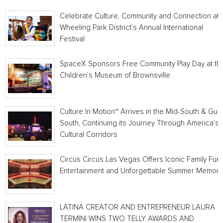
Celebrate Culture, Community and Connection at
Wheeling Park District’s Annual International
Festival
SpaceX Sponsors Free Community Play Day at th
Children’s Museum of Brownsville
Culture In Motion™ Arrives in the Mid-South & Gulf
South, Continuing its Journey Through America’s
Cultural Corridors
Circus Circus Las Vegas Offers Iconic Family Fun,
Entertainment and Unforgettable Summer Memori
LATINA CREATOR AND ENTREPRENEUR LAURA
TERMINI WINS TWO TELLY AWARDS AND