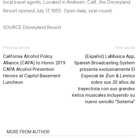
local travel agents. Located in
Anaheim, Calif.
, the Disneyland
Resort opened
July 17, 1955
. Open daily, year-round.
SOURCE Disneyland Resort
Previous article
Next article
California Alcohol Policy
(Español) LaMusica App,
Alliance (CAPA) to Honor 2019
Spanish Broadcasting System
CAPA Alcohol Prevention
presenta exclusivamente El
Heroes at Capitol Basement
Especial de Zion & Lennox
Luncheon
sobre sus 20 años de
trayectoria con sus grandes
éxitos musicales incluyendo su
nuevo sencillo “Sistema”
RELATED ARTICLES
MORE FROM AUTHOR