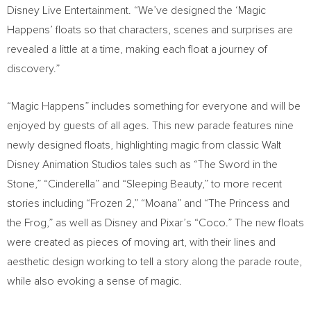
Disney Live Entertainment. “We’ve designed the ‘Magic
Happens’ floats so that characters, scenes and surprises are
revealed a little at a time, making each float a journey of
discovery.”
“Magic Happens” includes something for everyone and will be
enjoyed by guests of all ages. This new parade features nine
newly designed floats, highlighting magic from classic Walt
Disney Animation Studios tales such as “The Sword in the
Stone,” “Cinderella” and “Sleeping Beauty,” to more recent
stories including “Frozen 2,” “Moana” and “The Princess and
the Frog,” as well as Disney and Pixar’s “Coco.” The new floats
were created as pieces of moving art, with their lines and
aesthetic design working to tell a story along the parade route,
while also evoking a sense of magic.