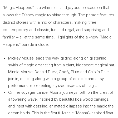
“Magic Happens” is a whimsical and joyous procession that
allows the Disney magic to shine through. The parade features
distinct stories with a mix of characters, making it feel
contemporary and classic, fun and regal, and surprising and
familiar – all at the same time. Highlights of the all-new “Magic
Happens” parade include:
Mickey Mouse
leads the way, gliding along on glistening
swirls of magic emanating from a giant, iridescent magical hat.
Minnie Mouse
,
Donald Duck
, Goofy, Pluto and Chip ‘n Dale
join in, dancing along with a group of eclectic and artsy
performers representing stylized aspects of magic.
On her voyager canoe, Moana journeys forth on the crest of
a towering wave, inspired by beautiful koa wood carvings,
and inset with dazzling, animated glimpses into the magic the
ocean holds. This is the first full-scale “Moana”-inspired float