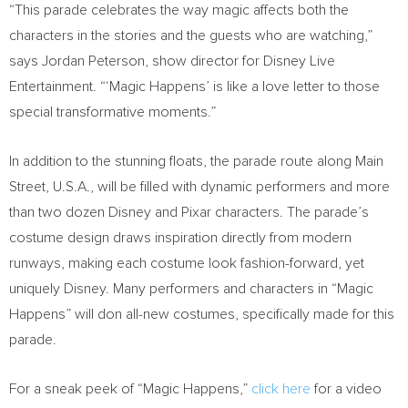
“This parade celebrates the way magic affects both the
characters in the stories and the guests who are watching,”
says
Jordan Peterson
, show director for Disney Live
Entertainment. “‘Magic Happens’ is like a love letter to those
special transformative moments.”
In addition to the stunning floats, the parade route along Main
Street,
U.S.A.
, will be filled with dynamic performers and more
than two dozen Disney and Pixar characters. The parade’s
costume design draws inspiration directly from modern
runways, making each costume look fashion-forward, yet
uniquely Disney. Many performers and characters in “Magic
Happens” will don all-new costumes, specifically made for this
parade.
For a sneak peek of “Magic Happens,”
click here
for a video