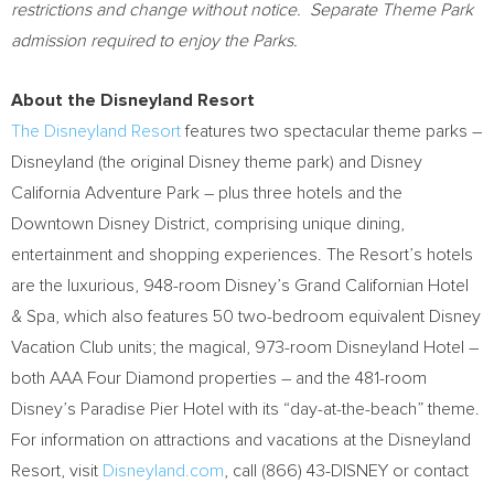
restrictions and change without notice. Separate Theme Park
admission required to enjoy the Parks.
About the Disneyland Resort
The Disneyland Resort
features two spectacular theme parks –
Disneyland (the original Disney theme park) and Disney
California Adventure Park – plus three hotels and the
Downtown Disney District, comprising unique dining,
entertainment and shopping experiences. The Resort’s hotels
are the luxurious, 948-room Disney’s Grand Californian Hotel
& Spa, which also features 50 two-bedroom equivalent Disney
Vacation Club units; the magical, 973-room Disneyland Hotel –
both AAA Four Diamond properties – and the 481-room
Disney’s Paradise Pier Hotel with its “day-at-the-beach” theme.
For information on attractions and vacations at the Disneyland
Resort, visit
Disneyland.com
, call (866) 43-DISNEY or contact