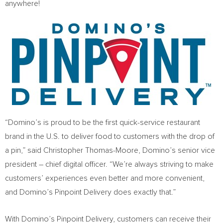
anywhere!
“Domino’s is proud to be the first quick-service restaurant
brand in the U.S. to deliver food to customers with the drop of
a pin,” said
Christopher Thomas-Moore
, Domino’s senior vice
president – chief digital officer. “We’re always striving to make
customers’ experiences even better and more convenient,
and Domino’s Pinpoint Delivery does exactly that.”
With Domino’s Pinpoint Delivery, customers can receive their