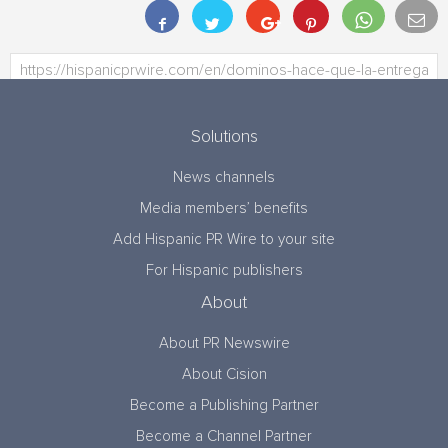
Solutions
News channels
Media members’ benefits
Add Hispanic PR Wire to your site
For Hispanic publishers
About
About PR Newswire
About Cision
Become a Publishing Partner
Become a Channel Partner