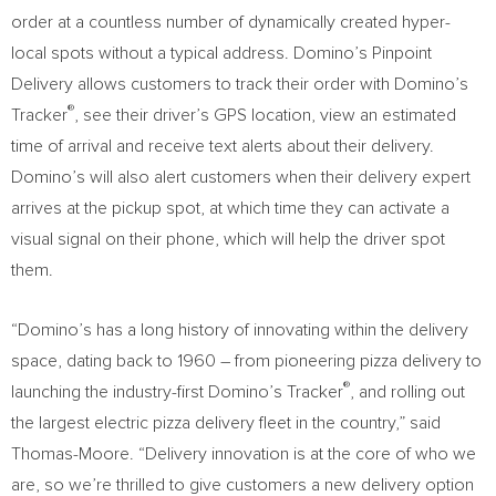
order at a countless number of dynamically created hyper-
local spots without a typical address. Domino’s Pinpoint
Delivery allows customers to track their order with Domino’s
®
Tracker
, see their driver’s GPS location, view an estimated
time of arrival and receive text alerts about their delivery.
Domino’s will also alert customers when their delivery expert
arrives at the pickup spot, at which time they can activate a
visual signal on their phone, which will help the driver spot
them.
“Domino’s has a long history of innovating within the delivery
space, dating back to 1960 – from pioneering pizza delivery to
®
launching the industry-first Domino’s Tracker
, and rolling out
the largest electric pizza delivery fleet in the country,” said
Thomas-Moore. “Delivery innovation is at the core of who we
are, so we’re thrilled to give customers a new delivery option