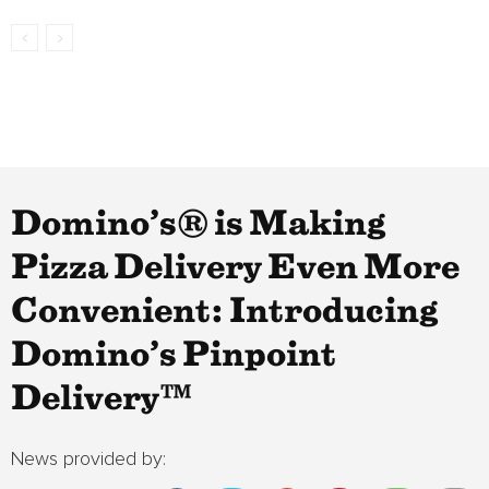
Domino’s® is Making
Pizza Delivery Even More
Convenient: Introducing
Domino’s Pinpoint
Delivery™
News provided by: