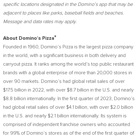
specific locations designated in the Domino’s app that may be
adjacent to places like parks, baseball fields and beaches.
Message and data rates may apply.
®
About Domino’s Pizza
Founded in 1960, Domino’s Pizza is the largest pizza company
in the world, with a significant business in both delivery and
carryout pizza. It ranks among the world’s top public restaurant
brands with a global enterprise of more than 20,000 stores in
over 90 markets. Domino’s had global retail sales of over
$17.5 billion
in 2022, with over
$8.7 billion
in the U.S. and nearly
$8.8 billion
internationally. In the first quarter of 2023, Domino’s
had global retail sales of over
$4.1 billion
, with over
$2.0 billion
in the U.S. and nearly
$2.1 billion
internationally. Its system is
comprised of independent franchise owners who accounted
for 99% of Domino’s stores as of the end of the first quarter of