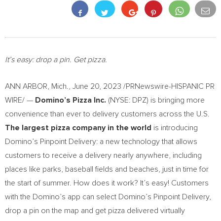
It’s easy: drop a pin. Get pizza.
ANN ARBOR, Mich.
,
June 20, 2023
/PRNewswire-HISPANIC PR
WIRE/ —
Domino’s Pizza Inc.
(NYSE: DPZ) is bringing more
convenience than ever to delivery customers across the U.S.
The largest pizza company in the world
is introducing
Domino’s Pinpoint Delivery: a new technology that allows
customers to receive a delivery nearly anywhere, including
places like parks, baseball fields and beaches, just in time for
the start of summer. How does it work? It’s easy! Customers
with the Domino’s app can select Domino’s Pinpoint Delivery,
drop a pin on the map and get pizza delivered virtually