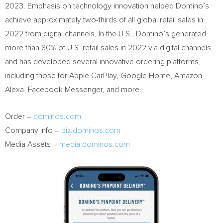
2023. Emphasis on technology innovation helped Domino’s
achieve approximately two-thirds of all global retail sales in
2022 from digital channels. In the U.S., Domino’s generated
more than 80% of U.S. retail sales in 2022 via digital channels
and has developed several innovative ordering platforms,
including those for Apple CarPlay, Google Home, Amazon
Alexa, Facebook Messenger, and more.
Order –
dominos.com
Company Info –
biz.dominos.com
Media Assets –
media.dominos.com