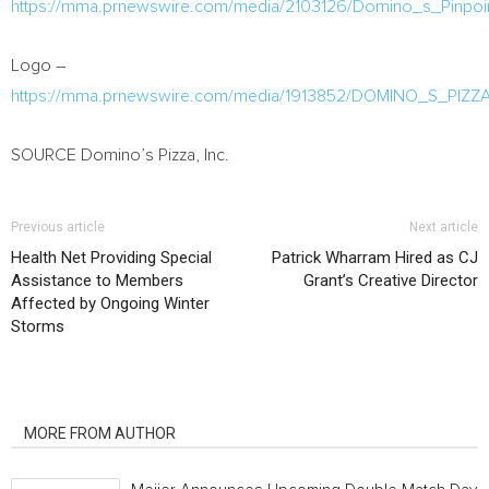
https://mma.prnewswire.com/media/2103126/Domino_s_Pinpoi
Logo –
https://mma.prnewswire.com/media/1913852/DOMINO_S_PI
SOURCE Domino’s Pizza, Inc.
Previous article
Next article
Health Net Providing Special
Patrick Wharram Hired as CJ
Assistance to Members
Grant’s Creative Director
Affected by Ongoing Winter
Storms
RELATED ARTICLES
MORE FROM AUTHOR