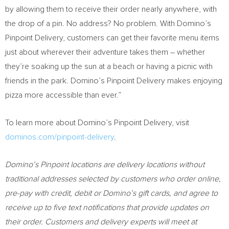
by allowing them to receive their order nearly anywhere, with
the drop of a pin. No address? No problem. With Domino’s
Pinpoint Delivery, customers can get their favorite menu items
just about wherever their adventure takes them – whether
they’re soaking up the sun at a beach or having a picnic with
friends in the park. Domino’s Pinpoint Delivery makes enjoying
pizza more accessible than ever.”
To learn more about Domino’s Pinpoint Delivery, visit
dominos.com/pinpoint-delivery
.
Domino’s Pinpoint locations are delivery locations without
traditional addresses selected by customers who order online,
pre-pay with credit, debit or Domino’s gift cards, and agree to
receive up to five text notifications that provide updates on
their order. Customers and delivery experts will meet at