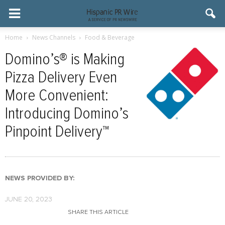
Home
News Channels
Food & Beverage
Domino’s® is Making
Pizza Delivery Even
More Convenient:
Introducing Domino’s
Pinpoint Delivery™
NEWS PROVIDED BY:
JUNE 20, 2023
SHARE THIS ARTICLE