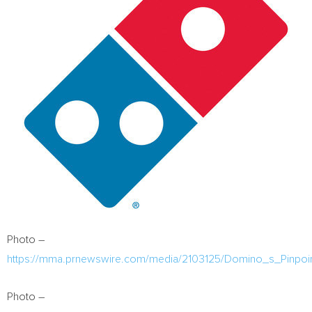
Photo –
https://mma.prnewswire.com/media/2103125/Domino_s_Pinpoin
Photo –