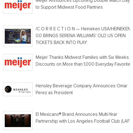
Meijer Announces Upcoming Double Match Days
to Support Midwest Food Pantries
/C O R R E C T I O N — Heineken USA/HEINEKEN®
0.0 BRINGS SERENA WILLIAMS’ OLD US OPEN
TICKETS BACK INTO PLAY
Meijer Thanks Midwest Families with Six Weeks o
Discounts on More than 1,000 Everyday Favorites
Hensley Beverage Company Announces Omar
Perez as President
El Mexicano® Brand Announces Multi-Year
Partnership with Los Angeles Football Club (LAFC