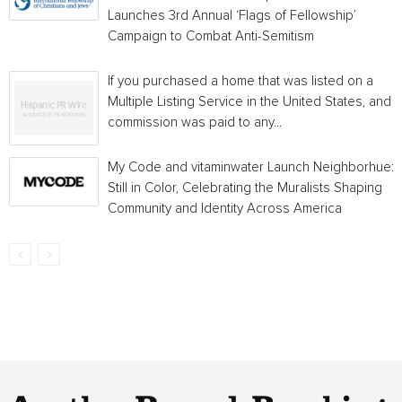
Launches 3rd Annual ‘Flags of Fellowship’
Campaign to Combat Anti-Semitism
If you purchased a home that was listed on a
Multiple Listing Service in the United States, and a
commission was paid to any...
My Code and vitaminwater Launch Neighborhue:
Still in Color, Celebrating the Muralists Shaping
Community and Identity Across America