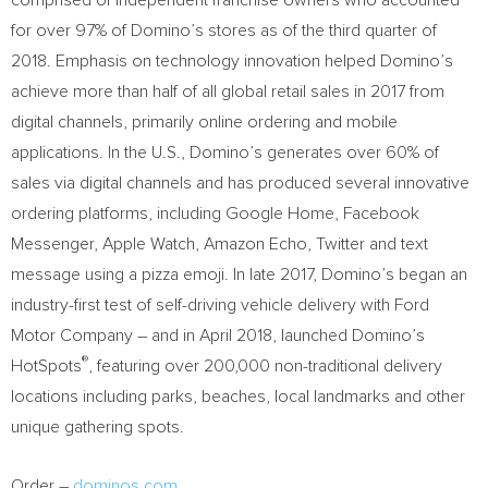
comprised of independent franchise owners who accounted
for over 97% of Domino’s stores as of the third quarter of
2018. Emphasis on technology innovation helped Domino’s
achieve more than half of all global retail sales in 2017 from
digital channels, primarily online ordering and mobile
applications. In the U.S., Domino’s generates over 60% of
sales via digital channels and has produced several innovative
ordering platforms, including Google Home, Facebook
Messenger, Apple Watch, Amazon Echo, Twitter and text
message using a pizza emoji. In late 2017, Domino’s began an
industry-first test of self-driving vehicle delivery with Ford
Motor Company – and in
April 2018
, launched Domino’s
®
HotSpots
, featuring over 200,000 non-traditional delivery
locations including parks, beaches, local landmarks and other
unique gathering spots.
Order –
dominos.com