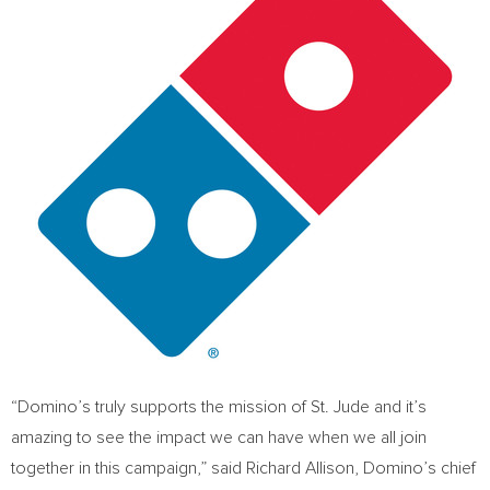
“Domino’s truly supports the mission of St. Jude and it’s
amazing to see the impact we can have when we all join
together in this campaign,” said
Richard Allison
, Domino’s chief