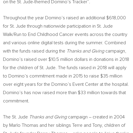
®
on the St. Jude-themed Domino’s Tracker
.
Throughout the year Domino’s raised an additional
$618,000
for St. Jude through nationwide participation in St. Jude
Walk/Run to End Childhood Cancer events across the country
and various online digital tests during the summer. Combined
with the funds raised during the
Thanks and Giving
campaign,
Domino’s raised over
$10.5 million dollars
in donations in 2018
for the children of St. Jude. The funds raised in 2018 will apply
to Domino’s commitment made in 2015 to raise
$35 million
over eight years for the Domino’s Event Center at the hospital.
Domino’s has now raised more than
$33 million
towards that
commitment.
The St. Jude
Thanks and Giving
campaign – created in 2004
by
Marlo Thomas
and her siblings Terre and Tony, children of