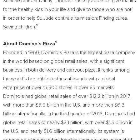
St. Jude founder
Danny Thomas
– asks people to “give thanks
for the healthy kids in your life and give to those who are not”
in order to help St. Jude continue its mission: Finding cures.
®
Saving children.
®
About Domino’s Pizza
Founded in 1960, Domino’s Pizza is the largest pizza company
in the world based on global retail sales, with a significant
business in both delivery and carryout pizza. It ranks among
the world’s top public restaurant brands with a global
enterprise of over 15,300 stores in over 85 markets.
Domino’s had global retail sales of over
$12.2 billion
in 2017,
with more than
$5.9 billion
in the U.S. and more than
$6.3
billion
internationally. In the third quarter of 2018, Domino’s had
global retail sales of nearly
$3.1 billion
, with over
$1.5 billion
in
the U.S. and nearly
$1.6 billion
internationally. Its system is