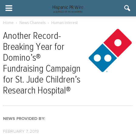
Home
News Channels
Human Interest
Another Record-
Breaking Year for
Domino’s®
Fundraising Campaign
for St. Jude Children’s
Research Hospital®
NEWS PROVIDED BY:
FEBRUARY 7, 2019