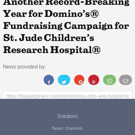
Another Record-Breaking
Year for Domino’s®
Fundraising Campaign for
St. Jude Children’s
Research Hospital®
News provided by:
Solutions
News channels