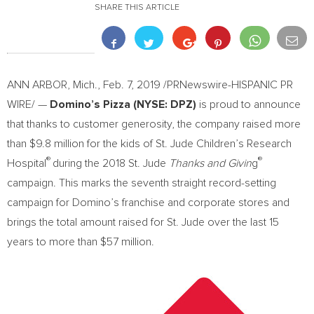
SHARE THIS ARTICLE
ANN ARBOR, Mich.
,
Feb. 7, 2019
/PRNewswire-HISPANIC PR
WIRE/ —
Domino’s Pizza (NYSE: DPZ)
is proud to announce
that thanks to customer generosity, the company raised more
than
$9.8 million
for the kids of St. Jude Children’s Research
®
®
Hospital
during the 2018 St. Jude
Thanks and Givin
g
campaign. This marks the seventh straight record-setting
campaign for Domino’s franchise and corporate stores and
brings the total amount raised for St. Jude over the last 15
years to more than
$57 million
.