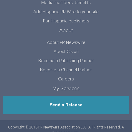
Media members’ benefits
Add Hispanic PR Wire to your site
For Hispanic publishers
About
About PR Newswire
About Cision
Become a Publishing Partner
Become a Channel Partner
Careers
My Services
Send a Release
Copyright © 2016 PR Newswire Association LLC. All Rights Reserved. A