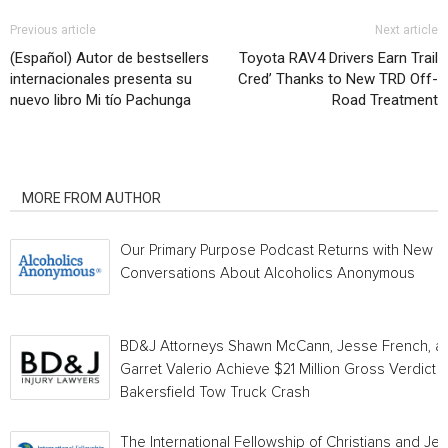
Previous article
Next article
(Español) Autor de bestsellers
Toyota RAV4 Drivers Earn Trail
internacionales presenta su
Cred’ Thanks to New TRD Off-
nuevo libro Mi tío Pachunga
Road Treatment
RELATED ARTICLES
MORE FROM AUTHOR
Our Primary Purpose Podcast Returns with New
Conversations About Alcoholics Anonymous
BD&J Attorneys Shawn McCann, Jesse French, a
Garret Valerio Achieve $21 Million Gross Verdict i
Bakersfield Tow Truck Crash
The International Fellowship of Christians and Je