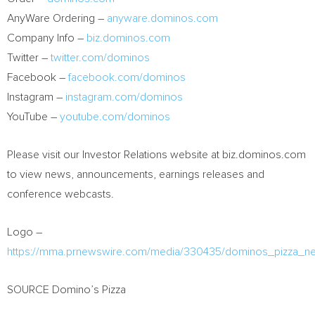
AnyWare Ordering –
anyware.dominos.com
Company Info –
biz.dominos.com
Twitter –
twitter.com/dominos
Facebook –
facebook.com/dominos
Instagram –
instagram.com/dominos
YouTube –
youtube.com/dominos
Please visit our Investor Relations website at biz.dominos.com
to view news, announcements, earnings releases and
conference webcasts.
Logo –
https://mma.prnewswire.com/media/330435/dominos_pizza_n
SOURCE Domino’s Pizza