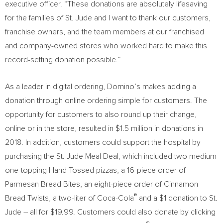
executive officer. “These donations are absolutely lifesaving
for the families of St. Jude and I want to thank our customers,
franchise owners, and the team members at our franchised
and company-owned stores who worked hard to make this
record-setting donation possible.”
As a leader in digital ordering, Domino’s makes adding a
donation through online ordering simple for customers. The
opportunity for customers to also round up their change,
online or in the store, resulted in
$1.5 million
in donations in
2018. In addition, customers could support the hospital by
purchasing the St. Jude Meal Deal, which included two medium
one-topping Hand Tossed pizzas, a 16-piece order of
Parmesan Bread Bites, an eight-piece order of Cinnamon
®
Bread Twists, a two-liter of Coca-Cola
and a
$1
donation to St.
Jude – all for
$19.99
. Customers could also donate by clicking