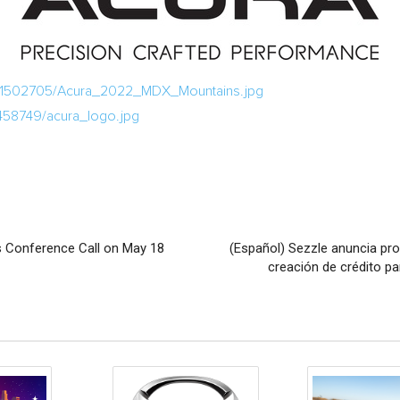
a/1502705/Acura_2022_MDX_Mountains.jpg
458749/acura_logo.jpg
s Conference Call on May 18
(Español) Sezzle anuncia pr
creación de crédito p