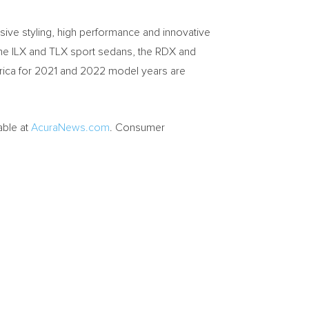
ive styling, high performance and innovative
 – the ILX and TLX sport sedans, the RDX and
rica
for 2021 and 2022 model years are
able at
AcuraNews.com
. Consumer