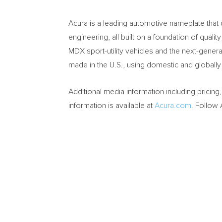
Acura is a leading automotive nameplate that
engineering, all built on a foundation of quali
MDX sport-utility vehicles and the next-genera
made in the U.S., using domestic and globally
Additional media information including pricing
information is available at
Acura.com
. Follow