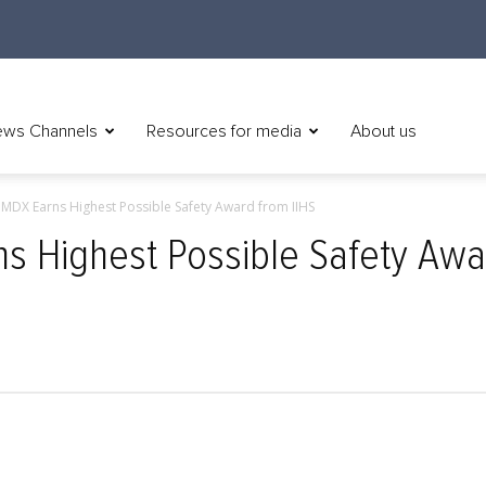
ws Channels
Resources for media
About us
MDX Earns Highest Possible Safety Award from IIHS
s Highest Possible Safety Awa