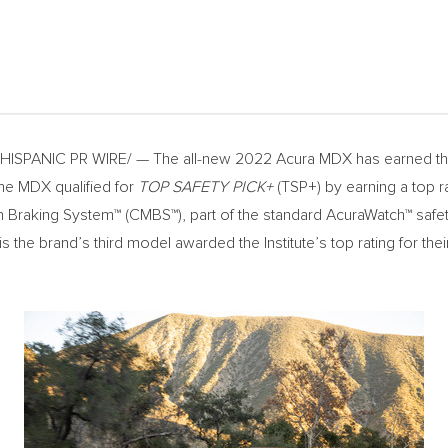
ISPANIC PR WIRE/ — The all-new 2022 Acura MDX has earned the h
The MDX qualified for
TOP SAFETY PICK+
(TSP+) by earning a top r
ion Braking System™ (CMBS™), part of the standard AcuraWatch™ safe
the brand’s third model awarded the Institute’s top rating for th