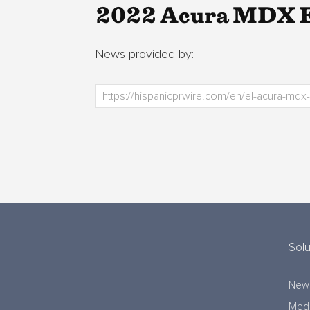
2022 Acura MDX Ea
News provided by:
Solu
New
Medi