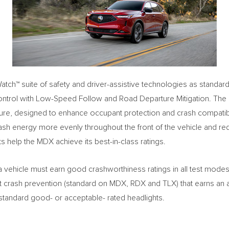
tch™ suite of safety and driver-assistive technologies as standard 
ontrol with Low-Speed Follow and Road Departure Mitigation. Th
ure, designed to enhance occupant protection and crash compatibilit
rash energy more evenly throughout the front of the vehicle and re
help the MDX achieve its best-in-class ratings.
 vehicle must earn good crashworthiness ratings in all test modes
ont crash prevention (standard on MDX, RDX and TLX) that earns an 
 standard good- or acceptable- rated headlights.