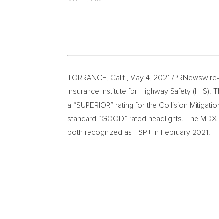
TORRANCE, Calif.
,
May 4, 2021
/PRNewswire-H
Insurance Institute for Highway Safety (IIHS). 
a “SUPERIOR” rating for the Collision Mitigat
standard “GOOD” rated headlights. The MDX is 
both recognized as TSP+ in
February 2021
.