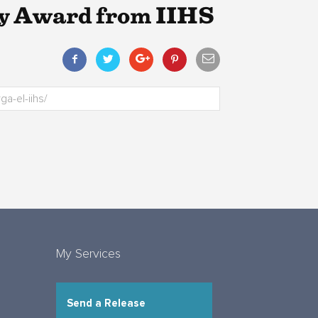
ty Award from IIHS
My Services
Send a Release