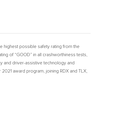
ighest possible safety rating from the
ating of “GOOD” in all crashworthiness tests,
ty and driver-assistive technology and
eir 2021 award program, joining RDX and TLX,