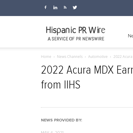
Hispanic
Ne
Home
News Channels
Automotive
2022 Acura 
PR
2022 Acura MDX Earn
from IIHS
Wire
NEWS PROVIDED BY:
MAY 4, 2021