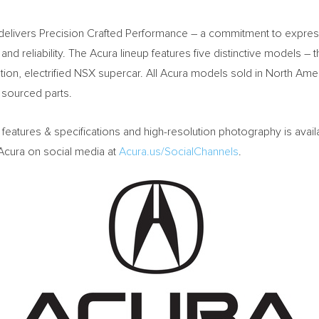
 delivers Precision Crafted Performance – a commitment to express
ty and reliability. The Acura lineup features five distinctive models
tion, electrified NSX supercar. All Acura models sold in
North Ame
 sourced parts.
, features & specifications and high-resolution photography is avail
 Acura on social media at
Acura.us/SocialChannels
.