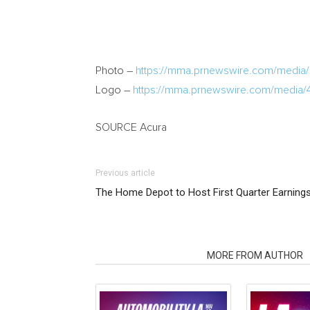
Photo –
https://mma.prnewswire.com/medi
Logo –
https://mma.prnewswire.com/media/
SOURCE Acura
Previous article
The Home Depot to Host First Quarter Earning
RELATED ARTICLES
MORE FROM AUTHOR