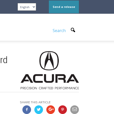
Send a release
Search
rd
SHARE THIS ARTICLE