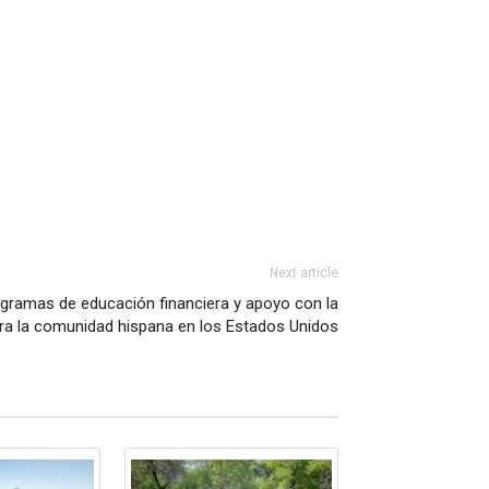
Next article
ogramas de educación financiera y apoyo con la
ara la comunidad hispana en los Estados Unidos