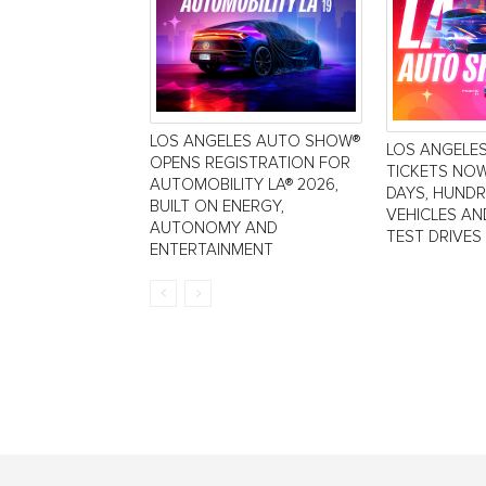
LOS ANGELES AUTO SHOW®
LOS ANGELE
OPENS REGISTRATION FOR
TICKETS NOW
AUTOMOBILITY LA® 2026,
DAYS, HUND
BUILT ON ENERGY,
VEHICLES AN
AUTONOMY AND
TEST DRIVES
ENTERTAINMENT