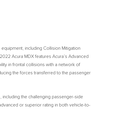
equipment, including Collision Mitigation
e 2022 Acura MDX features Acura’s Advanced
y in frontal collisions with a network of
ducing the forces transferred to the passenger
, including the challenging passenger-side
advanced or superior rating in both vehicle-to-