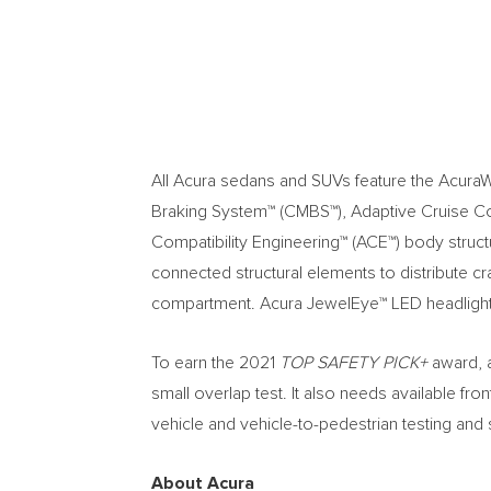
All Acura sedans and SUVs feature the AcuraWa
Braking System™ (CMBS™), Adaptive Cruise C
Compatibility Engineering™ (ACE™) body struct
connected structural elements to distribute c
compartment. Acura JewelEye™ LED headlights 
To earn the 2021
TOP SAFETY PICK+
award, a
small overlap test. It also needs available fr
vehicle and vehicle-to-pedestrian testing and
About Acura