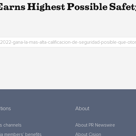
rns Highest Possible Safe
tions
About
s channels
About PR Newswire
a members’ benefits
About Cision