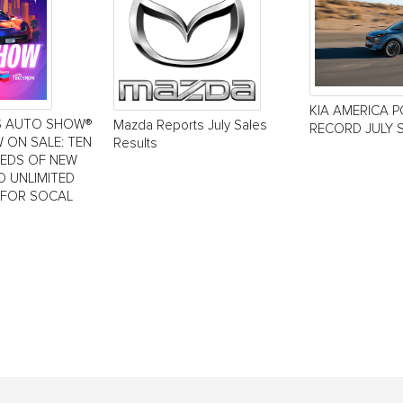
KIA AMERICA 
S AUTO SHOW®
Mazda Reports July Sales
RECORD JULY 
 ON SALE: TEN
Results
REDS OF NEW
D UNLIMITED
 FOR SOCAL