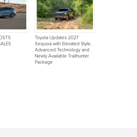
POSTS
Toyota Updates 2027
SALES
Sequoia with Elevated Style,
Advanced Technology and
Newly Available Trailhunter
Package