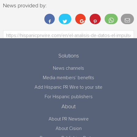
News provided by:
Solutions
News channels
Media members’ benefits
Add Hispanic PR Wire to your site
For Hispanic publishers
About
About PR Newswire
About Cision