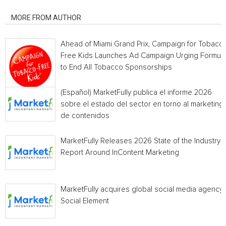
RELATED ARTICLES
MORE FROM AUTHOR
Ahead of Miami Grand Prix, Campaign for Tobacc
Free Kids Launches Ad Campaign Urging Formula
to End All Tobacco Sponsorships
(Español) MarketFully publica el informe 2026
sobre el estado del sector en torno al marketing
de contenidos
MarketFully Releases 2026 State of the Industry
Report Around InContent Marketing
MarketFully acquires global social media agency
Social Element