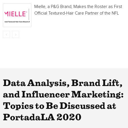
Mielle, a P&G Brand, Makes the Roster as First
Official Textured-Hair Care Partner of the NFL
Data Analysis, Brand Lift,
and Influencer Marketing:
Topics to Be Discussed at
PortadaLA 2020