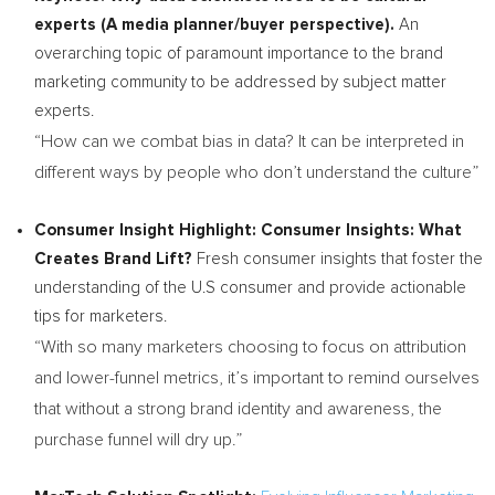
experts (A media planner/buyer perspective).
An
overarching topic of paramount importance to the brand
marketing community to be addressed by subject matter
experts.
“How can we combat bias in data? It can be interpreted in
different ways by people who don’t understand the culture”
Consumer Insight Highlight:
Consumer Insights: What
Creates Brand Lift?
Fresh consumer insights that foster the
understanding of the U.S consumer and provide actionable
tips for marketers.
“With so many marketers choosing to focus on attribution
and lower-funnel metrics, it’s important to remind ourselves
that without a strong brand identity and awareness, the
purchase funnel will dry up.”