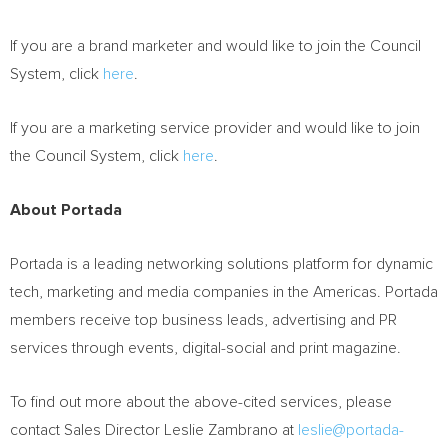
If you are a brand marketer and would like to join the Council
System, click
here
.
If you are a marketing service provider and would like to join
the Council System, click
here
.
About Portada
Portada is a leading networking solutions platform for dynamic
tech, marketing and media companies in the Americas. Portada
members receive top business leads, advertising and PR
services through events, digital-social and print magazine.
To find out more about the above-cited services, please
contact Sales Director
Leslie Zambrano
at
leslie@portada-