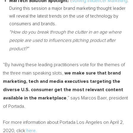
MarTech Solution Spotlight:
Evolving Influencer Marketing
.
During this session a major brand marketing thought leader
will reveal the latest trends on the use of technology by
consumers and brands.
“How do you break through the clutter in an age where
people are used to influencers pitching product after
product?”
“By having these leading practitioners vote for the themes of
the three main speaking slots,
we make sure that brand
marketing, tech and media executives targeting the
diverse U.S. consumer get the most relevant content
available in the marketplace
,” says
Marcos Baer
, president
of Portada.
For more information about Portada Los Angeles on
April 2,
2020
, click
here.