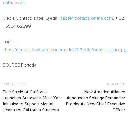
online.com
.
Media Contact:
Isabel Ojeda
,
isabel@portada-online.com
, + 52
1 5564162299
Logo –
https://mma.prnewswire.com/media/701559/Portada_Logo.jpg
SOURCE Portada
Previous article
Next article
Blue Shield of California
New America Alliance
Launches Statewide, Multi-Year
Announces Solange Fernández
Initiative to Support Mental
Brooks As New Chief Executive
Health for California Students
Officer