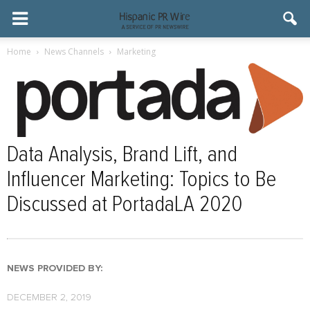
Home
News Channels
Marketing
Data Analysis, Brand Lift, and
Influencer Marketing: Topics to Be
Discussed at PortadaLA 2020
NEWS PROVIDED BY:
DECEMBER 2, 2019