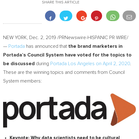
SHARE THIS ARTICLE
NEW YORK
,
Dec. 2, 2019
/PRNewswire-HISPANIC PR WIRE/
—
Portada
has announced that
the brand marketers in
Portada’s Council System have voted for the topics to
be discussed
during
Portada Los Angeles on
April 2, 2020
.
These are the winning topics and comments from Council
System members:
Keynote:
Why data scientists need to be cultural