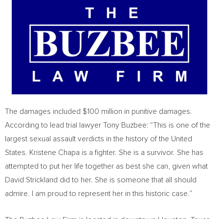
The damages included $100 million in punitive damages.
According to lead trial lawyer Tony Buzbee: “This is one of the
largest sexual assault verdicts in the history of the United
States. Kristene Chapa is a fighter. She is a survivor. She has
attempted to put her life together as best she can, given what
David Strickland did to her. She is someone that all should
admire. I am proud to represent her in this historic case.”