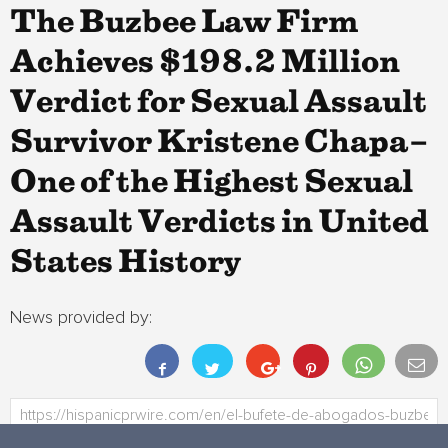
The Buzbee Law Firm
Achieves $198.2 Million
Verdict for Sexual Assault
Survivor Kristene Chapa–
One of the Highest Sexual
Assault Verdicts in United
States History
News provided by: