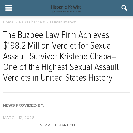
Home
News Channels
Human Interest
The Buzbee Law Firm Achieves
$198.2 Million Verdict for Sexual
Assault Survivor Kristene Chapa–
One of the Highest Sexual Assault
Verdicts in United States History
NEWS PROVIDED BY:
MARCH 12, 2026
SHARE THIS ARTICLE