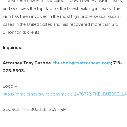
The Buzbee Law Firm is located in downtown Houston, Texas,
and occupies the top floor of the tallest building in Texas. The
Firm has been involved in the most high-profile sexual assault
cases in the United States and has recovered more than $10
Billion for its clients.
Inquiries:
Attorney Tony Buzbee
:
tbuzbee@txattorneys.com
; 713-
223-5393.
Logo –
https://mma.prnewswire.com/media/2476772/THE_BUZBEE_L
SOURCE THE BUZBEE LAW FIRM