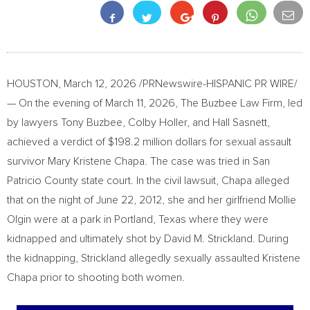
HOUSTON
,
March 12, 2026
/PRNewswire-HISPANIC PR WIRE/
— On the evening of March 11, 2026, The Buzbee Law Firm, led
by lawyers Tony Buzbee, Colby Holler, and Hall Sasnett,
achieved a verdict of $198.2 million dollars for sexual assault
survivor Mary Kristene Chapa. The case was tried in San
Patricio County state court. In the civil lawsuit, Chapa alleged
that on the night of June 22, 2012, she and her girlfriend Mollie
Olgin were at a park in Portland, Texas where they were
kidnapped and ultimately shot by David M. Strickland. During
the kidnapping, Strickland allegedly sexually assaulted Kristene
Chapa prior to shooting both women.