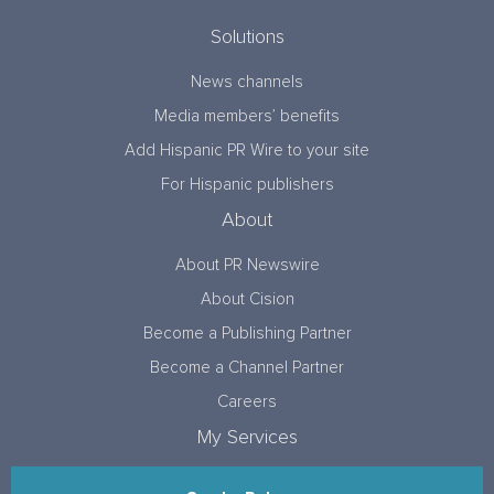
Solutions
News channels
Media members’ benefits
Add Hispanic PR Wire to your site
For Hispanic publishers
About
About PR Newswire
About Cision
Become a Publishing Partner
Become a Channel Partner
Careers
My Services