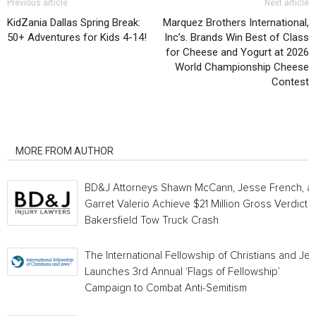
Previous article
Next article
KidZania Dallas Spring Break:
Marquez Brothers International,
50+ Adventures for Kids 4-14!
Inc’s. Brands Win Best of Class
for Cheese and Yogurt at 2026
World Championship Cheese
Contest
RELATED ARTICLES
MORE FROM AUTHOR
BD&J Attorneys Shawn McCann, Jesse French, a
Garret Valerio Achieve $21 Million Gross Verdict i
Bakersfield Tow Truck Crash
The International Fellowship of Christians and Je
Launches 3rd Annual ‘Flags of Fellowship’
Campaign to Combat Anti-Semitism