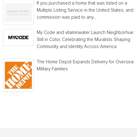
If you purchased a home that was listed on a
Multiple Listing Service in the United States, and a
commission was paid to any...
My Code and vitaminwater Launch Neighborhue:
Still in Color, Celebrating the Muralists Shaping
Community and Identity Across America
The Home Depot Expands Delivery for Overseas
Military Families