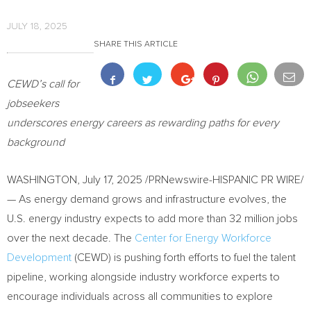
JULY 18, 2025
SHARE THIS ARTICLE
CEWD’s call for
jobseekers
underscores energy careers as rewarding paths for every
background
WASHINGTON
,
July 17, 2025
/PRNewswire-HISPANIC PR WIRE/
— As energy demand grows and infrastructure evolves, the
U.S. energy industry expects to add more than 32 million jobs
over the next decade. The
Center for Energy Workforce
Development
(CEWD) is pushing forth efforts to fuel the talent
pipeline, working alongside industry workforce experts to
encourage individuals across all communities to explore