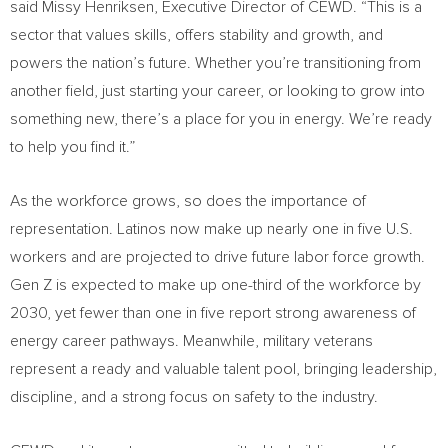
said
Missy Henriksen
, Executive Director of CEWD. “This is a
sector that values skills, offers stability and growth, and
powers the nation’s future. Whether you’re transitioning from
another field, just starting your career, or looking to grow into
something new, there’s a place for you in energy. We’re ready
to help you find it.”
As the workforce grows, so does the importance of
representation. Latinos now make up nearly one in five U.S.
workers and are projected to drive future labor force growth.
Gen Z is expected to make up one-third of the workforce by
2030, yet fewer than one in five report strong awareness of
energy career pathways. Meanwhile, military veterans
represent a ready and valuable talent pool, bringing leadership,
discipline, and a strong focus on safety to the industry.