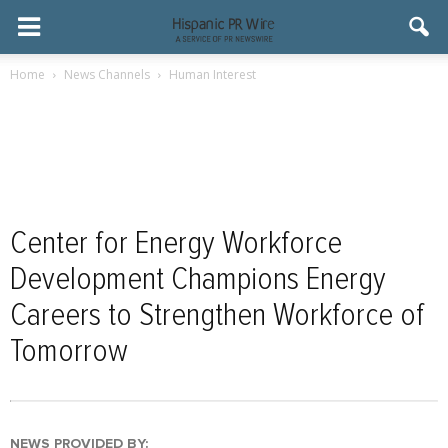
Home
News Channels
Human Interest
Center for Energy Workforce
Development Champions Energy
Careers to Strengthen Workforce of
Tomorrow
NEWS PROVIDED BY: