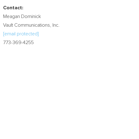
Contact:
Meagan Dominick
Vault Communications, Inc.
[email protected]
773-369-4255