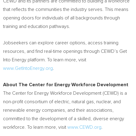
CEWD and its partners are committed to building a workforce
that reflects the communities the industry serves. This means
opening doors for individuals of all backgrounds through
training and education pathways.
Jobseekers can explore career options, access training
resources, and find real-time openings through CEWD’s Get
Into Energy platform. To learn more, visit
www.GetIntoEnergy.org
.
About The Center for Energy Workforce Development
The Center for Energy Workforce Development (CEWD) is a
non-profit consortium of electric, natural gas, nuclear, and
renewable energy companies, and their associations,
committed to the development of a skilled, diverse energy
workforce. To learn more, visit
www.CEWD.org
.