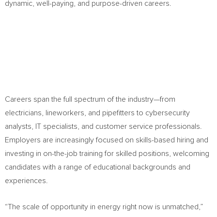
dynamic, well-paying, and purpose-driven careers.
Careers span the full spectrum of the industry—from
electricians, lineworkers, and pipefitters to cybersecurity
analysts, IT specialists, and customer service professionals.
Employers are increasingly focused on skills-based hiring and
investing in on-the-job training for skilled positions, welcoming
candidates with a range of educational backgrounds and
experiences.
“The scale of opportunity in energy right now is unmatched,”